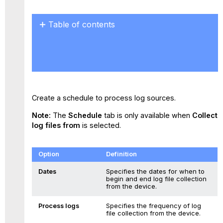
Table of contents
No
headers
Create a schedule to process log sources.
Note:
The
Schedule
tab is only available when
Collect
log files from
is selected.
Option
Definition
Dates
Specifies the dates for when to
begin and end log file collection
from the device.
Process logs
Specifies the frequency of log
file collection from the device.