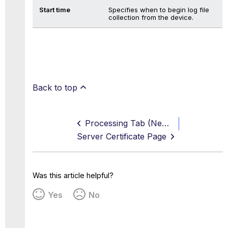
Start time
Specifies when to begin log file
collection from the device.
Back to top
Processing Tab (New, Edit, and Duplicate Log Source Page)
Server Certificate Page
Was this article helpful?
Yes
No