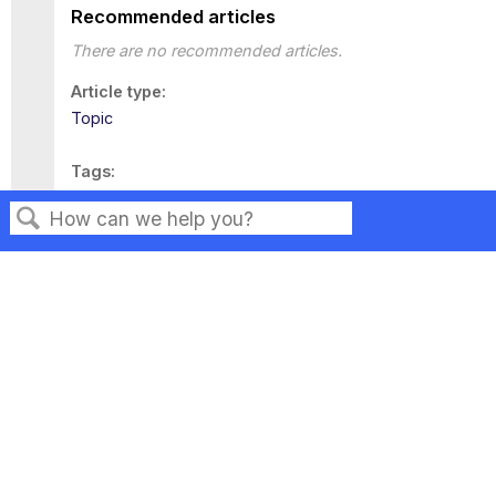
Recommended articles
There are no recommended articles.
Article type
Topic
Tags
This page has no tags.
Search
Privacy
Legal
Terms of Service
Contact Us
Copyright ©2026 Musarubra US LLC