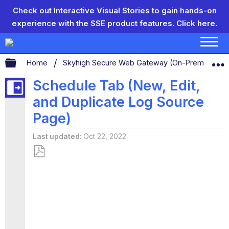
Check out Interactive Visual Stories to gain hands-on
experience with the SSE product features.
Click here.
Expand/collapse global hierarchy
Home
Skyhigh Secure Web Gateway (On-Prem)
C
Schedule Tab (New, Edit,
and Duplicate Log Source
Page)
Last updated
Oct 22, 2022
Save
as
PDF