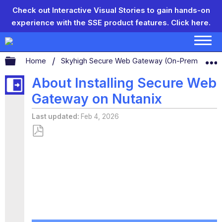
Check out Interactive Visual Stories to gain hands-on
experience with the SSE product features.
Click here.
Expand/collapse global hierarchy
Home
Skyhigh Secure Web Gateway (On-Prem)
S
About Installing Secure Web
Gateway on Nutanix
Last updated
Feb 4, 2026
Save
as
PDF