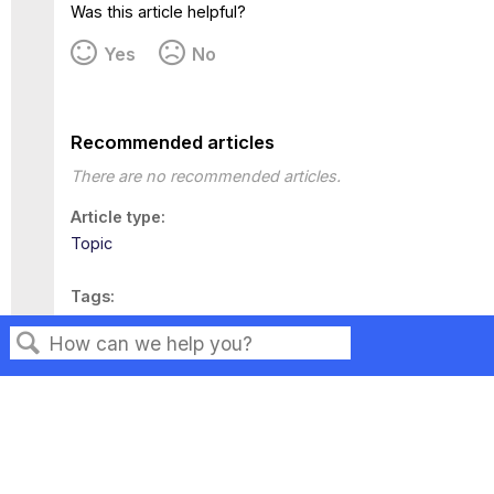
Was this article helpful?
Yes
No
Recommended articles
There are no recommended articles.
Article type
Topic
Tags
This page has no tags.
Search