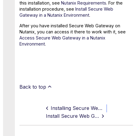
this installation, see
Nutanix Requirements
. For the
installation procedure, see
Install Secure Web
Gateway in a Nutanix Environment
.
After you have installed Secure Web Gateway on
Nutanix, you can access it there to work with it, see
Access Secure Web Gateway in a Nutanix
Environment
.
Back to top
Installing Secure Web Gateway on Nutanix
Install Secure Web Gateway in a Nutanix Environment