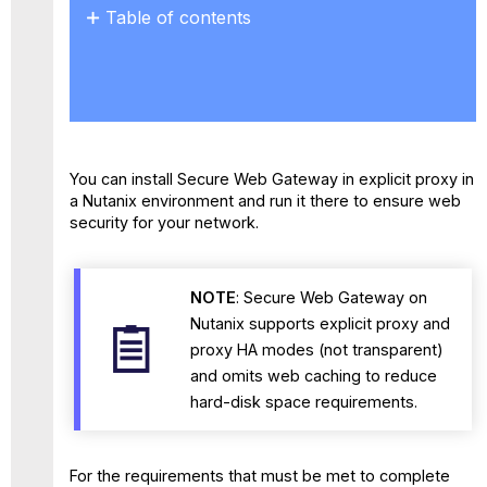
Table of contents
No
headers
You can install Secure Web Gateway in explicit proxy in
a Nutanix environment and run it there to ensure web
security for your network.
NOTE
: Secure Web Gateway on
Nutanix supports explicit proxy and
proxy HA modes (not transparent)
and omits web caching to reduce
hard-disk space requirements.
For the requirements that must be met to complete