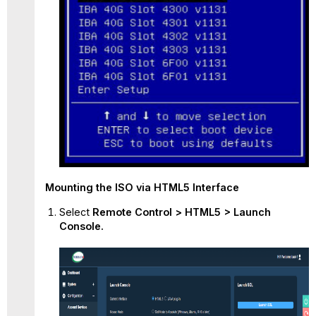
Mounting
the ISO via HTML5 Interface
Select
Remote Control > HTML5 > Launch
Console.