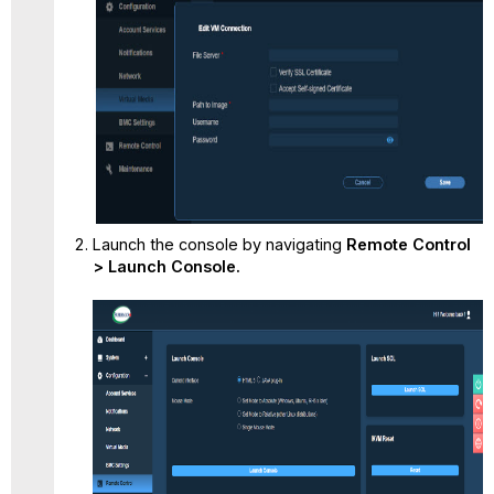
Launch the console by navigating
Remote Control
> Launch Console.