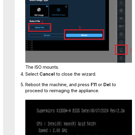
The ISO mounts.
Select
Cancel
to close the wizard.
Reboot the machine, and press
F11
or
Del
to
proceed to reimaging the appliance.