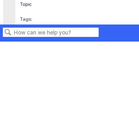
Topic
Tags
This page has no tags.
Search
Privacy
Legal
Terms of Service
Contact Us
Copyright ©2026 Musarubra US LLC