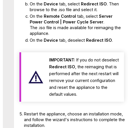
On the
Device
tab, select
Redirect ISO
. Then
browse to the .iso file and select it.
On the
Remote Control
tab, select
Server
Power Control | Power Cycle Server
.
The .iso file is made available for reimaging the
appliance.
On the
Device
tab, deselect
Redirect ISO
.
IMPORTANT:
If you do not deselect
Redirect ISO
, the reimaging that is
performed after the next restart will
remove your current configuration
and reset the appliance to the
default values.
Restart the appliance, choose an installation mode,
and follow the wizard's instructions to complete the
installation.