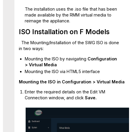
The installation uses the .iso file that has been
made available by the RMM virtual media to
reimage the appliance.
ISO Installation on F Models
The Mounting/Installation of the SWG ISO is done
in two ways:
Mounting the ISO by navigating
Configuration
> Virtual Media
Mounting the ISO via HTML5 interface
Mounting the ISO in Configuration > Virtual Media
Enter the required details on the Edit VM
Connection window, and click
Save.