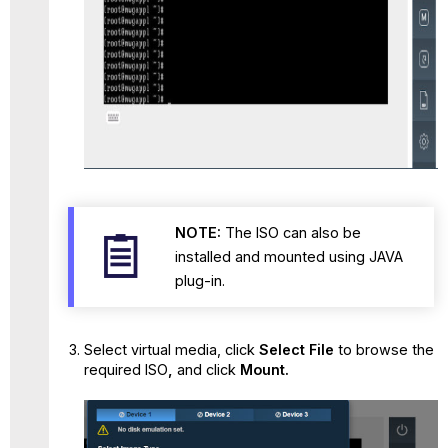
NOTE:
The ISO can also be
installed and mounted using JAVA
plug-in.
Select virtual media, click
Select File
to
browse the
required ISO
,
and click
Mount.