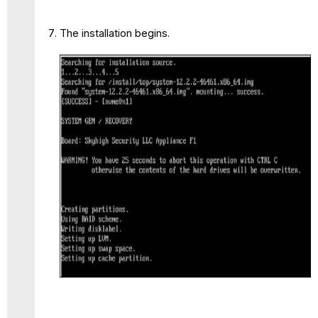
The installation begins.