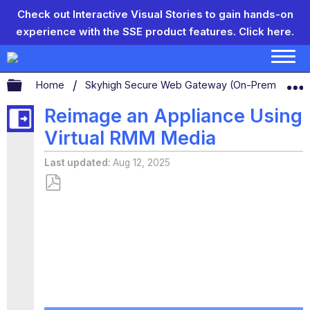
Check out Interactive Visual Stories to gain hands-on
experience with the SSE product features.
Click here.
Expand/collapse global hierarchy
Home
Skyhigh Secure Web Gateway (On-Prem)
S
Reimage an Appliance Using
Virtual RMM Media
Last updated
Aug 12, 2025
Save
as
PDF