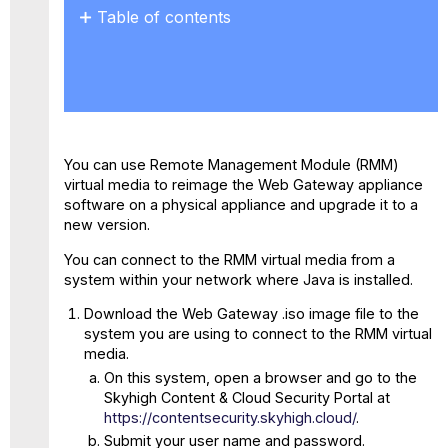
Table of contents
ISO
Installation
on
F
Models
You can use Remote Management Module (RMM)
virtual media to reimage the Web Gateway appliance
software on a physical appliance and upgrade it to a
new version.
You can connect to the RMM virtual media from a
system within your network where Java is installed.
Download the Web Gateway .iso image file to the
system you are using to connect to the RMM virtual
media.
On this system, open a browser and go to the
Skyhigh Content & Cloud Security Portal at
https://contentsecurity.skyhigh.cloud/
.
Submit your user name and password.