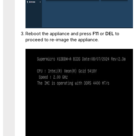
Reboot the appliance and press
F11
or
DEL
to
proceed to re-image the appliance.