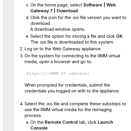
On the home page, select
Software | Web
Gateway 7 | Download
.
Click the icon for the .iso file version you want to
download.
A download window opens.
Select the option for storing a file and click
OK
.
The .iso file is downloaded to this system.
Log on to the Web Gateway appliance.
On the system for connecting to the RMM virtual
media, open a browser and go to:
https://<RMM IP address>
When prompted for credentials, submit the
credentials you logged on with to the appliance.
Select the .iso file and complete these substeps to
use the RMM virtual media for the reimaging
process.
On the
Remote Control
tab, click
Launch
Console
.