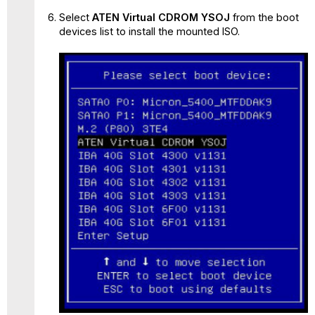
Select
ATEN Virtual CDROM YSOJ
from the boot
devices list to install the mounted ISO.