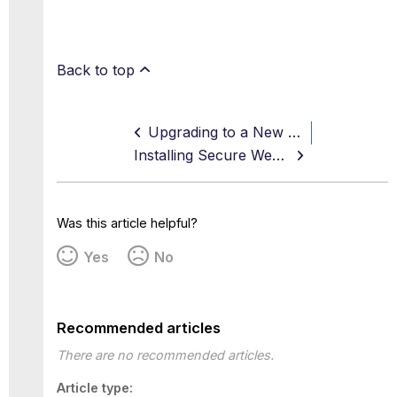
Back to top
Upgrading to a New Version — Controlled Release
Installing Secure Web Gateway in AWS
Was this article helpful?
Yes
No
Recommended articles
There are no recommended articles.
Article type