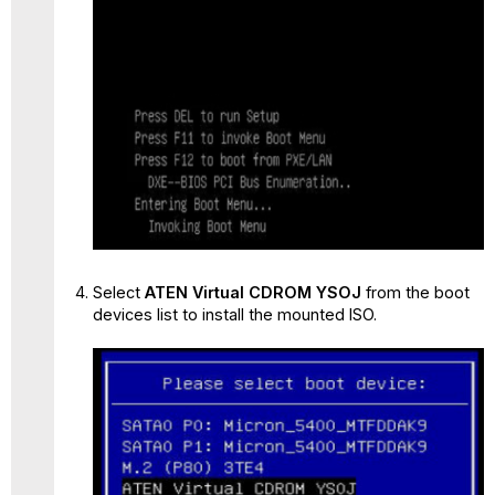
Select
ATEN Virtual CDROM YSOJ
from the boot
devices list to install the mounted ISO.