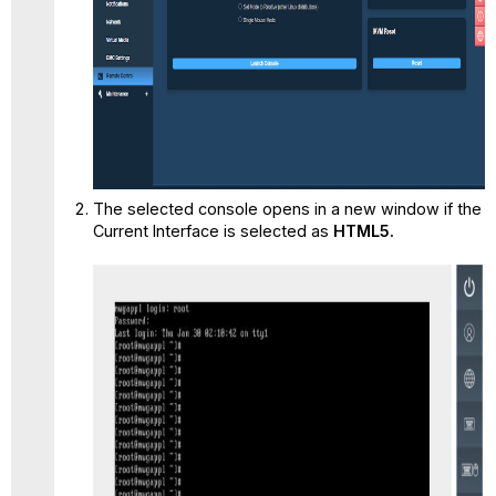
The selected console opens in a new window if the
Current Interface is selected as
HTML5.