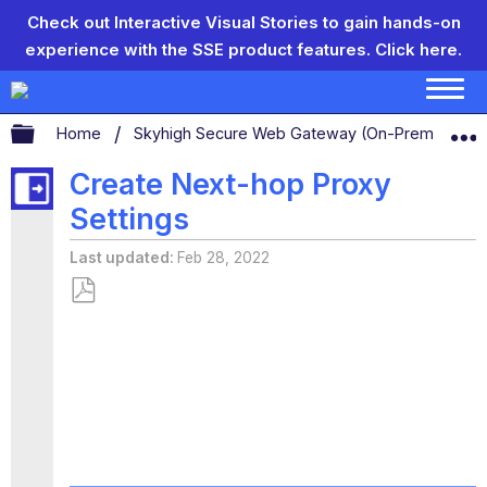
Check out Interactive Visual Stories to gain hands-on
experience with the SSE product features.
Click here.
Expand/collapse global hierarchy
Home
Skyhigh Secure Web Gateway (On-Prem)
S
Create Next-hop Proxy
Settings
Last updated
Feb 28, 2022
Save
as
PDF