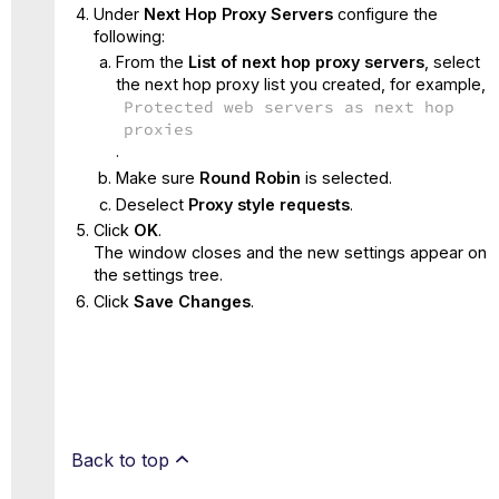
Under
Next Hop Proxy Servers
configure the
following:
From the
List of next hop proxy servers
, select
the next hop proxy list you created, for example,
Protected web servers as next hop
proxies
.
Make sure
Round Robin
is selected.
Deselect
Proxy style requests
.
Click
OK
.
The window closes and the new settings appear on
the settings tree.
Click
Save Changes
.
Back to top