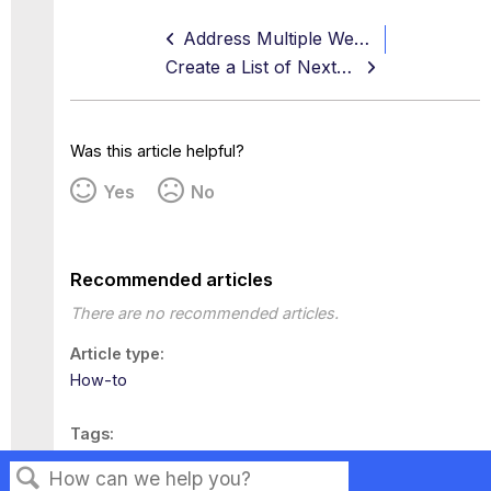
Address Multiple Web Servers
Create a List of Next-hop Proxies
Was this article helpful?
Yes
No
Recommended articles
There are no recommended articles.
Article type
How-to
Tags
This page has no tags.