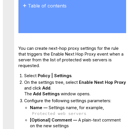
Table of contents
No
headers
You can create next-hop proxy settings for the rule
that triggers the Enable Next Hop Proxy event when a
server from the list of protected web servers is
requested.
Select
Policy | Settings
.
On the settings tree, select
Enable Next Hop Proxy
and click
Add
.
The
Add Settings
window opens.
Configure the following settings parameters:
Name —
Settings name, for example,
Protected web servers
[Optional] Comment —
A plain-text comment
on the new settings