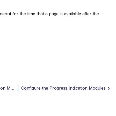
out for the time that a page is available after the
Best practice: Working with Progress Indication Methods
Configure the Progress Indication Modules