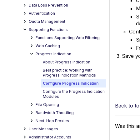
C
Data Loss Prevention
M
Authentication
S
Quota Management
d
Supporting Functions
Conf
Functions Supporting Web Filtering
S
Web Caching
F
Progress Indication
Save y
About Progress Indication
Best practice: Working with
Progress Indication Methods
Configure Progress Indication
Configure the Progress Indication
Modules
File Opening
Back to to
Bandwidth Throttling
Next-Hop Proxies
Was this ar
User Messages
Administrator Accounts