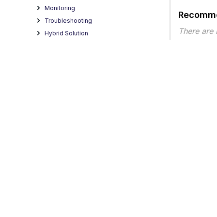
Monitoring
Recomme
Troubleshooting
There are
Hybrid Solution
Best Practices
Article ty
Third-party Software
Integration of Fortanix DSM
Trellix Virtual Execution Integration to
SWG
REST Interface
Secure Web Gateway Reference
HTML Filtering
Data Usage Statement
Legacy KB Articles
Privacy
Legal
Terms of Service
Contact Us
Copyright
Content Security Reporter (CSR)
Secure Web Gateway 13.0