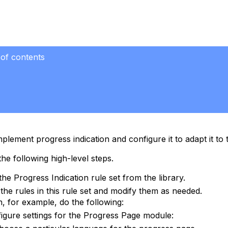
 of contents
plement progress indication and configure it to adapt it to
he following high-level steps.
the Progress Indication rule set from the library.
the rules in this rule set and modify them as needed.
, for example, do the following:
igure settings for the Progress Page module: