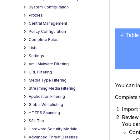
System Configuration
Proxies
Central Management
Policy Configuration
Table
Complete Rules
No
headers
Lists
Settings
Anti-Malware Filtering
URL Filtering
Media Type Filtering
You can im
Streaming Media Filtering
Application Filtering
Complete t
Global Whitelisting
Import 
HTTPS Scanning
Review 
SSL Tap
You can
Hardware Security Module
Conf
Advanced Threat Defense