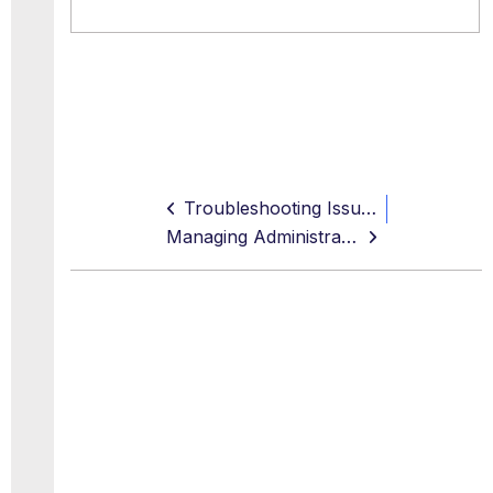
Troubleshooting Issues
Managing Administrator Accounts