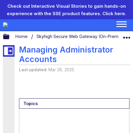
Check out Interactive Visual Stories to gain hands-on
experience with the SSE product features.
Click here.
Expand/collapse global hierarchy
Home
Skyhigh Secure Web Gateway (On-Prem)
S
Managing Administrator
Accounts
Last updated
Mar 28, 2025
Topics