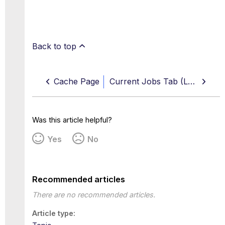
Back to top
Cache Page
Current Jobs Tab (Log Sources)
Was this article helpful?
Yes
No
Recommended articles
There are no recommended articles.
Article type