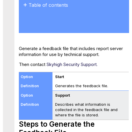
Table of contents
Steps
to
Generate the
Feedback
File
Generate a feedback file that includes report server
information for use by technical support.
Then contact
Skyhigh Security Support.
Start
Generates the feedback file.
Support
Describes what information is
collected in the feedback file and
where the file is stored.
Steps to Generate the