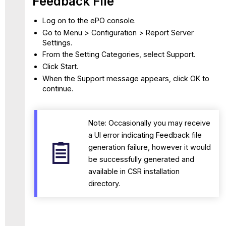
Feedback File
Log on to the ePO console.
Go to Menu > Configuration > Report Server
Settings.
From the Setting Categories, select Support.
Click Start.
When the Support message appears, click OK to
continue.
Note: Occasionally you may receive
a UI error indicating Feedback file
generation failure, however it would
be successfully generated and
available in CSR installation
directory.