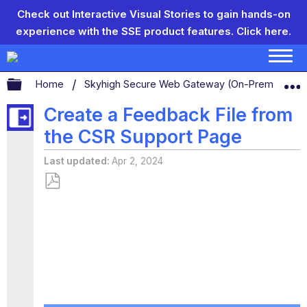
Check out Interactive Visual Stories to gain hands-on
experience with the SSE product features.
Click here.
Expand/collapse global hierarchy
Home
Skyhigh Secure Web Gateway (On-Prem)
C
Create a Feedback File from
the CSR Support Page
Last updated
Apr 2, 2024
Save
as
PDF