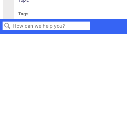
Topic
Tags
This page has no tags.
Search
Privacy
Legal
Terms of Service
Contact Us
Copyright ©2026 Musarubra US LLC