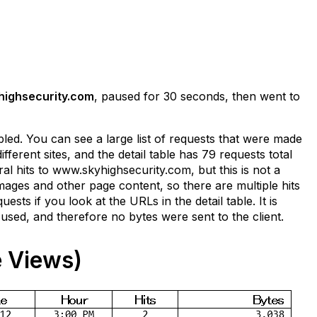
ighsecurity.com
, paused for 30 seconds, then went to
led. You can see a large list of requests that were made
erent sites, and the detail table has 79 requests total
 hits to www.skyhighsecurity.com, but this is not a
ages and other page content, so there are multiple hits
ts if you look at the URLs in the detail table. It is
used, and therefore no bytes were sent to the client.
 Views)