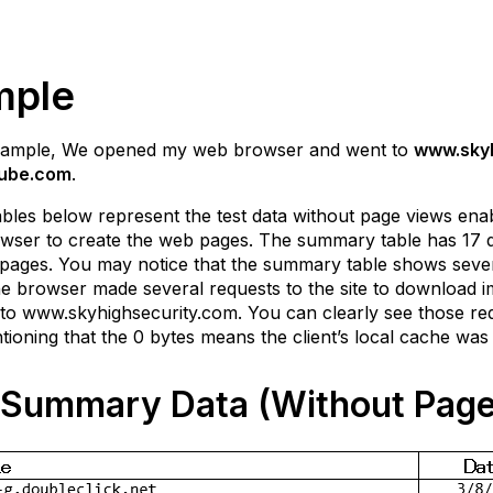
mple
example, We opened my web browser and went to
www.skyh
ube.com
.
bles below represent the test data without page views enab
wser to create the web pages. The summary table has 17 diff
pages. You may notice that the summary table shows several
e browser made several requests to the site to download im
 to www.skyhighsecurity.com. You can clearly see those reques
ioning that the 0 bytes means the client’s local cache was 
Summary Data (Without Page