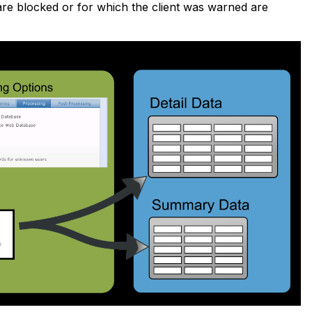
 are blocked or for which the client was warned are