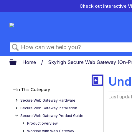
Check out Interactive V
Search
Expand/collapse global hierarch
Home
Skyhigh Secure Web Gateway (On-
Und
In This Category
Last upda
Secure Web Gateway Hardware
Secure Web Gateway Installation
Secure Web Gateway Product Guide
Product overview
Working with Web Gateway