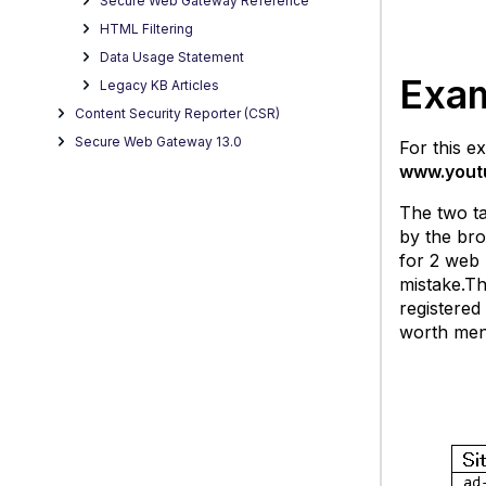
Secure Web Gateway Reference
HTML Filtering
Data Usage Statement
Exa
Legacy KB Articles
Content Security Reporter (CSR)
Secure Web Gateway 13.0
For this 
www.yout
The two ta
by the bro
for 2 web 
mistake.Th
registered
worth ment