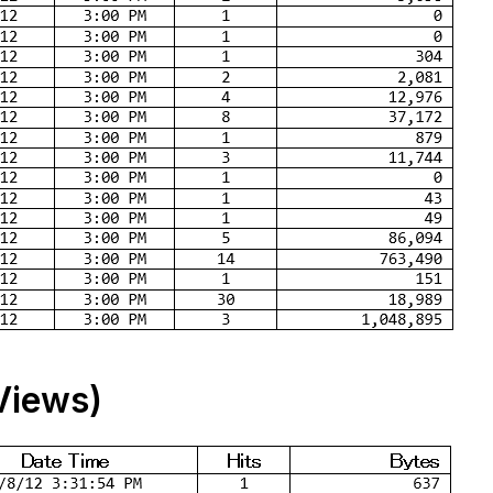
Views)