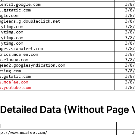
Detailed Data (Without Page 