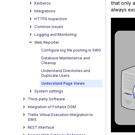
that only 
Kerberos
always ex
Integrations
HTTPS Inspection
Common Issues
Logging and Monitoring
Web Reporter
Configure log file pushing in SWG
Database Maintenance and
Cleanup
Understand Directories and
Duplicate Users
Understand Page Views
System settings
Third-party Software
Integration of Fortanix DSM
Trellix Virtual Execution Integration to
SWG
REST Interface