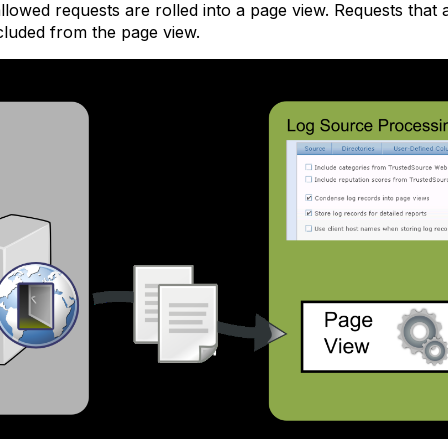
allowed requests are rolled into a page view. Requests that
cluded from the page view.