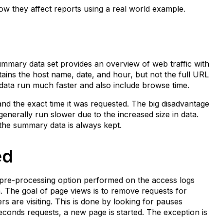
ow they affect reports using a real world example.
mmary data set provides an overview of web traffic with
ins the host name, date, and hour, but not the full URL
ata run much faster and also include browse time.
and the exact time it was requested. The big disadvantage
 generally run slower due to the increased size in data.
t the summary data is always kept.
ed
a pre-processing option performed on the access logs
a. The goal of page views is to remove requests for
are visiting. This is done by looking for pauses
econds requests, a new page is started. The exception is