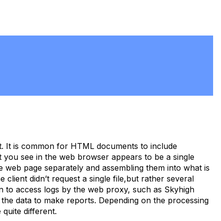
. It is common for HTML documents to include
at you see in the web browser appears to be a single
he web page separately and assembling them into what is
lient didn’t request a single file,but rather several
tten to access logs by the web proxy, such as Skyhigh
the data to make reports. Depending on the processing
quite different.