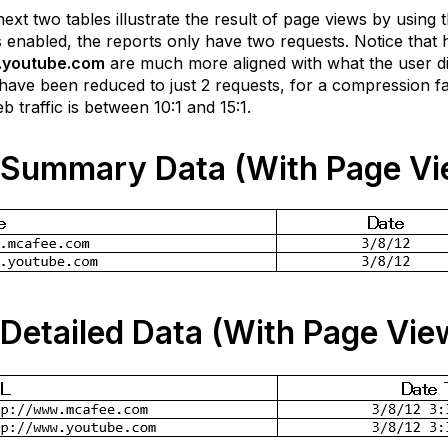
ext two tables illustrate the result of page views by using
 enabled, the reports only have two requests. Notice that h
youtube.com
are much more aligned with what the user did.
 have been reduced to just 2 requests, for a compression fa
eb traffic is between 10:1 and 15:1.
Summary Data (With Page Vi
Detailed Data (With Page Vie