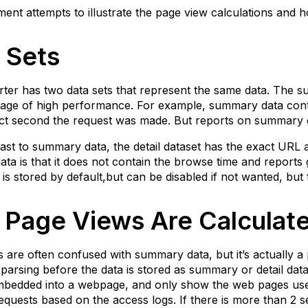
tailed
ent attempts to illustrate the page view calculations and h
ata
ithout
 Sets
age
iews)
ummary
er has two data sets that represent the same data. The su
ata
age of high performance. For example, summary data conta
ith
ct second the request was made. But reports on summary d
age
iews)
ast to summary data, the detail dataset has the exact URL 
 data is that it does not contain the browse time and reports
etailed
a is stored by default,but can be disabled if not wanted, bu
ata
ith
age
Page Views Are Calculat
iews)
 are often confused with summary data, but it’s actually 
 parsing before the data is stored as summary or detail dat
bedded into a webpage, and only show the web pages users 
quests based on the access logs. If there is more than 2 s