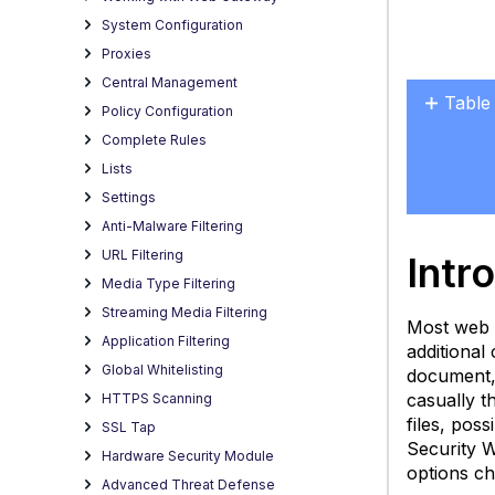
System Configuration
Proxies
Central Management
Table
Policy Configuration
Introd
Complete Rules
Data
Lists
Sets
Settings
How
Anti-Malware Filtering
Page
URL Filtering
Intr
Views
Media Type Filtering
Are
Streaming Media Filtering
Calcu
Most web 
Application Filtering
Exam
additional
Global Whitelisting
document, 
S
casually t
HTTPS Scanning
D
files, pos
(W
SSL Tap
Security 
P
Hardware Security Module
options ch
V
Advanced Threat Defense