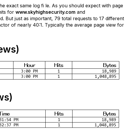
 the exact same log fi le. As you should expect with page
its for
www.skyhighsecurity.com
and
 But just as important, 79 total requests to 17 different
ctor of nearly 40:1. Typically the average page view for
ews)
ws)