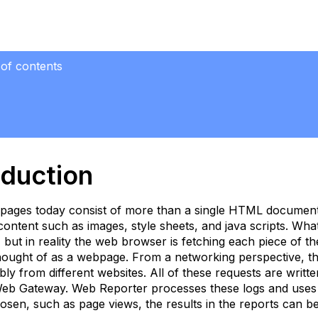
 of contents
uction
oduction
lated
pages today consist of more than a single HTML document
ple
 content such as images, style sheets, and java scripts. Wh
but in reality the web browser is fetching each piece of t
ummary
hought of as a webpage. From a networking perspective, the c
ata
sibly from different websites. All of these requests are wri
ithout
Web Gateway. Web Reporter processes these logs and uses 
age
osen, such as page views, the results in the reports can be 
iews)