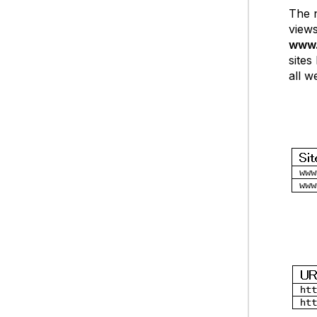
The n
views
www.
sites
all w