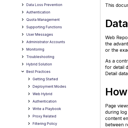
De
This docum
Data Loss Prevention
D
Authentication
(W
Data
Quota Management
P
V
Supporting Functions
S
User Messages
Web Report
D
Administrator Accounts
the advant
(W
Monitoring
or the exa
P
Troubleshooting
V
As a contr
Hybrid Solution
for detail
D
Best Practices
Detail dat
D
Getting Started
(W
P
Deployment Modes
How 
V
Web Hybrid
Authentication
Page views
Write a Playbook
during log
Proxy Related
content em
Filtering Policy
between re