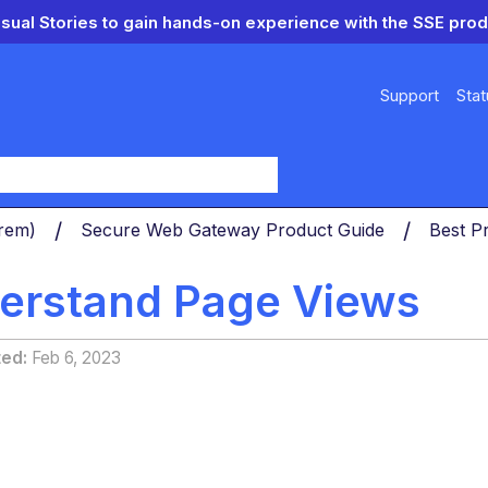
isual Stories to gain hands-on experience with the SSE prod
Support
Stat
y
Prem)
Secure Web Gateway Product Guide
Best P
erstand Page Views
ted
Feb 6, 2023