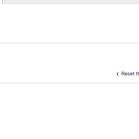
Reset t