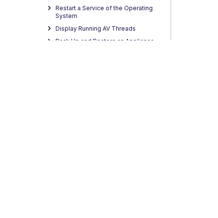
Restart a Service of the Operating
System
Display Running AV Threads
Back Up and Restore an Appliance
Configuration
Reset the Appliance Password
Migration to Skyhigh FQDN
SSH/SCP Connectivity Issue
Tenant Restrictions in Microsoft
O365
Microsoft Entra Conditional Access IP
Geo-localization
Automated Diagnostic Data
Collection
Privacy
Legal
Terms of Service
Contact Us
Copyright
Hybrid Solution
Best Practices
Third-party Software
Integration of Fortanix DSM
Trellix Virtual Execution Integration to