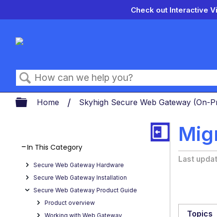
Check out Interactive V
Search
Expand/collapse global hierarch
Home
Skyhigh Secure Web Gateway (On-
Mig
In This Category
Last upda
Secure Web Gateway Hardware
Secure Web Gateway Installation
Secure Web Gateway Product Guide
Product overview
Topics
Working with Web Gateway