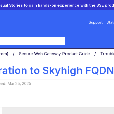
isual Stories to gain hands-on experience with the SSE prod
Support
Stat
y
Prem)
Secure Web Gateway Product Guide
Troubl
ration to Skyhigh FQDN
ted
Mar 25, 2025