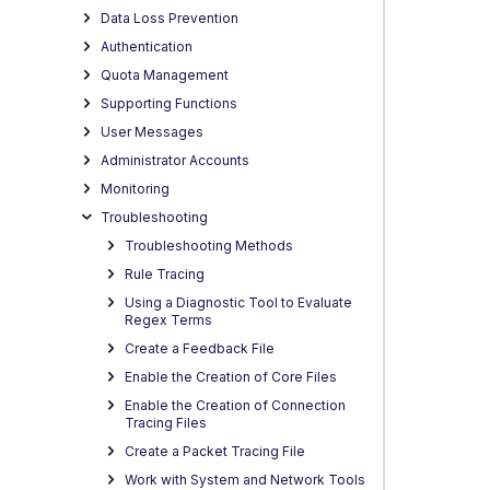
Data Loss Prevention
Authentication
Quota Management
Supporting Functions
User Messages
Administrator Accounts
Monitoring
Troubleshooting
Troubleshooting Methods
Rule Tracing
Using a Diagnostic Tool to Evaluate
Regex Terms
Create a Feedback File
Enable the Creation of Core Files
Enable the Creation of Connection
Tracing Files
Create a Packet Tracing File
Work with System and Network Tools