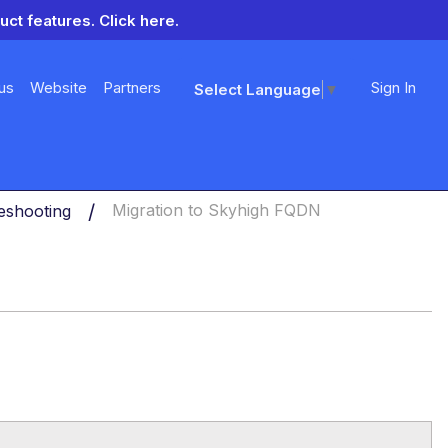
uct features.
Click here.
us
Website
Partners
Sign In
Select Language
▼
eshooting
Migration to Skyhigh FQDN