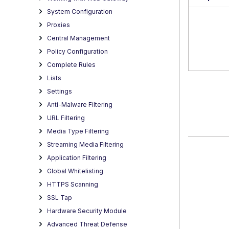
System Configuration
Proxies
Central Management
Policy Configuration
Complete Rules
Lists
Settings
Anti-Malware Filtering
URL Filtering
Media Type Filtering
Streaming Media Filtering
Application Filtering
Global Whitelisting
HTTPS Scanning
SSL Tap
Hardware Security Module
Advanced Threat Defense