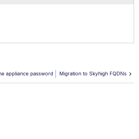
he appliance password
Migration to Skyhigh FQDNs