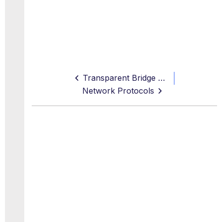
Transparent Bridge Settings
Network Protocols