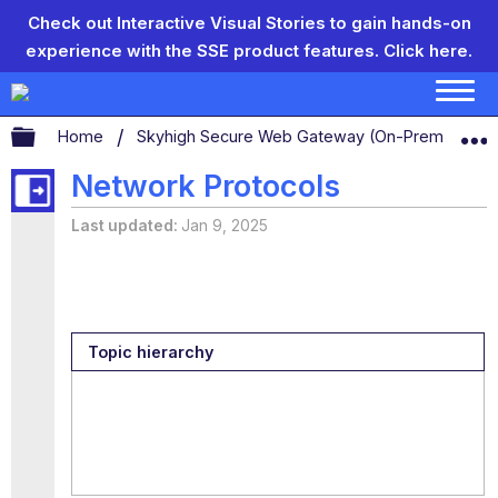
Check out Interactive Visual Stories to gain hands-on
experience with the SSE product features.
Click here.
Expand/collapse global hierarchy
Home
Skyhigh Secure Web Gateway (On-Prem)
S
Network Protocols
Last updated
Jan 9, 2025
Topic hierarchy