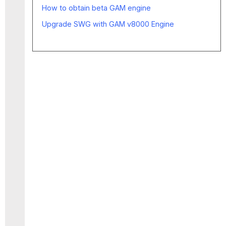
How to obtain beta GAM engine
Upgrade SWG with GAM v8000 Engine