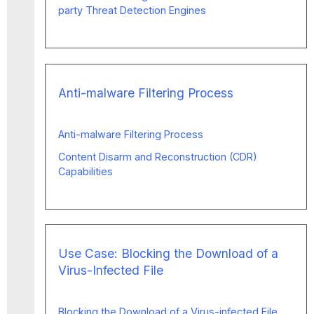
party Threat Detection Engines
Anti-malware Filtering Process
Anti-malware Filtering Process
Content Disarm and Reconstruction (CDR)
Capabilities
Use Case: Blocking the Download of a
Virus-Infected File
Blocking the Download of a Virus-infected File