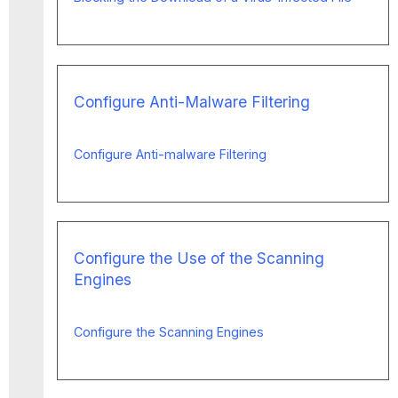
Configure Anti-Malware Filtering
Configure Anti-malware Filtering
Configure the Use of the Scanning
Engines
Configure the Scanning Engines