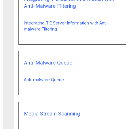
Anti-Malware Filtering
Integrating TIE Server Information with Anti-
malware Filtering
Anti-Malware Queue
Anti-malware Queue
Media Stream Scanning