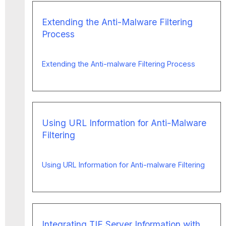
Extending the Anti-Malware Filtering
Process
Extending the Anti-malware Filtering Process
Using URL Information for Anti-Malware
Filtering
Using URL Information for Anti-malware Filtering
Integrating TIE Server Information with