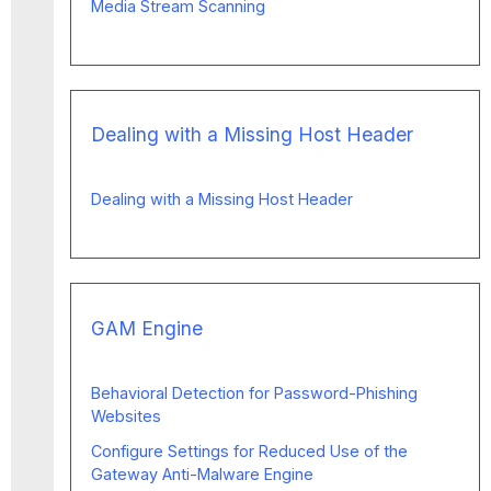
Media Stream Scanning
Dealing with a Missing Host Header
Dealing with a Missing Host Header
GAM Engine
Behavioral Detection for Password-Phishing
Websites
Configure Settings for Reduced Use of the
Gateway Anti-Malware Engine