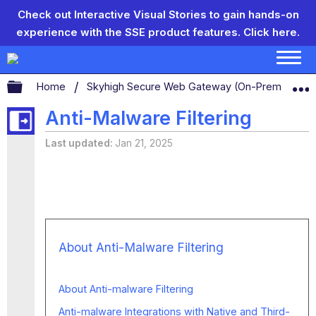
Check out Interactive Visual Stories to gain hands-on
experience with the SSE product features.
Click here.
Expand/collapse global hierarchy
Home
Skyhigh Secure Web Gateway (On-Prem)
S
Anti-Malware Filtering
Last updated
Jan 21, 2025
About Anti-Malware Filtering
About Anti-malware Filtering
Anti-malware Integrations with Native and Third-