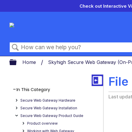
Check out Interactive V
Search
Expand/collapse global hierarch
Home
Skyhigh Secure Web Gateway (On-
File
In This Category
Last upda
Secure Web Gateway Hardware
Secure Web Gateway Installation
Secure Web Gateway Product Guide
Product overview
Working with Web Gateway