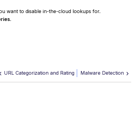
ou want to disable in-the-cloud lookups for.
eries
.
URL Categorization and Rating
Malware Detection