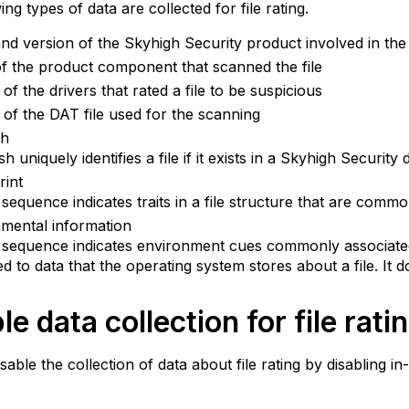
ng types of data are collected for file rating.
d version of the Skyhigh Security product involved in the
 the product component that scanned the file
 of the drivers that rated a file to be suspicious
 of the DAT file used for the scanning
sh
h uniquely identifies a file if it exists in a Skyhigh Security
rint
t sequence indicates traits in a file structure that are comm
mental information
t sequence indicates environment cues commonly associate
ed to data that the operating system stores about a file. It d
le data collection for file rati
sable the collection of data about file rating by disabling