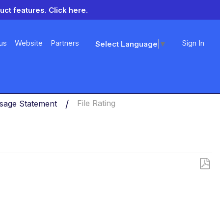
uct features.
Click here.
us
Website
Partners
Sign In
Select Language
▼
sage Statement
File Rating
Save
as
PDF