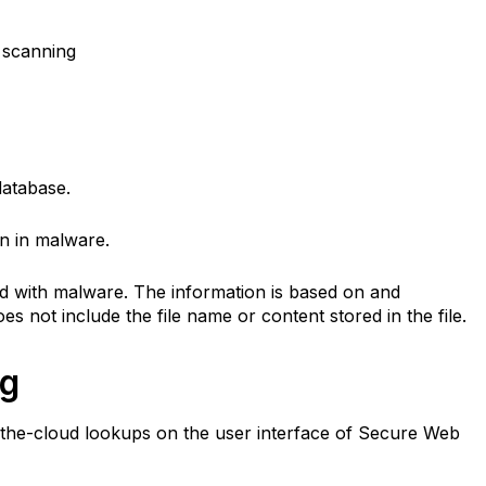
 scanning
 database.
on in malware.
d with malware. The information is based on and
oes not include the file name or content stored in the file.
ng
 in-the-cloud lookups on the user interface of Secure Web