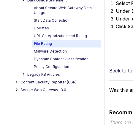
Data Usage Statement
Select
About Secure Web Gateway Data
Under
Usage
Under
Start Data Collection
Click
Sa
Updates
URL Categorization and Rating
File Rating
Malware Detection
Dynamic Content Classification
Policy Configuration
Back to to
Legacy KB Articles
Content Security Reporter (CSR)
Was this ar
Secure Web Gateway 13.0
Recomme
There are