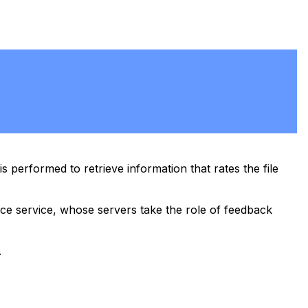
 performed to retrieve information that rates the file
nce service, whose servers take the role of feedback
.