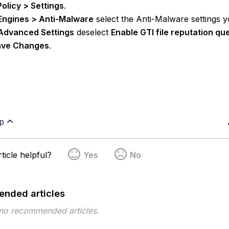
Policy > Settings
.
Engines > Anti-Malware
select the Anti-Malware settings y
Advanced Settings
deselect
Enable GTI file reputation qu
ve Changes
.
p
ticle helpful?
Yes
No
nded articles
 no recommended articles.