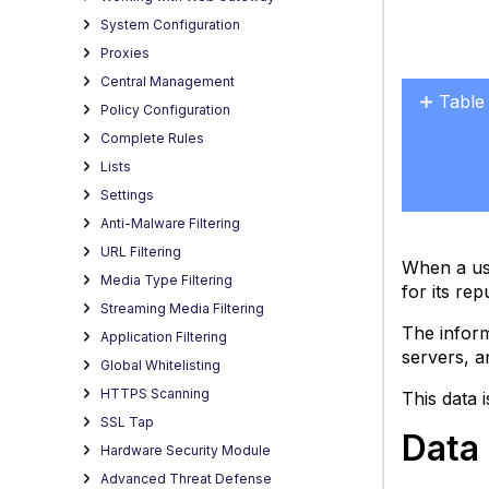
System Configuration
Proxies
Central Management
Table
Policy Configuration
Data
Complete Rules
collec
Lists
for
Settings
file
Anti-Malware Filtering
rating
URL Filtering
Disab
When a use
Media Type Filtering
data
for its rep
collec
Streaming Media Filtering
for
The inform
Application Filtering
file
servers, a
Global Whitelisting
rating
HTTPS Scanning
This data 
SSL Tap
Data 
Hardware Security Module
Advanced Threat Defense