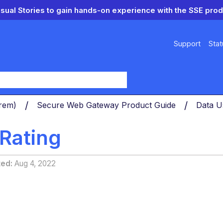
isual Stories to gain hands-on experience with the SSE prod
Support
Stat
y
Prem)
Secure Web Gateway Product Guide
Data U
 Rating
ted
Aug 4, 2022