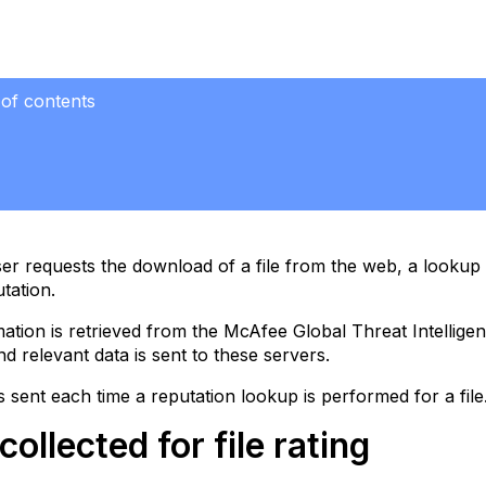
 of contents
ted
le
r requests the download of a file from the web, a lookup is
utation.
tion
ation is retrieved from the McAfee Global Threat Intellige
nd relevant data is sent to these servers.
is sent each time a reputation lookup is performed for a file
collected for file rating