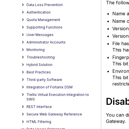
The followi
Data Loss Prevention
Authentication
Name an
Quota Management
Name of
Supporting Functions
Version
User Messages
Version
Administrator Accounts
File ha
This has
Monitoring
Fingerp
Troubleshooting
This bi
Hybrid Solution
Environ
Best Practices
This bi
Third-party Software
restrict
Integration of Fortanix DSM
Trellix Virtual Execution Integration to
Disab
SWG
REST Interface
You can di
Secure Web Gateway Reference
Gateway.
HTML Filtering