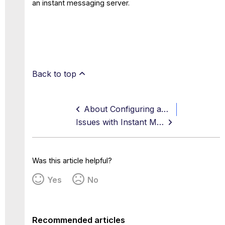
an instant messaging server.
Back to top
About Configuring an XMPP Proxy
Issues with Instant Messaging Filtering
Was this article helpful?
Yes
No
Recommended articles