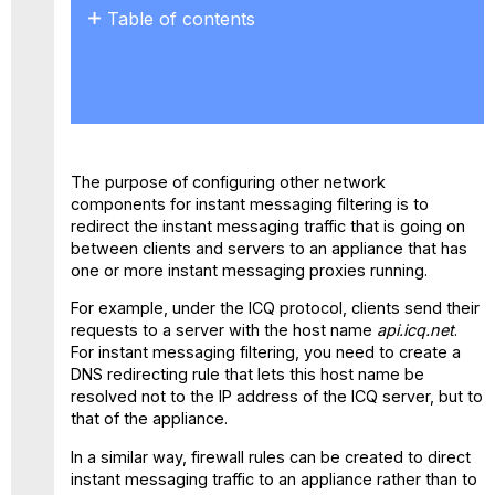
Table of contents
No
headers
The purpose of configuring other network
components for instant messaging filtering is to
redirect the instant messaging traffic that is going on
between clients and servers to an appliance that has
one or more instant messaging proxies running.
For example, under the ICQ protocol, clients send their
requests to a server with the host name
api.icq.net
.
For instant messaging filtering, you need to create a
DNS redirecting rule that lets this host name be
resolved not to the IP address of the ICQ server, but to
that of the appliance.
In a similar way, firewall rules can be created to direct
instant messaging traffic to an appliance rather than to