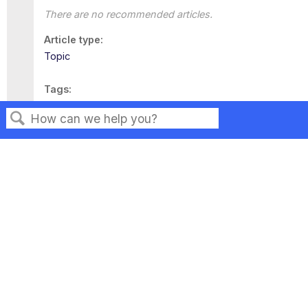
There are no recommended articles.
Article type
Topic
Tags
This page has no tags.
Search
Privacy
Legal
Terms of Service
Contact Us
Copyright ©2026 Musarubra US LLC