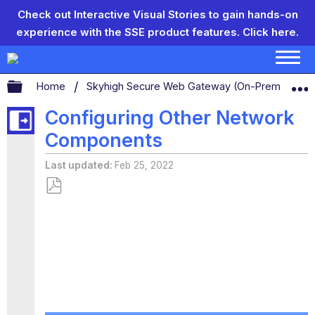
Check out Interactive Visual Stories to gain hands-on
experience with the SSE product features.
Click here.
Expand/collapse global hierarchy
Home
Skyhigh Secure Web Gateway (On-Prem)
S
Configuring Other Network
Components
Last updated
Feb 25, 2022
Save
as
PDF