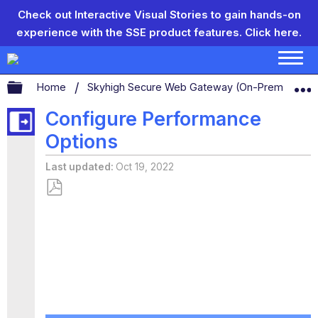
Check out Interactive Visual Stories to gain hands-on
experience with the SSE product features.
Click here.
Expand/collapse global hierarchy
Home
Skyhigh Secure Web Gateway (On-Prem)
C
Configure Performance
Options
Last updated
Oct 19, 2022
Save
as
PDF