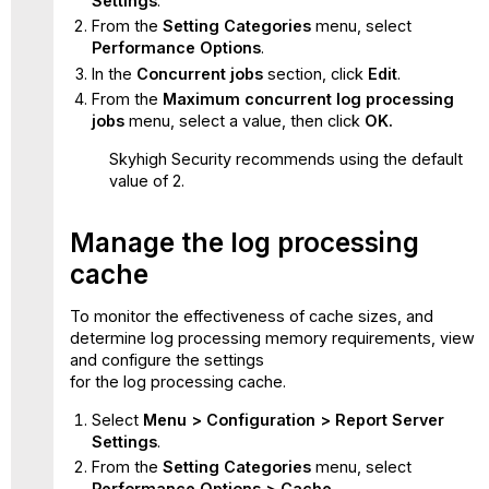
Settings
.
From the
Setting Categories
menu, select
Performance Options
.
In the
Concurrent jobs
section, click
Edit
.
From the
Maximum concurrent log processing
jobs
menu, select a value, then click
OK.
Skyhigh Security recommends using the default
value of 2.
Manage the log processing
cache
To monitor the effectiveness of cache sizes, and
determine log processing memory requirements, view
and configure the settings
for the log processing cache.
Select
Menu > Configuration > Report Server
Settings
.
From the
Setting Categories
menu, select
Performance Options > Cache
.