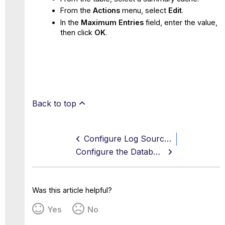
From the
Actions
menu, select
Edit
.
In the
Maximum Entries
field, enter the value,
then click
OK
.
Back to top
Configure Log Sources
Configure the Database
Was this article helpful?
Yes
No