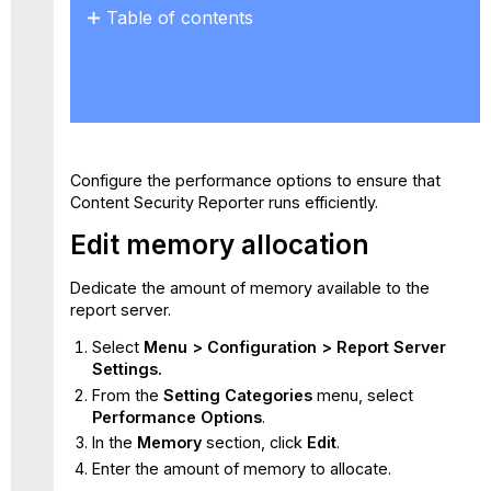
Table of contents
Edit
memory
allocation
Configure
the
amount
Configure the performance options to ensure that
of
Content Security Reporter runs efficiently.
concurrently
running
Edit memory allocation
jobs
Manage
Dedicate the amount of memory available to the
the
report server.
log
processing
Select
Menu > Configuration > Report Server
cache
Settings.
Manage
From the
Setting Categories
menu, select
the
Performance Options
.
log
In the
Memory
section, click
Edit
.
processing
Enter the amount of memory to allocate.
summary