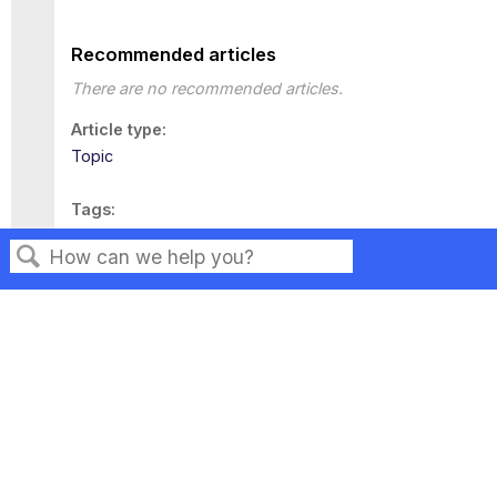
Recommended articles
There are no recommended articles.
Article type
Topic
Tags
This page has no tags.
Search
Privacy
Legal
Terms of Service
Contact Us
Copyright ©2026 Musarubra US LLC