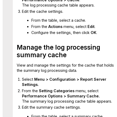
The log processing cache table appears.
Edit the cache settings.
From the table, select a cache.
From the
Actions
menu, select
Edit
.
Configure the settings, then click
OK
.
Manage the log processing
summary cache
View and manage the settings for the cache that holds
the summary log processing data.
Select
Menu > Configuration > Report Server
Settings.
From the
Setting Categories
menu, select
Performance Options > Summary Cache.
The summary log processing cache table appears.
Edit the summary cache settings.
From the table, select a summary cache.