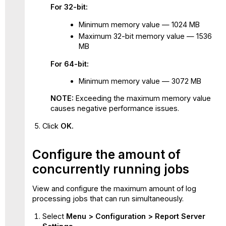
cache
For 32-bit:
Minimum memory value — 1024 MB
Maximum 32-bit memory value — 1536
MB
For 64-bit:
Minimum memory value — 3072 MB
NOTE:
Exceeding the maximum memory value
causes negative performance issues.
Click
OK.
Configure the amount of
concurrently running jobs
View and configure the maximum amount of log
processing jobs that can run simultaneously.
Select
Menu > Configuration > Report Server