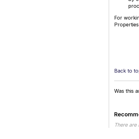
proc
For workin
Properties
Back to to
Was this ar
Recomme
There are
Article ty