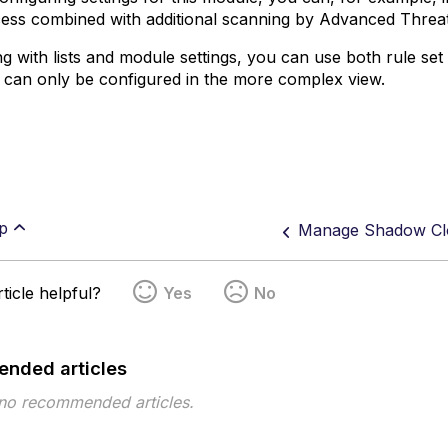
ess combined with additional scanning by Advanced Threa
g with lists and module settings, you can use both rule s
 can only be configured in the more complex view.
p
Manage Shadow Cl
ticle helpful?
Yes
No
nded articles
 no recommended articles.
pe
Topic
Tags
This page has no tags.