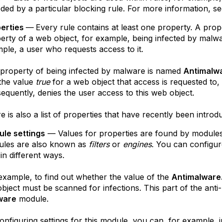
ded by a particular blocking rule. For more information, s
erties
—
Every rule contains at least one property. A pro
erty of a web object, for example, being infected by malware
ple, a user who requests access to it.
property of being infected by malware is named
Antimalwa
the value
true
for a web object that access is requested to, 
equently, denies the user access to this web object.
e is also a list of properties that have recently been intro
le settings
— Values for properties are found by modules
les are also known as
filters
or
engines
. You can configur
 in different ways.
example, to find out whether the value of the
Antimalware
object must be scanned for infections. This part of the anti
ware
module.
onfiguring settings for this module, you can, for example,