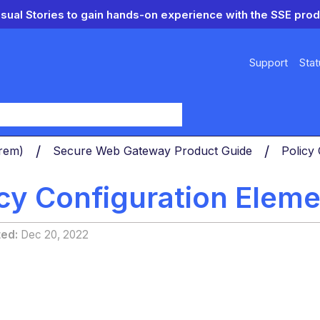
isual Stories to gain hands-on experience with the SSE prod
Support
Stat
y
Prem)
Secure Web Gateway Product Guide
Policy
icy Configuration Elem
ted
Dec 20, 2022