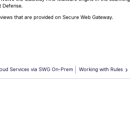
t Defense.
et views that are provided on Secure Web Gateway.
oud Services via SWG On-Prem
Working with Rules