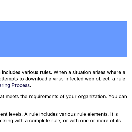
ncludes various rules. When a situation arises where a
attempts to download a virus-infected web object, a rule
tering Process
.
that meets the requirements of your organization. You can
t levels. A rule includes various rule elements. It is
dealing with a complete rule, or with one or more of its