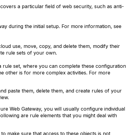
covers a particular field of web security, such as anti-
y during the initial setup. For more information, see
cloud use, move, copy, and delete them, modify their
ate rule sets of your own.
 a rule set, where you can complete these configuration
 The other is for more complex activities. For more
and paste them, delete them, and create rules of your
iew.
ure Web Gateway, you will usually configure individual
ollowing are rule elements that you might deal with
 to make sure that access to these objects is not