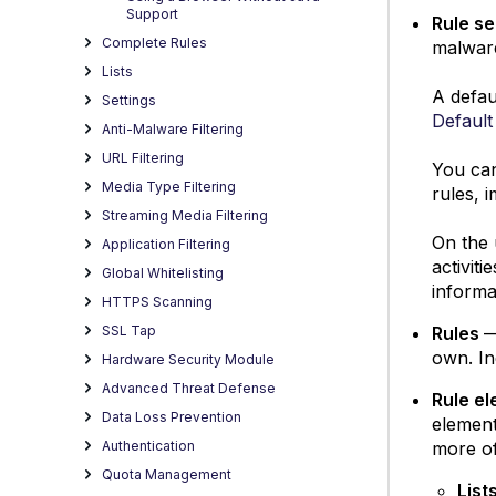
Support
Rule s
Complete Rules
malware
Lists
A defau
Settings
Default
Anti-Malware Filtering
URL Filtering
You can
Media Type Filtering
rules, 
Streaming Media Filtering
On the 
Application Filtering
activit
Global Whitelisting
informa
HTTPS Scanning
Rules
—
SSL Tap
own. In
Hardware Security Module
Advanced Threat Defense
Rule e
Data Loss Prevention
element
more of
Authentication
Quota Management
List