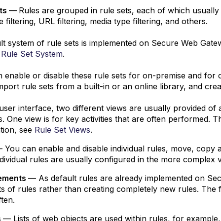
ets
—
Rules are grouped in rule sets, each of which usually 
 filtering, URL filtering, media type filtering, and others.
lt system of rule sets is implemented on Secure Web Gatewa
 Rule Set System
.
 enable or disable these rule sets for on-premise and for 
import rule sets from a built-in or an online library, and cre
user interface, two different views are usually provided of
ies. One view is for key activities that are often performed.
tion, see
Rule Set Views
.
 You can enable and disable individual rules, move, copy 
dividual rules are usually configured in the more complex v
lements
— As default rules are already implemented on Sec
s of rules rather than creating completely new rules. The f
ten.
s
— Lists of web objects are used within rules, for example,