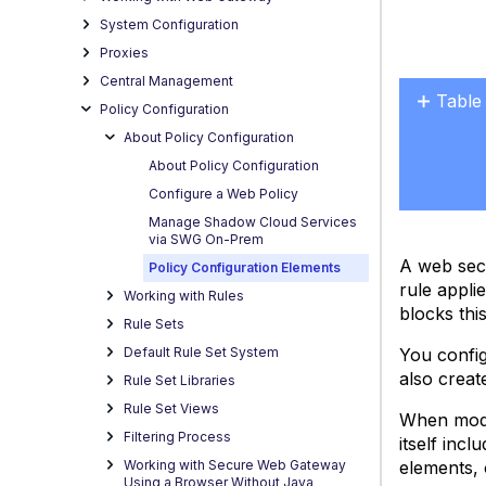
System Configuration
Proxies
Central Management
Table
Policy Configuration
No
About Policy Configuration
headers
About Policy Configuration
Configure a Web Policy
Manage Shadow Cloud Services
via SWG On-Prem
A web secu
Policy Configuration Elements
rule appli
Working with Rules
blocks thi
Rule Sets
You config
Default Rule Set System
also creat
Rule Set Libraries
Rule Set Views
When modif
Filtering Process
itself inc
elements, o
Working with Secure Web Gateway
Using a Browser Without Java