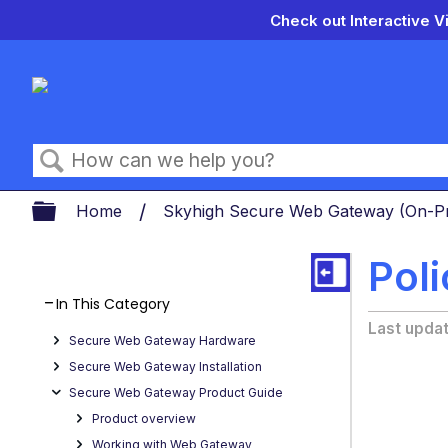
Check out Interactive V
Search
Expand/collapse global hierarch
Home
Skyhigh Secure Web Gateway (On-
Pol
In This Category
Last upda
Secure Web Gateway Hardware
Secure Web Gateway Installation
Secure Web Gateway Product Guide
Product overview
Working with Web Gateway