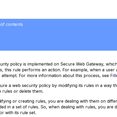
 of contents
rity policy is implemented on Secure Web Gateway, which i
es, this rule performs an action. For example, when a user 
s attempt. For more information about this process, see
Fil
ure a web security policy by modifying its rules in a way 
e rules or delete them.
ying or creating rules, you are dealing with them on differen
luded in a set of rules. So, when dealing with rules, you are 
r with its rule set.