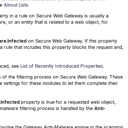
ee
About Lists
.
perty in a rule on Secure Web Gateway is usually a
, or an entity that is related to a web object, for
re.Infected
on Secure Web Gateway. If this property
a rule that includes this property blocks the request and,
duced, see
List of Recently Introduced Properties
.
 of the filtering process on Secure Web Gateway. These
e settings for these modules to let them complete their
.Infected
property is
true
for a requested web object,
-malware filtering process is handled by the
Anti-
 involve the Gateway Anti-Malware engine in the scanning