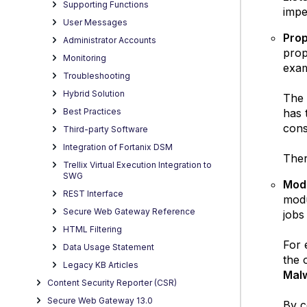
Supporting Functions
impe
User Messages
Prop
Administrator Accounts
prop
Monitoring
exam
Troubleshooting
Hybrid Solution
The 
has 
Best Practices
cons
Third-party Software
Integration of Fortanix DSM
Ther
Trellix Virtual Execution Integration to
SWG
Modu
REST Interface
modu
Secure Web Gateway Reference
jobs
HTML Filtering
For 
Data Usage Statement
the 
Legacy KB Articles
Mal
Content Security Reporter (CSR)
Secure Web Gateway 13.0
By c