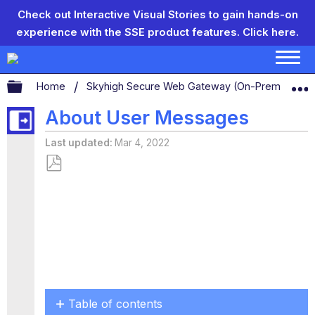
Check out Interactive Visual Stories to gain hands-on
experience with the SSE product features.
Click here.
Expand/collapse global hierarchy
Home
Skyhigh Secure Web Gateway (On-Prem)
S
About User Messages
Last updated
Mar 4, 2022
Save
as
PDF
Table of contents