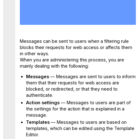
No
headers
Messages can be sent to users when a filtering rule
blocks their requests for web access or affects them
in other ways.
When you are administering this process, you are
mainly dealing with the following:
Messages
— Messages are sent to users to inform
them that their requests for web access are
blocked, or redirected, or that they need to
authenticate.
Action settings
— Messages to users are part of
the settings for the action that is explained in a
message.
Templates
— Messages to users are based on
templates, which can be edited using the Template
Editor.