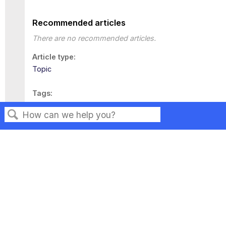
Recommended articles
There are no recommended articles.
Article type
Topic
Tags
This page has no tags.
Search
Privacy
Legal
Terms of Service
Contact Us
Copyright ©2026 Musarubra US LLC