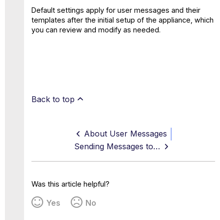
Default settings apply for user messages and their
templates after the initial setup of the appliance, which
you can review and modify as needed.
Back to top
About User Messages
Sending Messages to Users
Was this article helpful?
Yes
No