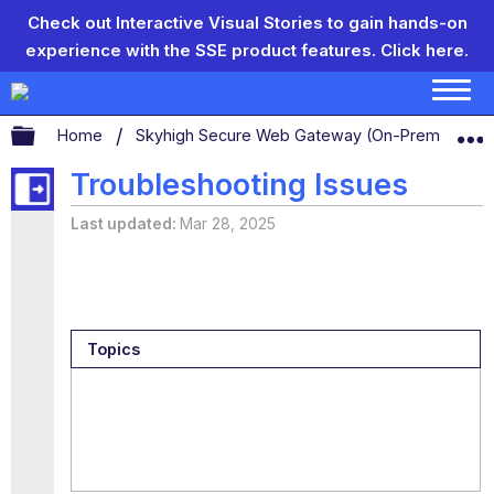
Check out Interactive Visual Stories to gain hands-on
experience with the SSE product features.
Click here.
Expand/collapse global hierarchy
Home
Skyhigh Secure Web Gateway (On-Prem)
S
Troubleshooting Issues
Last updated
Mar 28, 2025
Topics