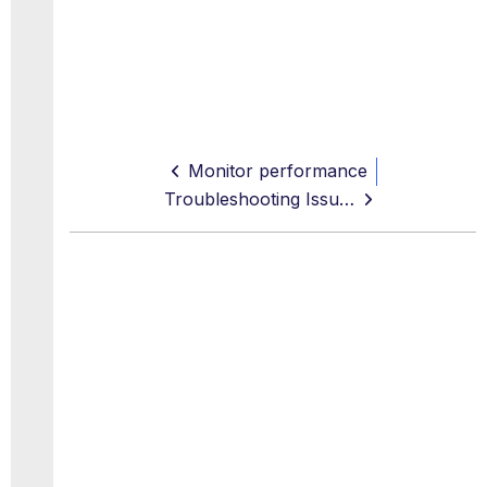
Monitor performance
Troubleshooting Issues