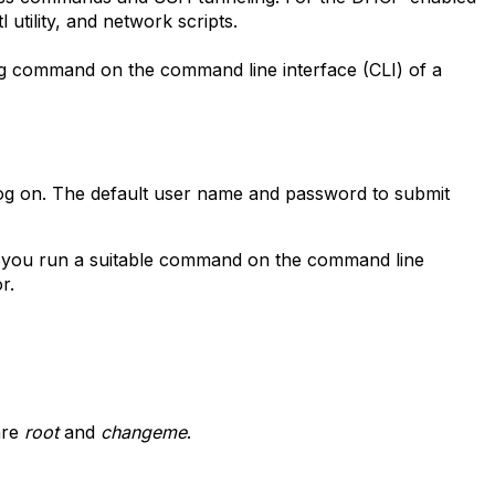
utility, and network scripts.
ing command on the command line interface (CLI) of a
 log on. The default user name and password to submit
 you run a suitable command on the command line
r.
are
root
and
changeme
.