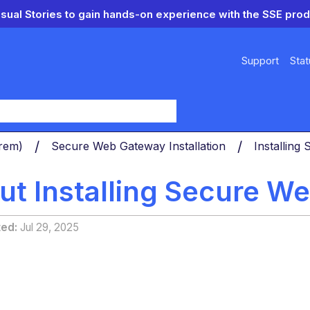
isual Stories to gain hands-on experience with the SSE prod
Support
Stat
y
Prem)
Secure Web Gateway Installation
Installin
ut Installing Secure 
ted
Jul 29, 2025