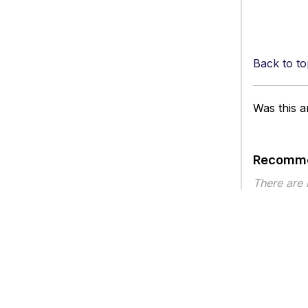
Back to to
Was this ar
Recomme
There are
Article ty