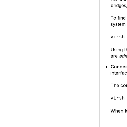
bridges
To find
system 
virsh
Using t
are
adm
Connec
interfa
The com
virsh
When lo