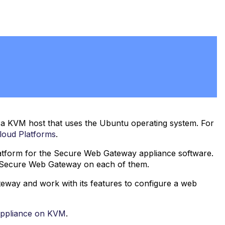
n a KVM host that uses the Ubuntu operating system. For
loud Platforms
.
latform for the Secure Web Gateway appliance software.
f Secure Web Gateway on each of them.
teway and work with its features to configure a web
 Appliance on KVM
.