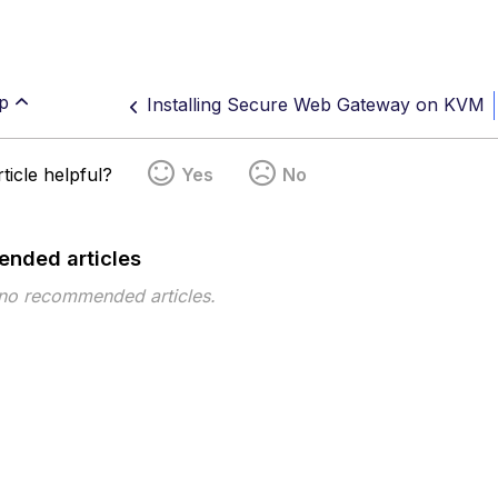
p
Installing Secure Web Gateway on KVM
ticle helpful?
Yes
No
nded articles
 no recommended articles.
pe
Topic
Tags
This page has no tags.