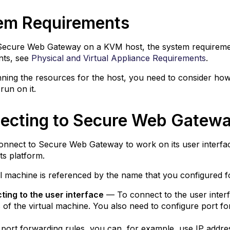
em Requirements
 Secure Web Gateway on a KVM host, the system requiremen
nts, see
Physical and Virtual Appliance Requirements
.
ning the resources for the host, you need to consider h
 run on it.
ecting to Secure Web Gatew
nnect to Secure Web Gateway to work on its user interfac
ts platform.
al machine is referenced by the name that you configured fo
ing to the user interface
— To connect to the user inter
 of the virtual machine. You also need to configure port 
 port forwarding rules, you can, for example, use IP ad