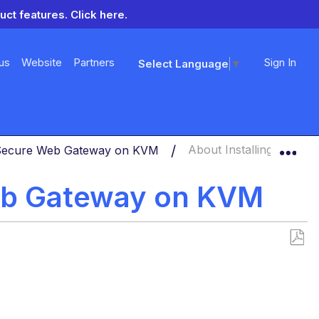
uct features.
Click here.
us
Website
Partners
Sign In
Select Language
▼
Exp
g Secure Web Gateway on KVM
About Installing Secu
Web Gateway on KVM
Save
as
PDF