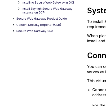
Installing Secure Web Gateway in OCI
Syst
Install Skyhigh Secure Web Gateway
Instance on GCP
Secure Web Gateway Product Guide
To install
Content Security Reporter (CSR)
requireme
Secure Web Gateway 13.0
When plan
install and
Conn
You can co
serves as i
This virtu
Connect
address
For the