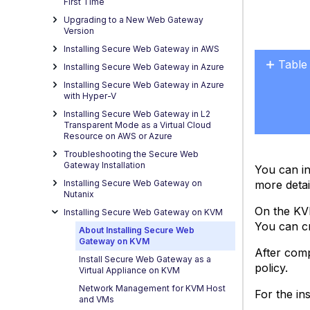
First Time
Upgrading to a New Web Gateway
Version
Installing Secure Web Gateway in AWS
Table
Installing Secure Web Gateway in Azure
Syste
Installing Secure Web Gateway in Azure
with Hyper-V
Requi
Installing Secure Web Gateway in L2
Conne
Transparent Mode as a Virtual Cloud
to
Resource on AWS or Azure
Secur
Troubleshooting the Secure Web
Web
Gateway Installation
You can in
Gate
more detai
Installing Secure Web Gateway on
Nutanix
On the KVM
Installing Secure Web Gateway on KVM
You can c
About Installing Secure Web
Gateway on KVM
After comp
Install Secure Web Gateway as a
policy.
Virtual Appliance on KVM
Network Management for KVM Host
For the in
and VMs