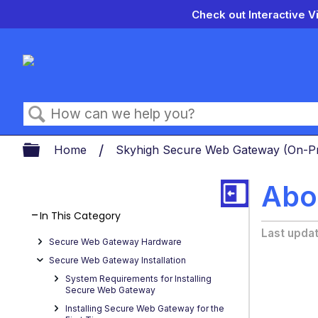
Check out Interactive V
Search
Expand/collapse global hierarch
Home
Skyhigh Secure Web Gateway (On-
Abo
In This Category
Last upda
Secure Web Gateway Hardware
Secure Web Gateway Installation
System Requirements for Installing
Secure Web Gateway
Installing Secure Web Gateway for the