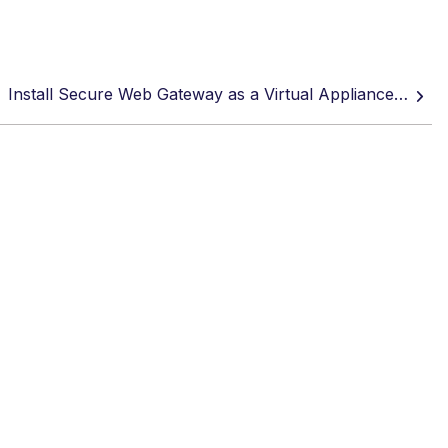
Install Secure Web Gateway as a Virtual Appliance on KVM