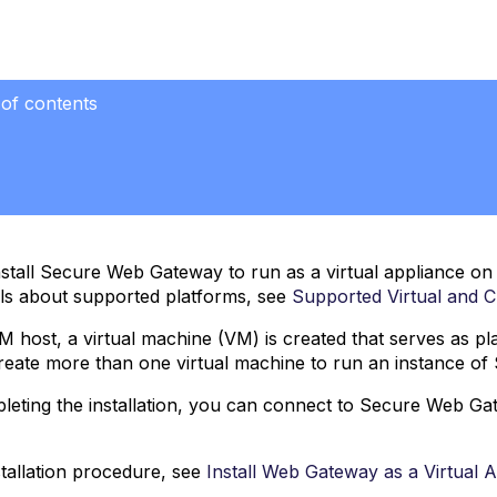
 of contents
m
rements
cting
e
stall Secure Web Gateway to run as a virtual appliance o
way
ls about supported platforms, see
Supported Virtual and C
 host, a virtual machine (VM) is created that serves as p
reate more than one virtual machine to run an instance o
leting the installation, you can connect to Secure Web Ga
stallation procedure, see
Install Web Gateway as a Virtual