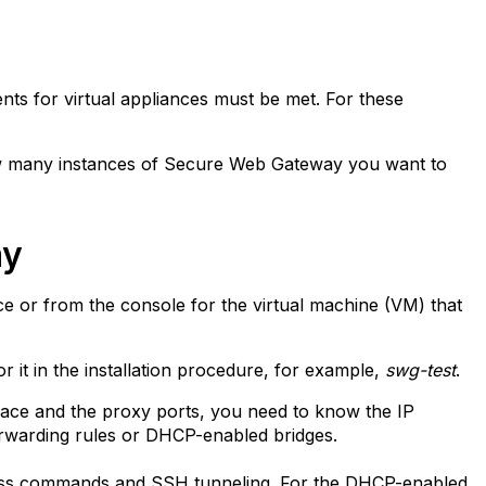
ts for virtual appliances must be met. For these
ow many instances of Secure Web Gateway you want to
ay
e or from the console for the virtual machine (VM) that
r it in the installation procedure, for example,
swg-test
.
face and the proxy ports, you need to know the IP
forwarding rules or DHCP-enabled bridges.
dress commands and SSH tunneling. For the DHCP-enabled