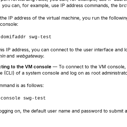
, you can, for example, use IP address commands, the brctl 
 the IP address of the virtual machine, you run the follow
console:
 domifaddr swg-test
his IP address, you can connect to the user interface and
in
and
webgateway
.
ting to the VM console
— To connect to the VM console,
ce (CLI) of a system console and log on as root administrato
mand is as follows:
 console swg-test
gging on, the default user name and password to submit 