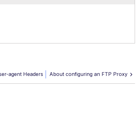
ser-agent Headers
About configuring an FTP Proxy