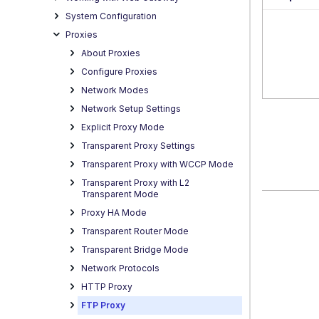
System Configuration
Proxies
About Proxies
Configure Proxies
Network Modes
Network Setup Settings
Explicit Proxy Mode
Transparent Proxy Settings
Transparent Proxy with WCCP Mode
Transparent Proxy with L2
Transparent Mode
Proxy HA Mode
Transparent Router Mode
Transparent Bridge Mode
Network Protocols
HTTP Proxy
FTP Proxy