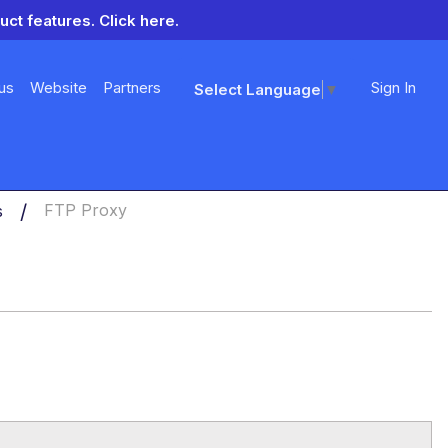
uct features.
Click here.
us
Website
Partners
Sign In
Select Language
▼
s
FTP Proxy