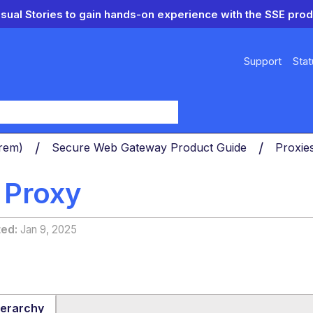
isual Stories to gain hands-on experience with the SSE prod
Support
Stat
y
Prem)
Secure Web Gateway Product Guide
Proxie
 Proxy
ted
Jan 9, 2025
ierarchy