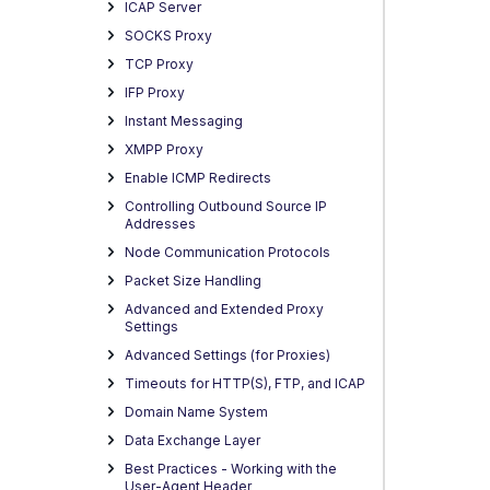
ICAP Server
SOCKS Proxy
TCP Proxy
IFP Proxy
Instant Messaging
XMPP Proxy
Enable ICMP Redirects
Controlling Outbound Source IP
Addresses
Node Communication Protocols
Packet Size Handling
Advanced and Extended Proxy
Settings
Advanced Settings (for Proxies)
Timeouts for HTTP(S), FTP, and ICAP
Domain Name System
Data Exchange Layer
Best Practices - Working with the
User-Agent Header