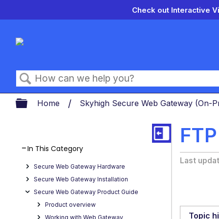
Check out Interactive V
Search
Expand/collapse global hierarch
Home
Skyhigh Secure Web Gateway (On-
FTP
In This Category
Last upda
Secure Web Gateway Hardware
Secure Web Gateway Installation
Secure Web Gateway Product Guide
Product overview
Topic h
Working with Web Gateway