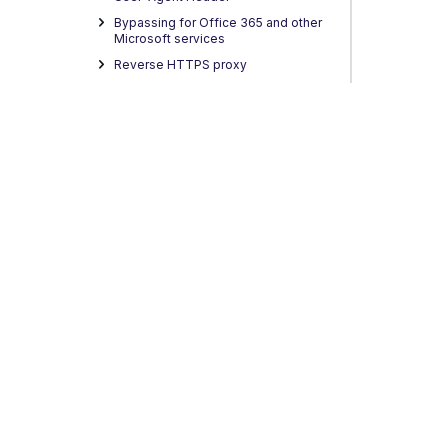
Bypassing for Office 365 and other
Microsoft services
Reverse HTTPS proxy
Proxy Auto-Configuration
Return to Sender
HTTP2 support in SWG
Central Management
Policy Configuration
Complete Rules
Lists
Settings
Anti-Malware Filtering
Privacy
Legal
Terms of Service
Contact Us
Copyright
URL Filtering
Media Type Filtering
Streaming Media Filtering
Application Filtering
Global Whitelisting