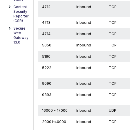
4712
Inbound
TCP
Content
Security
Reporter
(CSR)
4713
Inbound
TCP
Secure
Web
4714
Inbound
TCP
Gateway
13.0
5050
Inbound
TCP
5190
Inbound
TCP
5222
Inbound
TCP
9090
Inbound
TCP
9393
Inbound
TCP
16000 - 17000
Inbound
UDP
20001–40000
Inbound
TCP