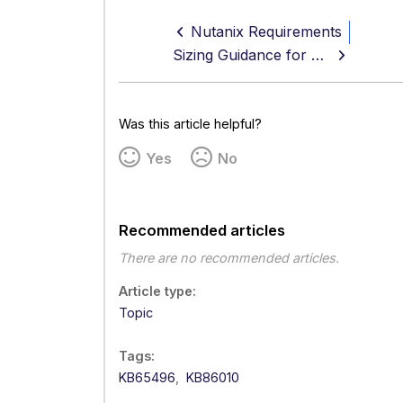
Nutanix Requirements
Sizing Guidance for Secure Web Gateway
Was this article helpful?
Yes
No
Recommended articles
There are no recommended articles.
Article type
Topic
Tags
KB65496
KB86010