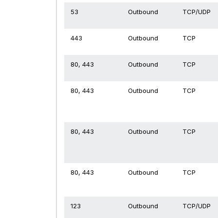
53
Outbound
TCP/UDP
443
Outbound
TCP
80, 443
Outbound
TCP
80, 443
Outbound
TCP
80, 443
Outbound
TCP
80, 443
Outbound
TCP
123
Outbound
TCP/UDP