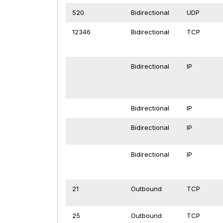
520
Bidirectional
UDP
12346
Bidirectional
TCP
Bidirectional
IP
Bidirectional
IP
Bidirectional
IP
Bidirectional
IP
21
Outbound
TCP
25
Outbound
TCP