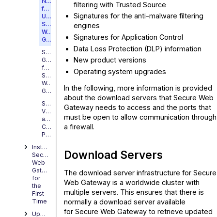
Needed
filtering with Trusted Source
for
Signatures for the anti-malware filtering
Updating
Secure
engines
Web
Signatures for Application Control
Gateway
Data Loss Protection (DLP) information
Sizing
New product versions
Guidance
for
Operating system upgrades
Secure
Web
In the following, more information is provided
Gateway
about the download servers that Secure Web
Supported
Gateway needs to access and the ports that
Virtual
must be open to allow communication through
and
a firewall.
Cloud
Platforms
Installing
Download Servers
Secure
Web
Gateway
The download server infrastructure for Secure
for
Web Gateway is a worldwide cluster with
the
multiple servers. This ensures that there is
First
normally a download server available
Time
for Secure Web Gateway to retrieve updated
Upgrading