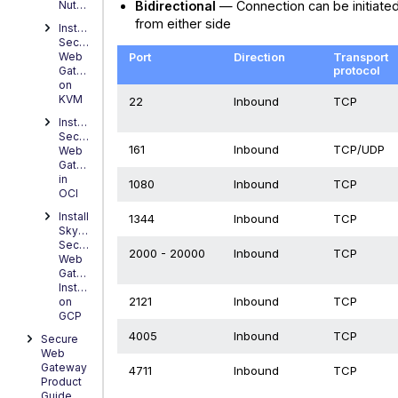
Bidirectional
— Connection can be initiate
Nutanix
from either side
Installing
Secure
Port
Direction
Transport
Web
protocol
Gateway
on
KVM
22
Inbound
TCP
Installing
Secure
161
Inbound
TCP/UDP
Web
Gateway
in
1080
Inbound
TCP
OCI
Install
1344
Inbound
TCP
Skyhigh
Secure
2000 - 20000
Inbound
TCP
Web
Gateway
Instance
2121
Inbound
TCP
on
GCP
4005
Inbound
TCP
Secure
Web
Gateway
4711
Inbound
TCP
Product
Guide