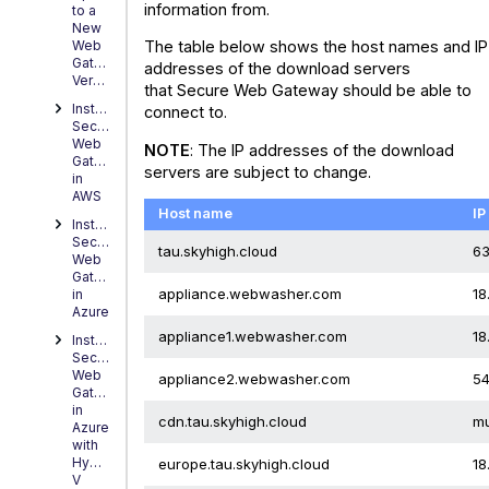
information from.
to a
New
Web
The table below shows the host names and IP
Gateway
addresses of the download servers
Version
that Secure Web Gateway should be able to
Installing
connect to.
Secure
Web
NOTE
: The IP addresses of the download
Gateway
servers are subject to change.
in
AWS
Host name
IP
Installing
Secure
tau.skyhigh.cloud
63
Web
Gateway
appliance.webwasher.com
18
in
Azure
appliance1.webwasher.com
18
Installing
Secure
Web
appliance2.webwasher.com
54
Gateway
in
cdn.tau.skyhigh.cloud
mu
Azure
with
Hyper-
europe.tau.skyhigh.cloud
18
V