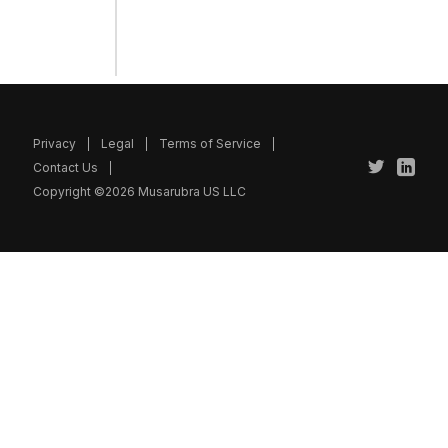
Privacy
Legal
Terms of Service
Contact Us
Copyright ©2026 Musarubra US LLC