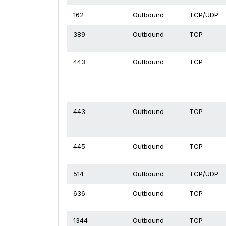
162
Outbound
TCP/UDP
389
Outbound
TCP
443
Outbound
TCP
443
Outbound
TCP
445
Outbound
TCP
514
Outbound
TCP/UDP
636
Outbound
TCP
1344
Outbound
TCP