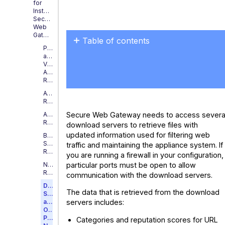
for
Installing
Secure
Web
Gateway
Table of contents
Physical
Download
and
Virtual
Servers
Appliance
Requirements
AWS
Requirements
Secure Web Gateway needs to access severa
Azure
Requirements
download servers to retrieve files with
updated information used for filtering web
Blade
Server
traffic and maintaining the appliance system. If
Requirements
you are running a firewall in your configuration,
particular ports must be open to allow
Nutanix
Requirements
communication with the download servers.
Download
The data that is retrieved from the download
Servers
and
servers includes:
Open
Ports
Categories and reputation scores for URL