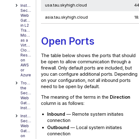
usa.tau.skyhigh.cloud
44
Installing
Secure
Web
asia.tau.skyhigh.cloud
18
Gateway
in L2
Transparent
Mode
Open Ports
as a
Virtual
Cloud
The table below shows the ports that should
Resource
on
be open to allow communication through a
AWS
firewall. Only default ports are included, but
or
you can configure additional ports. Depending
Azure
on your configuration, not all inbound ports
Troubleshooting
need to be open by default.
the
Secure
The meaning of the terms in the
Direction
Web
column is as follows:
Gateway
Installation
Inbound
— Remote system initiates
Installing
connection
Secure
Web
Outbound
— Local system initiates
Gateway
connection
on