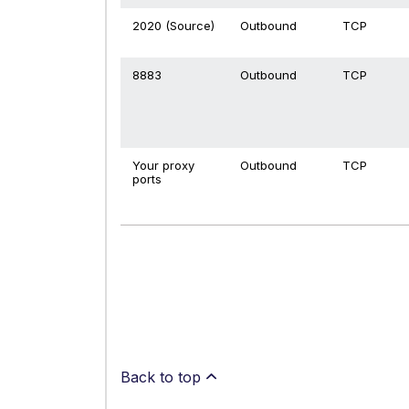
2020 (Source)
Outbound
TCP
8883
Outbound
TCP
Your proxy
Outbound
TCP
ports
Back to top