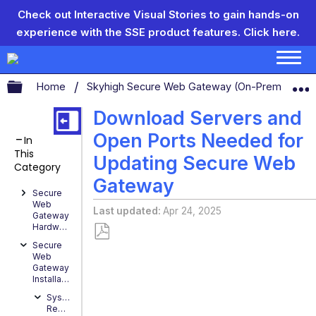
Check out Interactive Visual Stories to gain hands-on
experience with the SSE product features.
Click here.
Expand/collapse global hierarchy
Home
Skyhigh Secure Web Gateway (On-Prem)
S
Download Servers and
Open Ports Needed for
In
This
Updating Secure Web
Category
Gateway
Secure
Web
Last updated
Apr 24, 2025
Gateway
Hardware
Secure
Save
Web
as
Gateway
Installation
PDF
System
Requirements