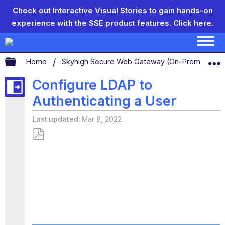
Check out Interactive Visual Stories to gain hands-on
experience with the SSE product features.
Click here.
Expand/collapse global hierarchy
Home
Skyhigh Secure Web Gateway (On-Prem)
S
Configure LDAP to
Authenticating a User
Last updated
Mar 8, 2022
Save
as
PDF