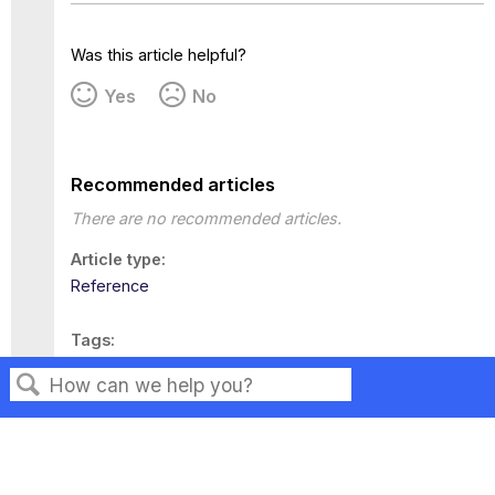
Was this article helpful?
Yes
No
Recommended articles
There are no recommended articles.
Article type
Reference
Tags
This page has no tags.
Search