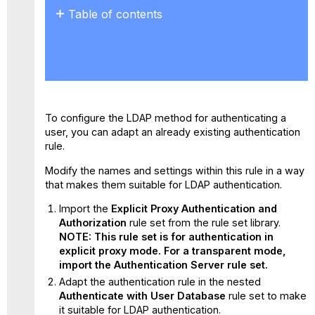
Table of contents
No
headers
To configure the LDAP method for authenticating a
user, you can adapt an already existing authentication
rule.
Modify the names and settings within this rule in a way
that makes them suitable for LDAP authentication.
Import the
Explicit Proxy Authentication and
Authorization
rule set from the rule set library.
NOTE: This rule set is for authentication in
explicit proxy mode. For a transparent mode,
import the Authentication Server rule set.
Adapt the authentication rule in the nested
Authenticate with User Database
rule set to make
it suitable for LDAP authentication.