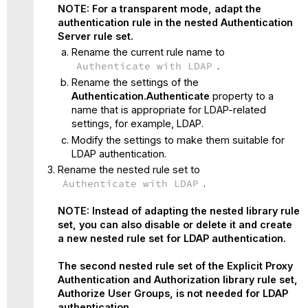
NOTE: For a transparent mode, adapt the
authentication rule in the nested Authentication
Server rule set.
Rename the current rule name to
Authenticate with LDAP
.
Rename the settings of the
Authentication.Authenticate
property to a
name that is appropriate for LDAP-related
settings, for example, LDAP.
Modify the settings to make them suitable for
LDAP authentication.
Rename the nested rule set to
Authenticate with LDAP
.
NOTE: Instead of adapting the nested library rule
set, you can also disable or delete it and create
a new nested rule set for LDAP authentication.
The second nested rule set of the Explicit Proxy
Authentication and Authorization library rule set,
Authorize User Groups, is not needed for LDAP
authentication.