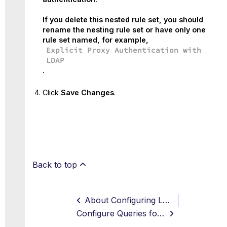
If you delete this nested rule set, you should
rename the nesting rule set or have only one
rule set named, for example,
Explicit Proxy Authentication with
LDAP
.
Click
Save Changes
.
Back to top
About Configuring LDAP Authentication
Configure Queries for User and Group Attributes