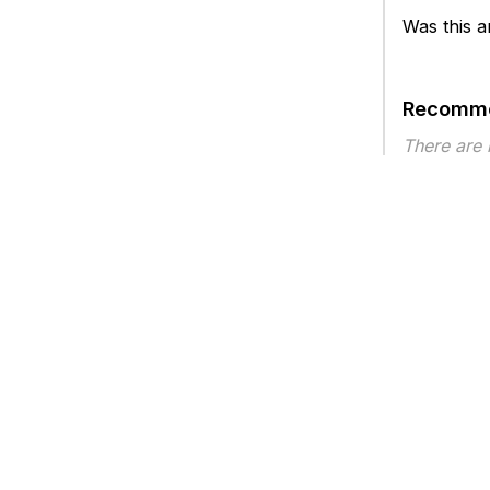
Was this ar
Recomme
There are
Article ty
Privacy
Legal
Terms of Service
Contact Us
Copyright