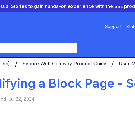
isual Stories to gain hands-on experience with the SSE prod
Support
Stat
y
Prem)
Secure Web Gateway Product Guide
User 
fying a Block Page - S
ted
Jul 22, 2024