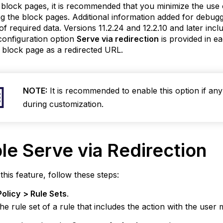
block pages, it is recommended that you minimize the use of
g the block pages. Additional information added for debu
of required data. Versions 11.2.24 and 12.2.10 and later inclu
 configuration option
Serve via redirection
is provided in e
 block page as a redirected URL.
NOTE:
It is recommended to enable this option if any
during customization.
ble
Serve via Redirection
this feature, follow these steps:
Policy
>
Rule Sets
.
the rule set of a rule that includes the action with the user