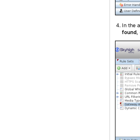
In the 
found
,