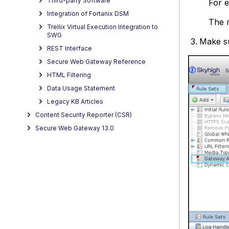
Third-party Software
For e
Integration of Fortanix DSM
The r
Trellix Virtual Execution Integration to
SWG
Make s
REST Interface
Secure Web Gateway Reference
HTML Filtering
Data Usage Statement
Legacy KB Articles
Content Security Reporter (CSR)
Secure Web Gateway 13.0