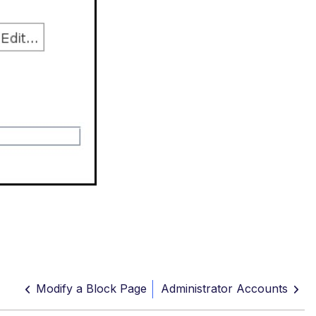
Modify a Block Page
Administrator Accounts