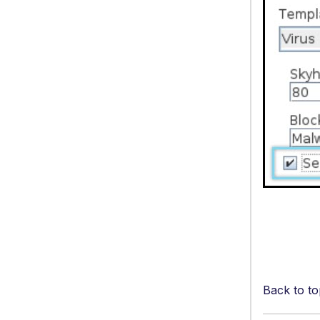
Back to to