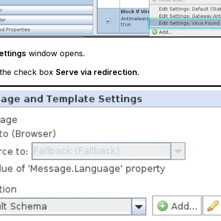
Settings
window opens.
 the check box
Serve via redirection
.