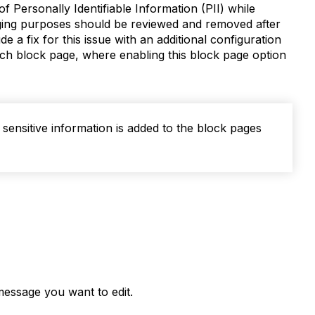
 Personally Identifiable Information (PII) while
gging purposes should be reviewed and removed after
de a fix for this issue with an additional configuration
ach block page, where enabling this block page option
 sensitive information is added to the block pages
 message you want to edit.