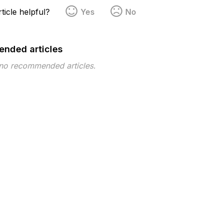
ticle helpful?
Yes
No
nded articles
 no recommended articles.
pe
Topic
Tags
This page has no tags.
 ©2026 Musarubra US LLC