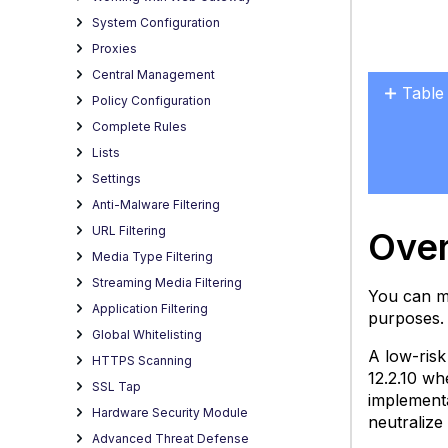
System Configuration
Proxies
Central Management
Table
Policy Configuration
Overv
Complete Rules
Enabl
Lists
via
Settings
Redir
Anti-Malware Filtering
URL Filtering
Ove
Media Type Filtering
Streaming Media Filtering
You can mo
Application Filtering
purposes. 
Global Whitelisting
A low-risk
HTTPS Scanning
12.2.10 wh
SSL Tap
implementa
Hardware Security Module
neutralize 
Advanced Threat Defense