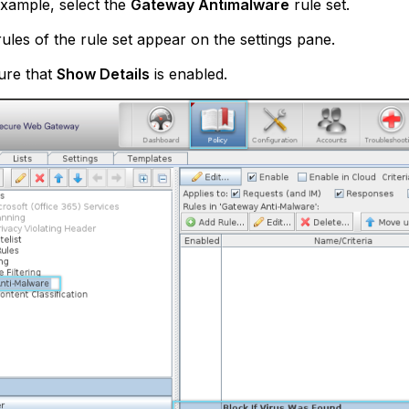
xample, select the
Gateway Antimalware
rule set.
ules of the rule set appear on the settings pane.
ure that
Show Details
is enabled.