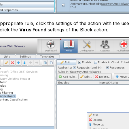
appropriate rule, click the settings of the action with the u
 click the
Virus Found
settings of the Block action.