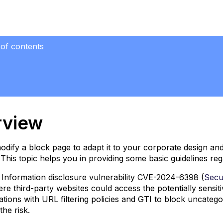
 of contents
iew
e Serve
ection
rview
dify a block page to adapt it to your corporate design an
This topic helps you in providing some basic guidelines 
 Information disclosure vulnerability CVE-2024-6398 (
Secur
ere third-party websites could access the potentially sensit
tions with URL filtering policies and GTI to block uncate
the risk.