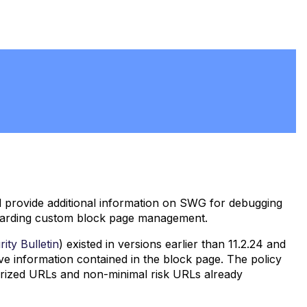
d provide additional information on SWG for debugging
regarding custom block page management.
ity Bulletin
) existed in versions earlier than 11.2.24 and
ive information contained in the block page. The policy
gorized URLs and non-minimal risk URLs already