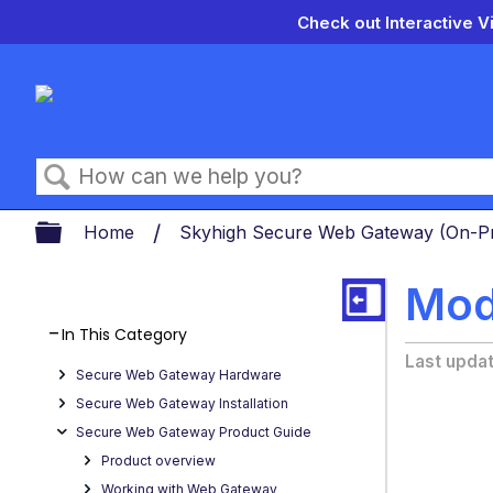
Check out Interactive V
Search
Expand/collapse global hierarch
Home
Skyhigh Secure Web Gateway (On-
Modi
In This Category
Last upda
Secure Web Gateway Hardware
Secure Web Gateway Installation
Secure Web Gateway Product Guide
Product overview
Working with Web Gateway