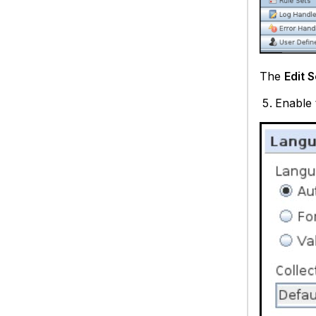
The
Edit 
Enable