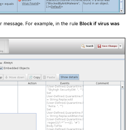
ser message. For example, in the rule
Block if virus was