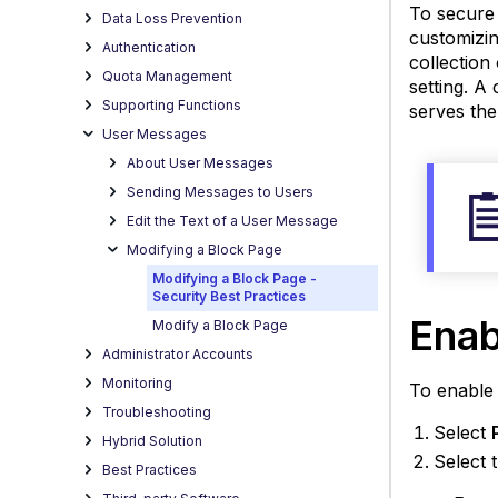
To secure 
Data Loss Prevention
customizin
Authentication
collection 
Quota Management
setting. A
Supporting Functions
serves the
User Messages
About User Messages
Sending Messages to Users
Edit the Text of a User Message
Modifying a Block Page
Modifying a Block Page -
Security Best Practices
Ena
Modify a Block Page
Administrator Accounts
Monitoring
To enable 
Troubleshooting
Select
Hybrid Solution
Select 
Best Practices