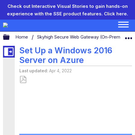
Check out Interactive Visual Stories to gain hands-on
experience with the SSE product features.
Click here.
Expand/collapse global hierarchy
Home
Skyhigh Secure Web Gateway (On-Prem)
S
Set Up a Windows 2016
Server on Azure
Last updated
Apr 4, 2022
Save
as
PDF