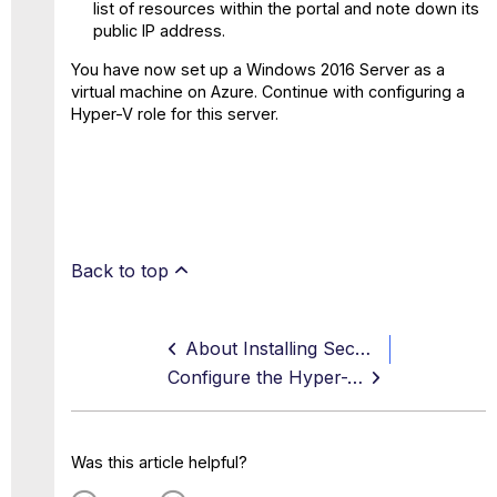
list of resources within the portal and note down its
public IP address.
You have now set up a Windows 2016 Server as a
virtual machine on Azure. Continue with configuring a
Hyper-V role for this server.
Back to top
About Installing Secure Web Gateway in Azure with Hyper-V
Configure the Hyper-V Server Role for the Windows 2016 Server
Was this article helpful?