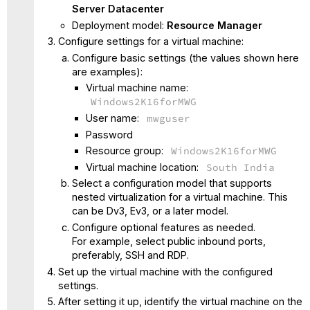
Server Datacenter
Deployment model:
Resource Manager
Configure settings for a virtual machine:
Configure basic settings (the values shown here
are examples):
Virtual machine name:
Windows2K16forMWG
User name:
mwguser
Password
Resource group:
Windows2K16forMWG
Virtual machine location:
South India
Select a configuration model that supports
nested virtualization for a virtual machine. This
can be Dv3, Ev3, or a later model.
Configure optional features as needed.
For example, select public inbound ports,
preferably, SSH and RDP.
Set up the virtual machine with the configured
settings.
After setting it up, identify the virtual machine on the