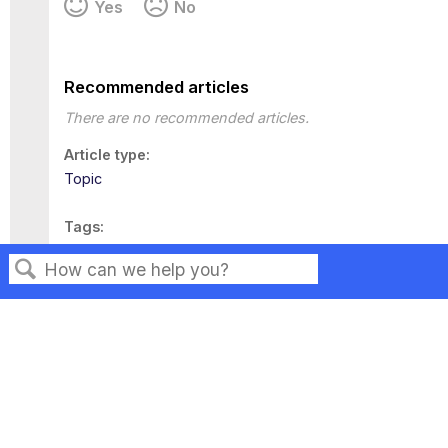
Yes
No
Recommended articles
There are no recommended articles.
Article type
Topic
Tags
This page has no tags.
Search
Privacy
Legal
Terms of Service
Contact Us