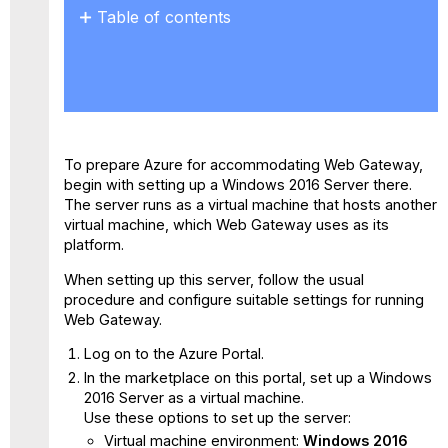
Table of contents
No
headers
To prepare Azure for accommodating Web Gateway,
begin with setting up a Windows 2016 Server there.
The server runs as a virtual machine that hosts another
virtual machine, which Web Gateway uses as its
platform.
When setting up this server, follow the usual
procedure and configure suitable settings for running
Web Gateway.
Log on to the Azure Portal.
In the marketplace on this portal, set up a Windows
2016 Server as a virtual machine.
Use these options to set up the server:
Virtual machine environment:
Windows 2016