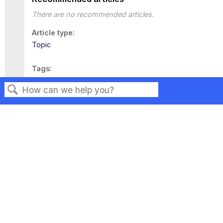
There are no recommended articles.
Article type
Topic
Tags
This page has no tags.
Search
Privacy
Legal
Terms of Service
Contact Us
Copyright ©2026 Musarubra US LLC