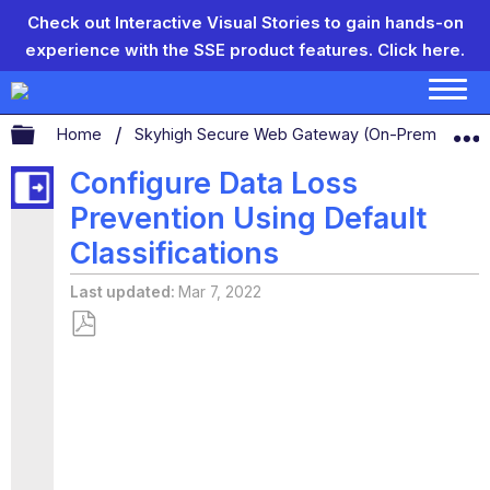
Check out Interactive Visual Stories to gain hands-on
experience with the SSE product features.
Click here.
Expand/collapse global hierarchy
Home
Skyhigh Secure Web Gateway (On-Prem)
S
Configure Data Loss
Prevention Using Default
Classifications
Last updated
Mar 7, 2022
Save
as
PDF