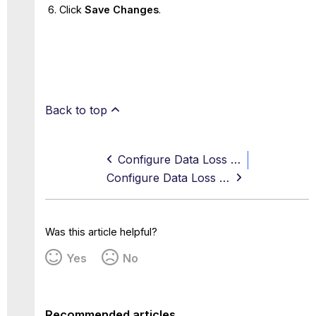
Click
Save Changes
.
Back to top
Configure Data Loss Prevention Using Default Classifications
Configure Data Loss Prevention Using Dictionary Entries
Was this article helpful?
Yes
No
Recommended articles