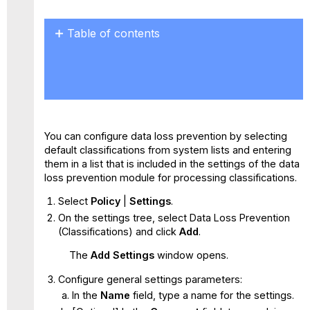
Table of contents
No
headers
You can configure data loss prevention by selecting
default classifications from system lists and entering
them in a list that is included in the settings of the data
loss prevention module for processing classifications.
Select
Policy
|
Settings
.
On the settings tree, select Data Loss Prevention
(Classifications) and click
Add
.
The
Add Settings
window opens.
Configure general settings parameters:
In the
Name
field, type a name for the settings.