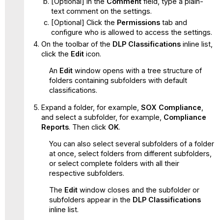
[Optional] In the
Comment
field, type a plain-
text comment on the settings.
[Optional] Click the
Permissions
tab and
configure who is allowed to access the settings.
On the toolbar of the
DLP Classifications
inline list,
click the
Edit
icon.
An
Edit
window opens with a tree structure of
folders containing subfolders with default
classifications.
Expand a folder, for example,
SOX Compliance
,
and select a subfolder, for example,
Compliance
Reports
. Then click
OK
.
You can also select several subfolders of a folder
at once, select folders from different subfolders,
or select complete folders with all their
respective subfolders.
The
Edit
window closes and the subfolder or
subfolders appear in the
DLP Classifications
inline list.