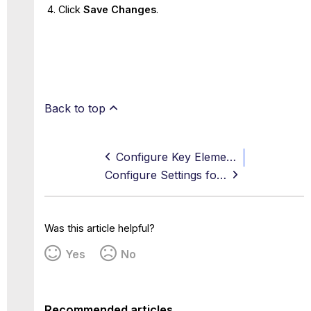
Click
Save Changes
.
Back to top
Configure Key Elements for Using Advanced Threat Defense
Configure Settings for Using Advanced Threat Defense
Was this article helpful?
Yes
No
Recommended articles