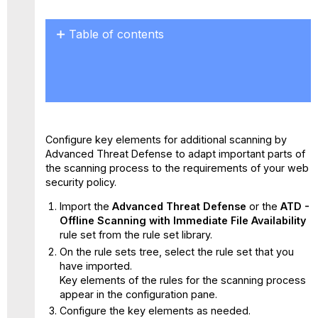
Table of contents
No
headers
Configure key elements for additional scanning by
Advanced Threat Defense to adapt important parts of
the scanning process to the requirements of your web
security policy.
Import the
Advanced Threat Defense
or the
ATD -
Offline Scanning with Immediate File Availability
rule set from the rule set library.
On the rule sets tree, select the rule set that you
have imported.
Key elements of the rules for the scanning process
appear in the configuration pane.
Configure the key elements as needed.