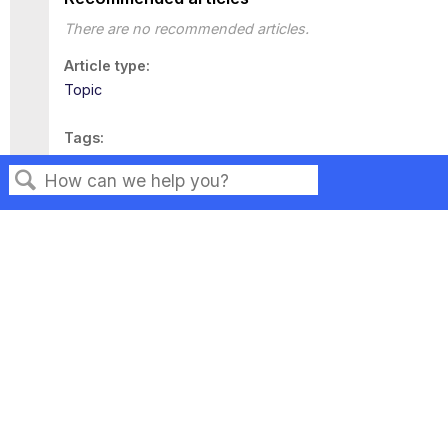
There are no recommended articles.
Article type
Topic
Tags
This page has no tags.
Search
Privacy
Legal
Terms of Service
Contact Us
Copyright ©2026 Musarubra US LLC