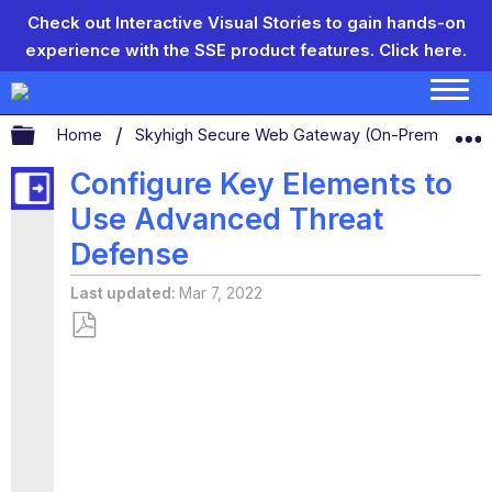
Check out Interactive Visual Stories to gain hands-on
experience with the SSE product features.
Click here.
Expand/collapse global hierarchy
Home
Skyhigh Secure Web Gateway (On-Prem)
S
Configure Key Elements to
Use Advanced Threat
Defense
Last updated
Mar 7, 2022
Save
as
PDF