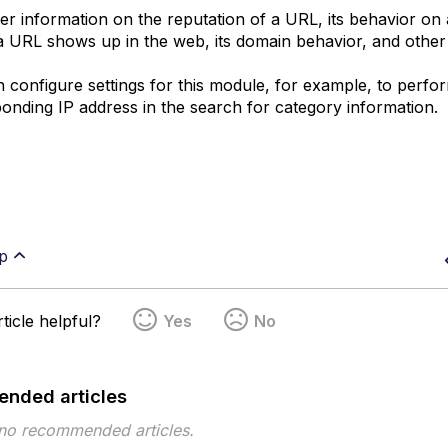
er information on the reputation of a URL, its behavior on 
 URL shows up in the web, its domain behavior, and other d
 configure settings for this module, for example, to perf
onding IP address in the search for category information.
p
ticle helpful?
Yes
No
nded articles
 no recommended articles.