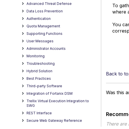
Advanced Threat Defense
To gath
where a
Data Loss Prevention
Authentication
You can
Quota Management
corresp
Supporting Functions
User Messages
Administrator Accounts
Monitoring
Troubleshooting
Hybrid Solution
Back to to
Best Practices
Third-party Software
Was this ar
Integration of Fortanix DSM
Trellix Virtual Execution Integration to
SWG
REST Interface
Recomme
Secure Web Gateway Reference
There are
HTML Filtering