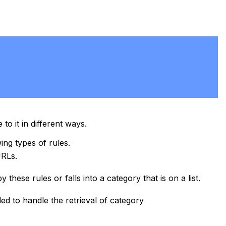
to it in different ways.
ing types of rules.
URLs.
 these rules or falls into a category that is on a list.
led to handle the retrieval of category