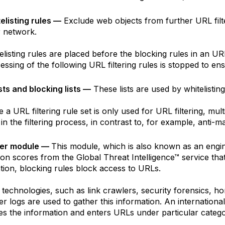
elisting rules —
Exclude web objects from further URL filt
 network.
elisting rules are placed before the blocking rules in an URL f
essing of the following URL filtering rules is stopped to ens
sts and blocking lists —
These lists are used by whitelisting
 a URL filtering rule set is only used for URL filtering, mult
in the filtering process, in contrast to, for example, anti-ma
lter module —
This module, which is also known as an engin
ion scores from the Global Threat Intelligence™ service tha
tion, blocking rules block access to URLs.
 technologies, such as link crawlers, security forensics, h
r logs are used to gather this information. An internationa
es the information and enters URLs under particular catego