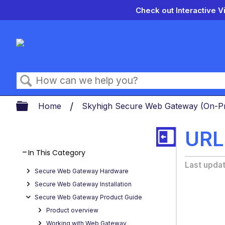
Check out Interactive V
Search
Expand/collapse global hierarch
Home
Skyhigh Secure Web Gateway (On-
URL 
In This Category
Last upda
Secure Web Gateway Hardware
Secure Web Gateway Installation
Secure Web Gateway Product Guide
Product overview
Working with Web Gateway