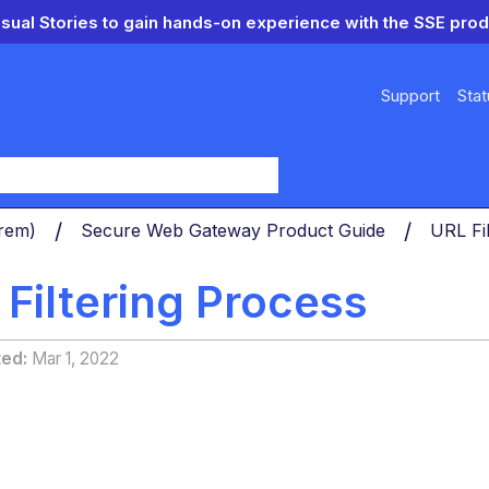
isual Stories to gain hands-on experience with the SSE prod
Support
Stat
y
Prem)
Secure Web Gateway Product Guide
URL Fi
Filtering Process
ted
Mar 1, 2022