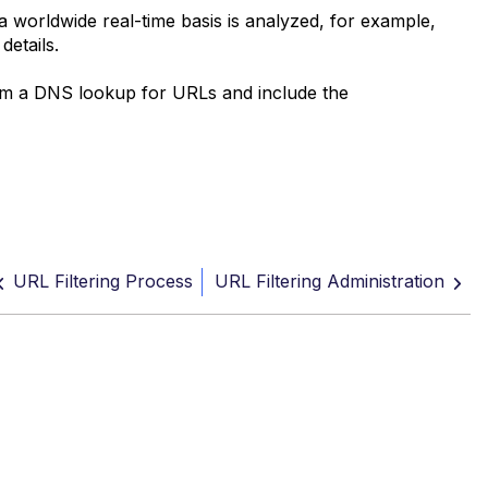
a worldwide real-time basis is analyzed, for example,
etails.
orm a DNS lookup for URLs and include the
URL Filtering Process
URL Filtering Administration