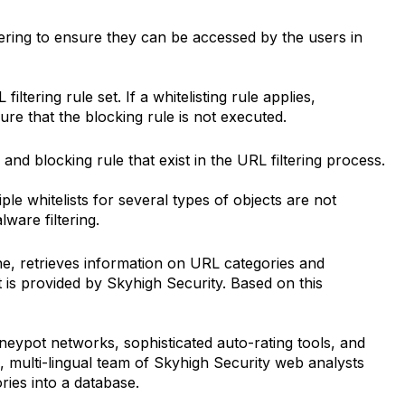
ering to ensure they can be accessed by the users in
iltering rule set. If a whitelisting rule applies,
ure that the blocking rule is not executed.
 and blocking rule that exist in the URL filtering process.
iple whitelists for several types of objects are not
lware filtering.
e, retrieves information on URL categories and
t is provided by Skyhigh Security. Based on this
oneypot networks, sophisticated auto-rating tools, and
l, multi-lingual team of Skyhigh Security web analysts
ries into a database.