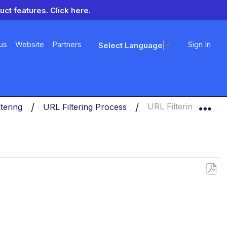
uct features.
Click here.
us
Website
Partners
Sign In
Select Language
▼
Exp
ltering
URL Filtering Process
URL Filtering Proces
Save
as
PDF