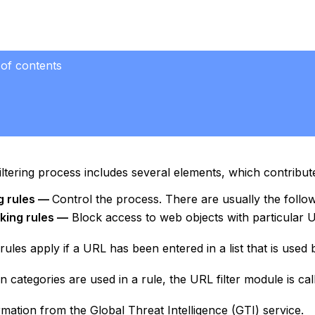
 of contents
ltering process includes several elements, which contribute 
ng rules —
Control the process. There are usually the follow
king rules —
Block access to web objects with particular 
rules apply if a URL has been entered in a list that is used by
 categories are used in a rule, the URL filter module is cal
rmation from the Global Threat Intelligence (GTI) service.