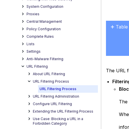
System Configuration
Proxies
Central Management
Table
Policy Configuration
No
Complete Rules
headers
Lists
Settings
Anti-Malware Filtering
URL Filtering
The URL fi
About URL Filtering
Filteri
URL Filtering Process
Bloc
URL Filtering Process
URL Filtering Administration
The 
Configure URL Filtering
Extending the URL Filtering Process
When
Use Case: Blocking a URL in a
Forbidden Category
info