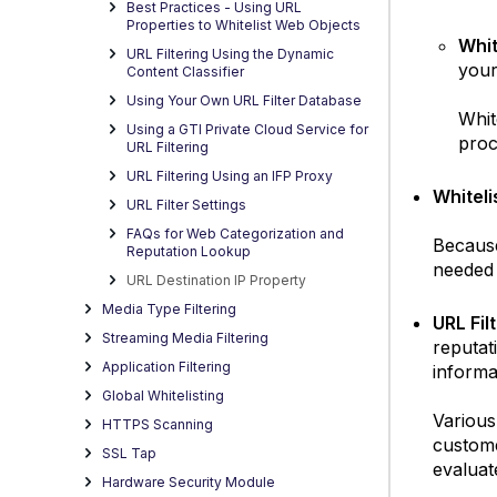
Best Practices - Using URL
Properties to Whitelist Web Objects
Whit
URL Filtering Using the Dynamic
your
Content Classifier
Using Your Own URL Filter Database
Whit
Using a GTI Private Cloud Service for
proc
URL Filtering
URL Filtering Using an IFP Proxy
Whiteli
URL Filter Settings
FAQs for Web Categorization and
Because
Reputation Lookup
needed 
URL Destination IP Property
Media Type Filtering
URL Fi
Streaming Media Filtering
reputat
Application Filtering
informa
Global Whitelisting
Various
HTTPS Scanning
custome
SSL Tap
evaluat
Hardware Security Module