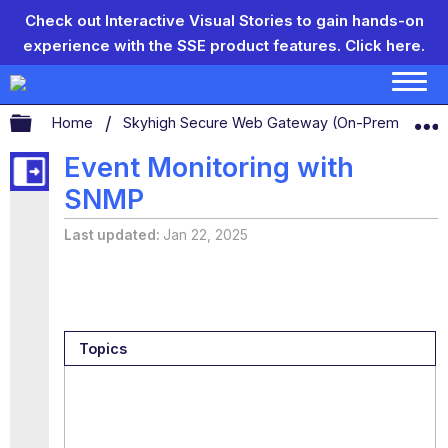
Check out Interactive Visual Stories to gain hands-on
experience with the SSE product features.
Click here.
Expand/collapse global hierarchy
Home
Skyhigh Secure Web Gateway (On-Prem)
S
Event Monitoring with
SNMP
Last updated
Jan 22, 2025
Topics