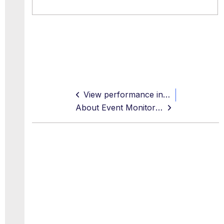
View performance information
About Event Monitoring with SNMP