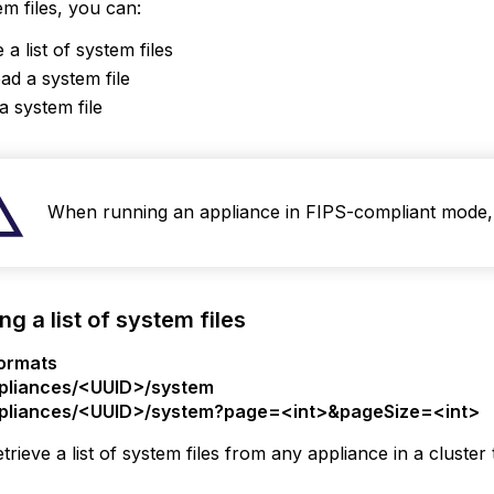
m files, you can:
 a list of system files
ng
d a system file
a system file
m
When running an appliance in FIPS-compliant mode, 
ng a list of system files
ormats
pliances/<UUID>/system
pliances/<UUID>/system?page=<int>&pageSize=<int>
trieve a list of system files from any appliance in a cluste