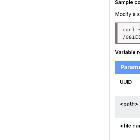
Sample c
Modify a s
curl 
Variable 
Param
UUID
<path>
<file n