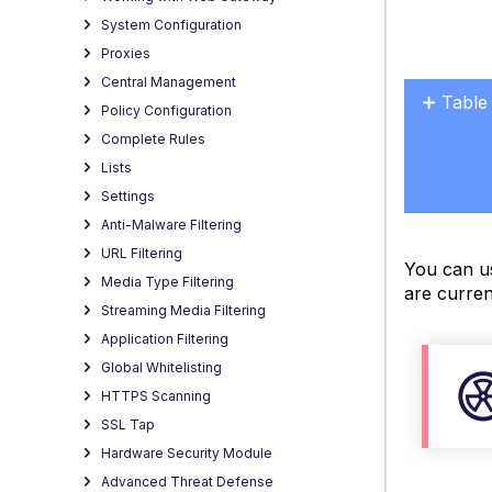
System Configuration
Proxies
Central Management
Table
Policy Configuration
Retri
Complete Rules
a
Lists
list
Settings
of
Anti-Malware Filtering
syste
URL Filtering
files
You can us
Media Type Filtering
Downl
are curren
a
Streaming Media Filtering
syste
Application Filtering
file
Global Whitelisting
Modif
HTTPS Scanning
a
SSL Tap
syste
Hardware Security Module
file
Advanced Threat Defense
Samp