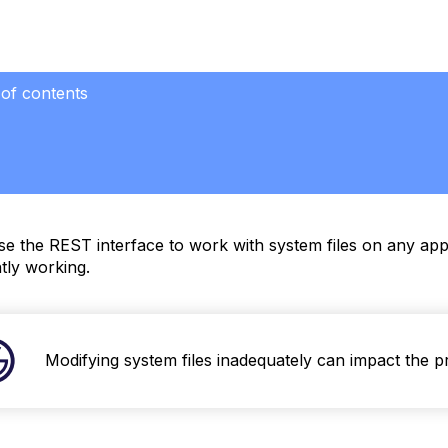
 of contents
eving
m
e the REST interface to work with system files on any appl
oading
tly working.
m
ying
Modifying system files inadequately can impact the p
m
le