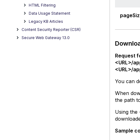
HTML Filtering
Data Usage Statement
pageSiz
Legacy KB Articles
Content Security Reporter (CSR)
Secure Web Gateway 13.0
Downloa
Request f
<URL>/ap
<URL>/ap
You can do
When downl
the path t
Using the 
downloaded
Sample c