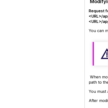
Modifyi
Request f
<URL>/ap
<URL>/ap
You can mo
When modif
path to the
You must a
After modi