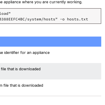
the appliance where you are currently working.
oad"

e identifier for an appliance
file that is downloaded
 file that is downloaded