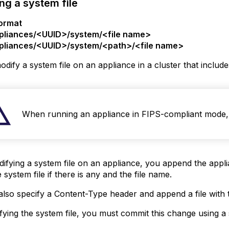
ng a system file
ormat
pliances/<UUID>/system/<file name>
pliances/<UUID>/system/<path>/<file name>
dify a system file on an appliance in a cluster that inclu
When running an appliance in FIPS-compliant mode, 
ying a system file on an appliance, you append the applia
 system file if there is any and the file name.
lso specify a Content-Type header and append a file with t
fying the system file, you must commit this change using 