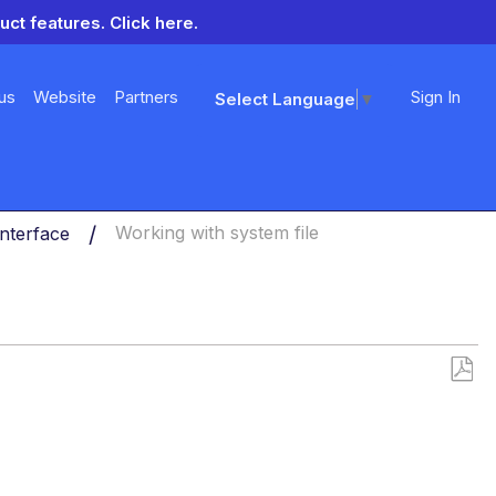
uct features.
Click here.
us
Website
Partners
Sign In
Select Language
▼
nterface
Working with system file
Save
as
PDF