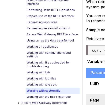
Give permission to access the
When retri
interface
system
pa
Performing Basic REST Operations
You can re
Prepare use of the REST interface
In response
Requesting resources
Requesting version information
Sample c
Secure Web Gateway REST Interface
Retrieve a
Using curl as the data transfer tool
Working on appliances
Working with configurations and
settings
Variable 
Working with files uploaded for
troubleshooting
Param
Working with lists
Working with log files
UUID
Working with rule sets
Working with system file
Working with the REST interface
Page
Secure Web Gateway Reference