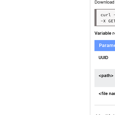
Download a
curl 
Variable 
Param
UUID
<path>
<file n