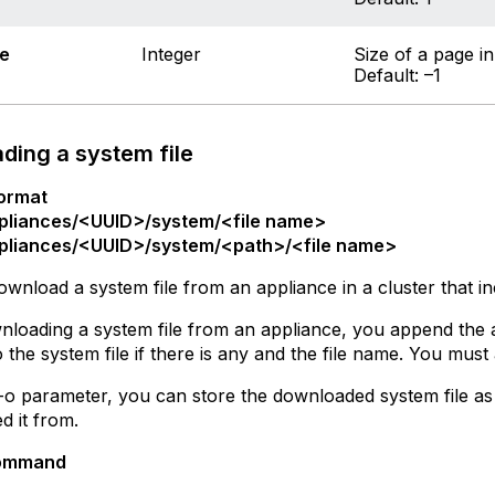
e
Integer
Size of a page in
Default: –1
ding a system file
ormat
pliances/<UUID>/system/<file name>
pliances/<UUID>/system/<path>/<file name>
wnload a system file from an appliance in a cluster that i
oading a system file from an appliance, you append the a
o the system file if there is any and the file name. You mus
-o parameter, you can store the downloaded system file as 
 it from.
ommand