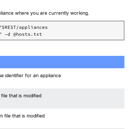
ppliance where you are currently working.
$REST/appliances

e identifier for an appliance
file that is modified
file that is modified