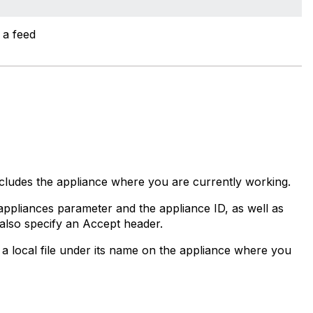
 a feed
ncludes the appliance where you are currently working.
ppliances parameter and the appliance ID, as well as
t also specify an Accept header.
a local file under its name on the appliance where you