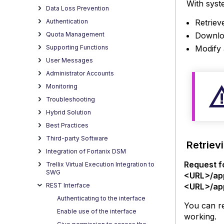
With syste
script
Data Loss Prevention
for
Retrieve
Authentication
worki
Downloa
Quota Management
with
Modify 
Supporting Functions
syste
User Messages
files
Administrator Accounts
Monitoring
Troubleshooting
Hybrid Solution
Best Practices
Third-party Software
Retrievi
Integration of Fortanix DSM
Request f
Trellix Virtual Execution Integration to
SWG
<URL>/ap
<URL>/ap
REST Interface
Authenticating to the interface
You can re
Enable use of the interface
working.