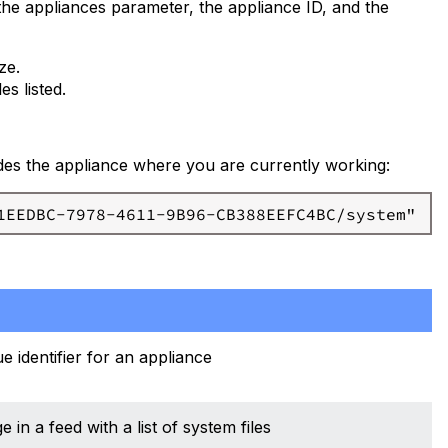
the appliances parameter, the appliance ID, and the
ze.
es listed.
cludes the appliance where you are currently working:
e identifier for an appliance
in a feed with a list of system files