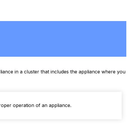
iance in a cluster that includes the appliance where you
roper operation of an appliance.