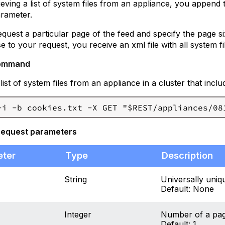
eving a list of system files from an appliance, you append 
rameter.
quest a particular page of the feed and specify the page si
 to your request, you receive an xml file with all system fil
ommand
 list of system files from an appliance in a cluster that in
request parameters
eter
Type
Description
String
Universally uniqu
Default: None
Integer
Number of a page 
Default: 1