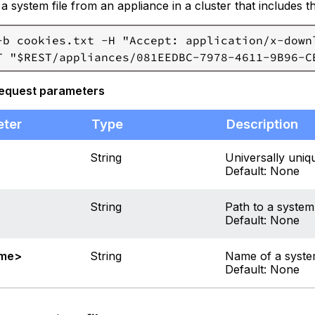
 system file from an appliance in a cluster that includes 
-b cookies.txt -H "Accept: application/x-downl
request parameters
eter
Type
Description
String
Universally uniqu
Default: None
String
Path to a system 
Default: None
ame>
String
Name of a system
Default: None