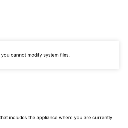
you cannot modify system files.
r that includes the appliance where you are currently