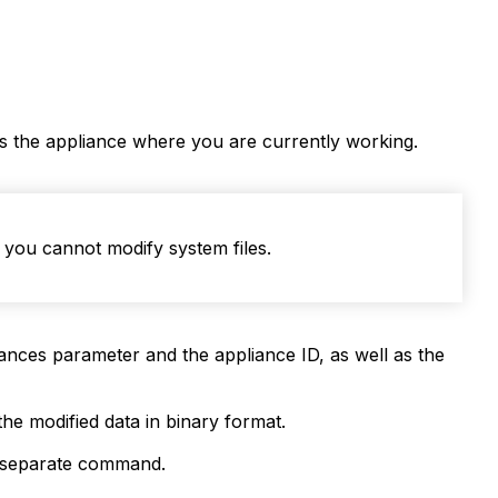
des the appliance where you are currently working.
you cannot modify system files.
nces parameter and the appliance ID, as well as the
he modified data in binary format.
a separate command.