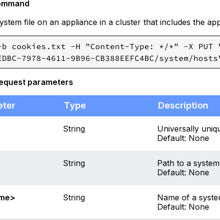
ommand
ystem file on an appliance in a cluster that includes the a
-b cookies.txt -H "Content-Type: */*" -X PUT "
request parameters
eter
Type
Description
String
Universally uniqu
Default: None
String
Path to a system 
Default: None
ame>
String
Name of a system 
Default: None