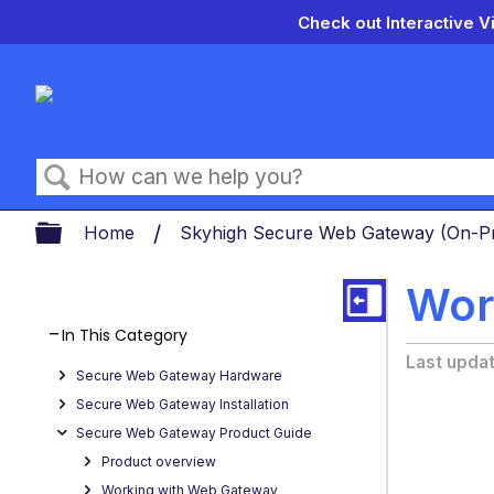
Check out Interactive V
Search
Expand/collapse global hierarch
Home
Skyhigh Secure Web Gateway (On-
Wor
In This Category
Last upda
Secure Web Gateway Hardware
Secure Web Gateway Installation
Secure Web Gateway Product Guide
Product overview
Working with Web Gateway