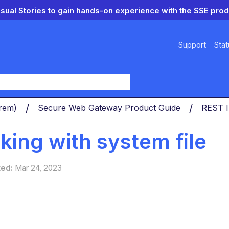
isual Stories to gain hands-on experience with the SSE prod
Support
Stat
y
Prem)
Secure Web Gateway Product Guide
REST I
king with system file
ted
Mar 24, 2023