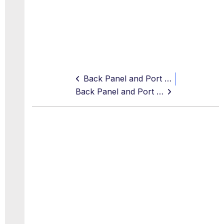
Back Panel and Port Assignments
Back Panel and Port Assignments