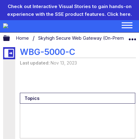
Check out Interactive Visual Stories to gain hands-on
experience with the SSE product features.
Click here.
Expand/collapse global hierarchy
Home
Skyhigh Secure Web Gateway (On-Prem)
S
WBG-5000-C
Last updated
Nov 13, 2023
Topics