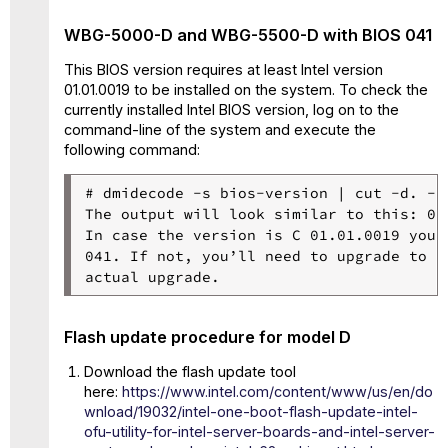
WBG-5000-D and WBG-5500-D with BIOS 041
This BIOS version requires at least Intel version
01.01.0019 to be installed on the system. To check the
currently installed Intel BIOS version, log on to the
command-line of the system and execute the
following command:
# dmidecode -s bios-version | cut -d. -f3
The output will look similar to this: 01.
In case the version is C 01.01.0019 you 
041. If not, you’ll need to upgrade to M
Flash update procedure for model D
Download the flash update tool
here:
https://www.intel.com/content/www/us/en/do
wnload/19032/intel-one-boot-flash-update-intel-
ofu-utility-for-intel-server-boards-and-intel-server-