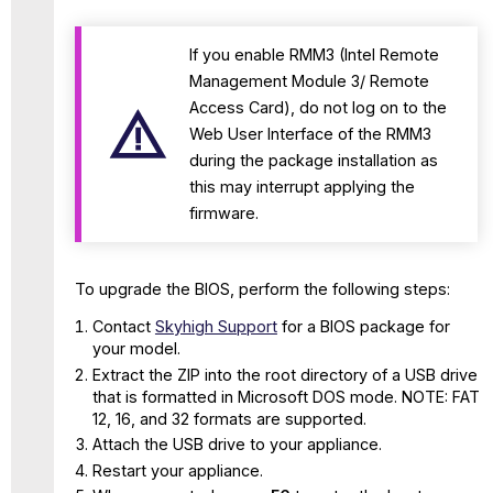
for
WBG-
If you enable RMM3 (Intel Remote
4500-
Management Module 3/ Remote
E
appliance
Access Card), do not log on to the
BIOs Versions
Web User Interface of the RMM3
and
during the package installation as
their
this may interrupt applying the
supported
firmware.
SWG
versions
To upgrade the BIOS, perform the following steps:
Contact
Skyhigh Support
for a BIOS package for
your model.
Extract the ZIP into the root directory of a USB drive
that is formatted in Microsoft DOS mode. NOTE: FAT
12, 16, and 32 formats are supported.
Attach the USB drive to your appliance.
Restart your appliance.