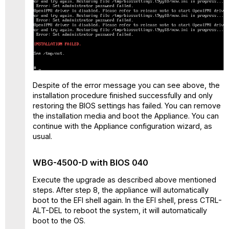
Despite of the error message you can see above, the
installation procedure finished successfully and only
restoring the BIOS settings has failed. You can remove
the installation media and boot the Appliance. You can
continue with the Appliance configuration wizard, as
usual.
WBG-4500-D with BIOS 040
Execute the upgrade as described above mentioned
steps. After step 8, the appliance will automatically
boot to the EFI shell again. In the EFI shell, press CTRL-
ALT-DEL to reboot the system, it will automatically
boot to the OS.