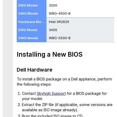
WBG-
3200
5000-
WBG-4500-B
B
and
Intel SR2625
WBG-
3400
5500-
B
WBG-5500-B
with
BIOS
035
Installing a New BIOS
Intel
Hardware
Model
Dell Hardware
C
To install a BIOS package on a Dell appliance, perform
WBG-
the following steps:
5000-
C
Contact
Skyhigh Support
for a BIOS package for
and
your model.
WBG-
Extract the ZIP file (if applicable, some versions are
5500-
available as ISO image already).
C
Burn the included ISO image to CD.
with