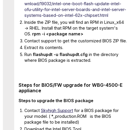
wnload/19032/intel-one-boot-flash-update-intel-
ofu-utility-for-intel-server-boards-and-intel-server-
systems-based-on-intel-62x-chipset.html
Inside the ZIP file, you will find an RPM in Linux_x64
-> RHEL. Install that RPM on the target system's
OS.
rpm -i <package name>
Contact support to get the customized BIOS ZIP file.
Extract its contents.
Run
flashupdt -u flashupdt.cfg
in the directory
where BIOS package is extracted.
Steps for BIOS/FW upgrade for WBG-4500-E
appliance
Steps to upgrade the BIOS package
Contact
Skyhigh Support
for a BIOS package for
your model. ( *_production.ROM is the BIOS
package file to be installed)
Download the Intel BIOS Tool