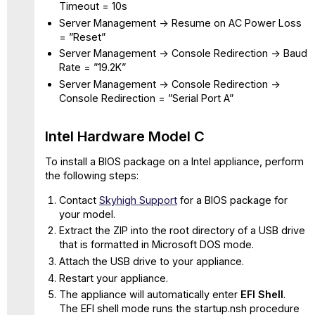
Timeout = 10s
Server Management -> Resume on AC Power Loss
= ”Reset”
Server Management -> Console Redirection -> Baud
Rate = ”19.2K”
Server Management -> Console Redirection ->
Console Redirection = ”Serial Port A”
Intel Hardware Model C
To install a BIOS package on a Intel appliance, perform
the following steps:
Contact
Skyhigh Support
for a BIOS package for
your model.
Extract the ZIP into the root directory of a USB drive
that is formatted in Microsoft DOS mode.
Attach the USB drive to your appliance.
Restart your appliance.
The appliance will automatically enter
EFI Shell
.
The EFI shell mode runs the startup.nsh procedure