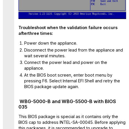
Troubleshoot when the validation failure occurs
afterthree times:
Power down the appliance.
Disconnect the power lead from the appliance and
wait several minutes.
Connect the power lead and power on the
appliance.
At the BIOS boot screen, enter boot menu by
pressing F6. Select Internal EFI Shell and retry the
BIOS package update again.
WBG-5000-B and WBG-5500-B with BIOS
035
This BIOS package is special as it contains only the
BIOS cap to address INTEL-SA-00045. Before applying
this packages, it is recommended to upgrade to