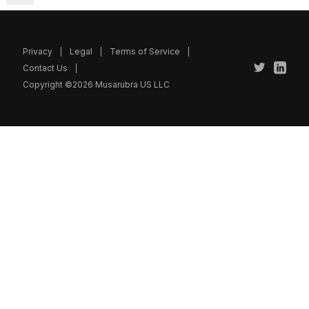
Privacy
Legal
Terms of Service
Contact Us
Copyright ©2026 Musarubra US LLC