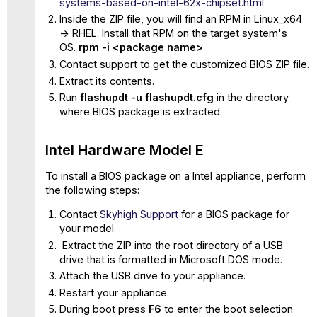
systems-based-on-intel-62x-chipset.html
Inside the ZIP file, you will find an RPM in Linux_x64
-> RHEL. Install that RPM on the target system's
OS.
rpm -i <package name>
Contact support to get the customized BIOS ZIP file.
Extract its contents.
Run
flashupdt -u flashupdt.cfg
in the directory
where BIOS package is extracted.
Intel Hardware Model E
To install a BIOS package on a Intel appliance, perform
the following steps:
Contact
Skyhigh Support
for a BIOS package for
your model.
Extract the ZIP into the root directory of a USB
drive that is formatted in Microsoft DOS mode.
Attach the USB drive to your appliance.
Restart your appliance.
During boot press
F6
to enter the boot selection