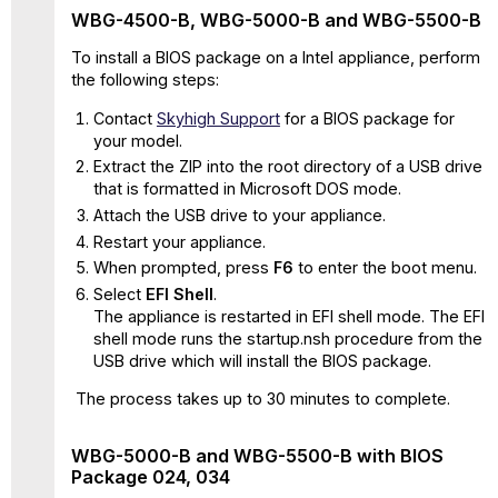
BIOS
WBG-4500-B, WBG-5000-B and WBG-5500-B
041
Flash
To install a BIOS package on a Intel appliance, perform
update
the following steps:
procedure
Contact
Skyhigh Support
for a BIOS package for
for
your model.
model
D
Extract the ZIP into the root directory of a USB drive
that is formatted in Microsoft DOS mode.
Intel
Hardware
Attach the USB drive to your appliance.
Model
Restart your appliance.
E
When prompted, press
F6
to enter the boot menu.
Flash
Select
EFI Shell
.
update
The appliance is restarted in EFI shell mode. The EFI
procedure
shell mode runs the startup.nsh procedure from the
for
USB drive which will install the BIOS package.
model
The process takes up to 30 minutes to complete.
E
Steps
for
WBG-5000-B and WBG-5500-B with BIOS
BIOS/FW
Package 024, 034
upgrade