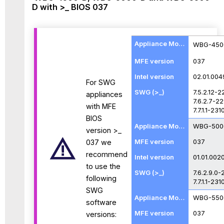
D with >_ BIOS 037
WBG-450
037
02.01.004
For SWG
7.5.2.12-
appliances
7.6.2.7-2
with MFE
7.7.1.1-231
BIOS
WBG-500
version >_
037
037 we
recommend
01.01.002
to use the
7.6.2.9.0-
following
7.7.1.1-231
SWG
WBG-550
software
037
versions: