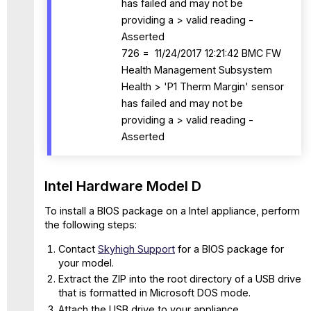
has failed and may not be
providing a > valid reading -
Asserted
726 = 11/24/2017 12:21:42 BMC FW
Health Management Subsystem
Health > 'P1 Therm Margin' sensor
has failed and may not be
providing a > valid reading -
Asserted
Intel Hardware Model D
To install a BIOS package on a Intel appliance, perform
the following steps:
Contact
Skyhigh Support
for a BIOS package for
your model.
Extract the ZIP into the root directory of a USB drive
that is formatted in Microsoft DOS mode.
Attach the USB drive to your appliance.