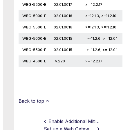
WBG-5500-E
02.01.0017
>= 12.2.17
WBG-5000-E
02.01.0016
>=12.1.3, >=11.2.10
WBG-5500-E
02.01.0016
>=12.1.3, >=11.2.10
WBG-5000-E
02.01.0015
>=11.2.6, >= 12.0.1
WBG-5500-E
02.01.0015
>=11.2.6, >= 12.0.1
WBG-4500-E
V.220
>= 12.2.17
Back to top
Enable Additional Mitigation for CPU Vulnerabilities
Set up a Web Gateway on Hyper-V Virtual Platform