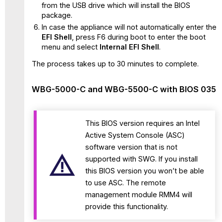
from the USB drive which will install the BIOS
package.
In case the appliance will not automatically enter the
EFI Shell
, press F6 during boot to enter the boot
menu and select
Internal EFI Shell
.
The process takes up to 30 minutes to complete.
WBG-5000-C and WBG-5500-C with BIOS 035
This BIOS version requires an Intel
Active System Console (ASC)
software version that is not
supported with SWG. If you install
this BIOS version you won’t be able
to use ASC. The remote
management module RMM4 will
provide this functionality.