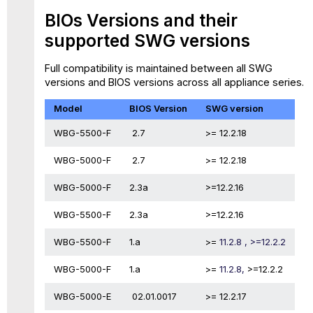
BIOs Versions and their
supported SWG versions
Full compatibility is maintained between all SWG
versions and BIOS versions across all appliance series.
Model
BIOS Version
SWG version
WBG-5500-F
2.7
>= 12.2.18
WBG-5000-F
2.7
>= 12.2.18
WBG-5000-F
2.3a
>=12.2.16
WBG-5500-F
2.3a
>=12.2.16
WBG-5500-F
1.a
>=
11.2.8 , >=12.2.2
WBG-5000-F
1.a
>=
11.2.8,
>=12.2.2
WBG-5000-E
02.01.0017
>= 12.2.17