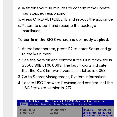
Wait for about 30 minutes to confirm if the update
has stopped responding.
Press CTRL+ALT+DELETE and reboot the appliance.
Return to step 5 and resume the package
installation.
To confirm the BIOS version is correctly applied:
At the boot screen, press F2 to enter Setup and go
to the Main menu.
See the Version and confirm if the BIOS firmware is
S5500.86B.01.00.0063. The last 4 digits indicate
that the BIOS firmware version installed is 0063.
Go to Server Management, System information.
Locate HSC Firmware Revision and confirm that the
HSC firmware version is 2.17.