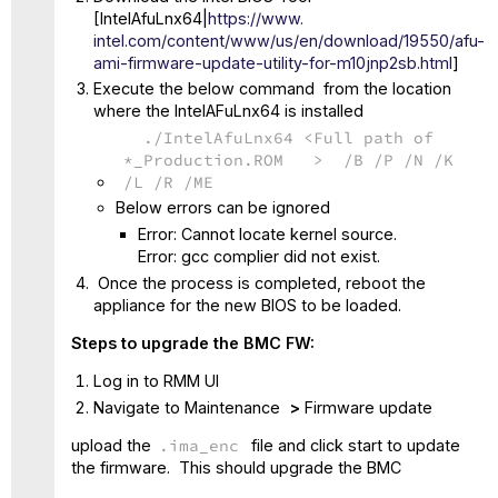
[IntelAfuLnx64|
https://www.
intel.com/content/www/us/en/
download/19550/afu-
ami-
firmware-update-utility-for-
m10jnp2sb.html
]
Execute the below command from the location
where the IntelAFuLnx64 is installed
./IntelAfuLnx64 <Full path of
*_Production.ROM > /B /P /N /K
/L /R /ME
Below errors can be ignored
Error: Cannot locate kernel source.
Error: gcc complier did not exist.
Once the process is completed, reboot the
appliance for the new BIOS to be loaded.
Steps to upgrade the BMC FW:
Log in to RMM UI
Navigate to Maintenance
>
Firmware update
upload the
.ima_enc
file and click start to update
the firmware. This should upgrade the BMC