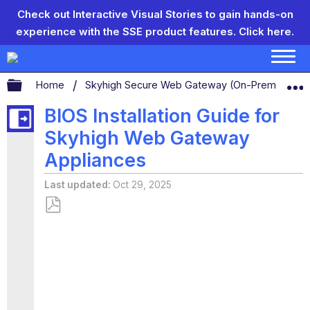
Check out Interactive Visual Stories to gain hands-on
experience with the SSE product features.
Click here.
Expand/collapse global hierarchy
Home
Skyhigh Secure Web Gateway (On-Prem)
S
BIOS Installation Guide for
Skyhigh Web Gateway
Appliances
Last updated
Oct 29, 2025
Save
as
PDF