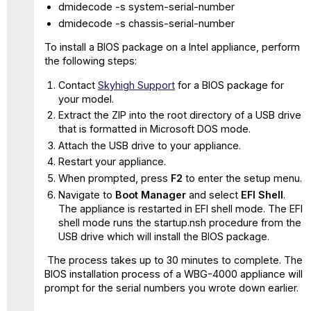
D
dmidecode -s system-serial-number
and
dmidecode -s chassis-serial-number
WBG-
5500-
To install a BIOS package on a Intel appliance, perform
D
the following steps:
with
Contact
Skyhigh Support
for a BIOS package for
>_ BIOS
your model.
037
Extract the ZIP into the root directory of a USB drive
WBG-
that is formatted in Microsoft DOS mode.
4500-
Attach the USB drive to your appliance.
D
with
Restart your appliance.
BIOS
When prompted, press
F2
to enter the setup menu.
040
Navigate to
Boot Manager
and select
EFI Shell
.
WBG-
The appliance is restarted in EFI shell mode. The EFI
5000-
shell mode runs the startup.nsh procedure from the
D
USB drive which will install the BIOS package.
and
WBG-
The process takes up to 30 minutes to complete. The
5500-
BIOS installation process of a WBG-4000 appliance will
D
prompt for the serial numbers you wrote down earlier.
with