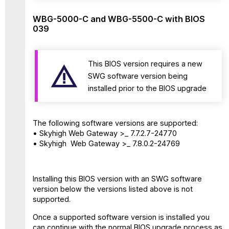
WBG-5000-C and WBG-5500-C with BIOS
039
This BIOS version requires a new
SWG software version being
installed prior to the BIOS upgrade
The following software versions are supported:
• Skyhigh Web Gateway >_ 7.7.2.7-24770
• Skyhigh Web Gateway >_ 7.8.0.2-24769
Installing this BIOS version with an SWG software
version below the versions listed above is not
supported.
Once a supported software version is installed you
can continue with the normal BIOS upgrade process as