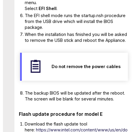
menu.
Select
EFI Shell
.
The EFI shell mode runs the startup.nsh procedure
from the USB drive which will install the BIOS
package.
When the installation has finished you will be asked
to remove the USB stick and reboot the Appliance.
Do not remove the power cables
The backup BIOS will be updated after the reboot.
The screen will be blank for several minutes.
Flash update procedure for model E
Download the flash update tool
here:
https://www.intel.com/content/www/us/en/do