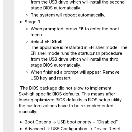
from the USB drive which will install the second
stage BIOS automatically.
The system will reboot automatically.
Stage 3
When prompted, press
F6
to enter the boot
menu.
Select
EFI Shell
.
The appliance is restarted in EFI shell mode. The
EFI shell mode runs the startup.nsh procedure
from the USB drive which will install the third
stage BIOS automatically.
When finished a prompt will appear. Remove
USB key and restart.
The BIOS package did not allow to implement
Skyhigh specific BIOS defaults. This means after
loading optimized BIOS defaults in BIOS setup utility,
the customizations have to be re-implemented
manually:
Boot Options -> USB boot priority = ”Disabled”
Advanced -> USB Configuration -> Device Reset