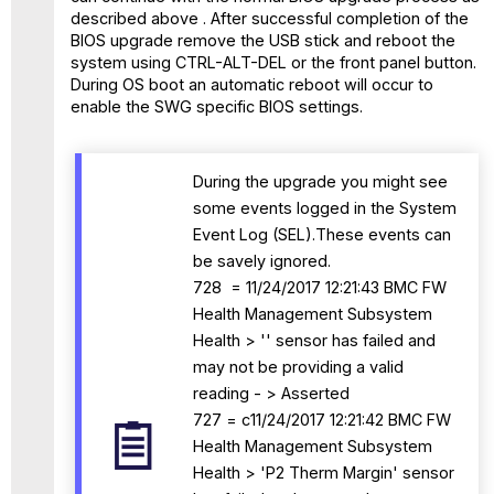
described above . After successful completion of the
BIOS upgrade remove the USB stick and reboot the
system using CTRL-ALT-DEL or the front panel button.
During OS boot an automatic reboot will occur to
enable the SWG specific BIOS settings.
During the upgrade you might see
some events logged in the System
Event Log (SEL).These events can
be savely ignored.
728 = 11/24/2017 12:21:43 BMC FW
Health Management Subsystem
Health > '' sensor has failed and
may not be providing a valid
reading - > Asserted
727 = c11/24/2017 12:21:42 BMC FW
Health Management Subsystem
Health > 'P2 Therm Margin' sensor