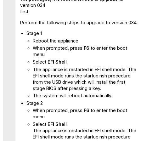
version 034
first.
Perform the following steps to upgrade to version 034:
Stage 1
Reboot the appliance
When prompted, press
F6
to enter the boot
menu.
Select
EFI Shell
.
The appliance is restarted in EFI shell mode. The
EFI shell mode runs the startup.nsh procedure
from the USB drive which will install the first
stage BIOS after pressing a key.
The system will reboot automatically.
Stage 2
When prompted, press
F6
to enter the boot
menu.
Select
EFI Shell
.
The appliance is restarted in EFI shell mode. The
EFI shell mode runs the startup.nsh procedure