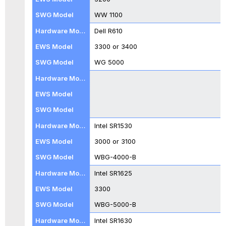
WBG-
WW 1100
4500-
B,
Dell R610
WBG-
3300 or 3400
5000-
B
WG 5000
and
WBG-
5500-
B
WBG-
5000-
Intel SR1530
B
and
3000 or 3100
WBG-
WBG-4000-B
5500-
B
Intel SR1625
with
3300
BIOS
Package
WBG-5000-B
024,
Intel SR1630
034