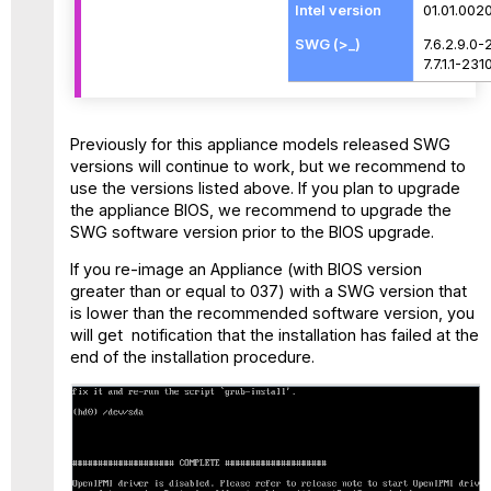
01.01.002
7.6.2.9.0-
7.7.1.1-231
Previously for this appliance models released SWG
versions will continue to work, but we recommend to
use the versions listed above. If you plan to upgrade
the appliance BIOS, we recommend to upgrade the
SWG software version prior to the BIOS upgrade.
If you re-image an Appliance (with BIOS version
greater than or equal to 037) with a SWG version that
is lower than the recommended software version, you
will get notification that the installation has failed at the
end of the installation procedure.