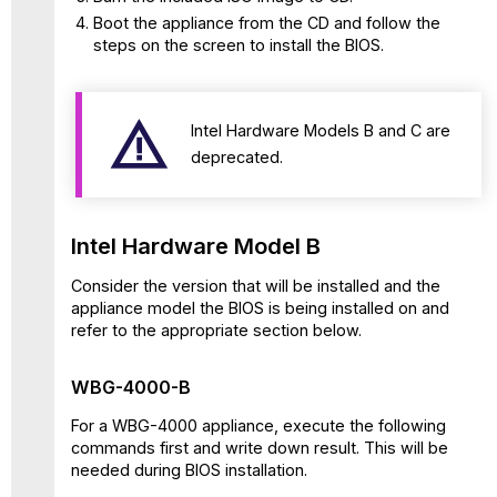
BIOS
Boot the appliance from the CD and follow the
035
steps on the screen to install the BIOS.
WBG-
5000-
C
Intel Hardware Models B and C are
and
deprecated.
WBG-
5500-
C
with
Intel Hardware Model B
BIOS
039
Consider the version that will be installed and the
Intel
appliance model the BIOS is being installed on and
Hardware
refer to the appropriate section below.
Model
D
WBG-4000-B
WBG-
4500-
For a WBG-4000 appliance, execute the following
D,
commands first and write down result. This will be
WBG-
needed during BIOS installation.
5000-