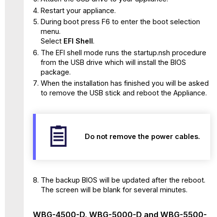
Restart your appliance.
During boot press F6 to enter the boot selection
menu.
Select
EFI Shell
.
The EFI shell mode runs the startup.nsh procedure
from the USB drive which will install the BIOS
package.
When the installation has finished you will be asked
to remove the USB stick and reboot the Appliance.
Do not remove the power cables.
The backup BIOS will be updated after the reboot.
The screen will be blank for several minutes.
WBG-4500-D, WBG-5000-D and WBG-5500-