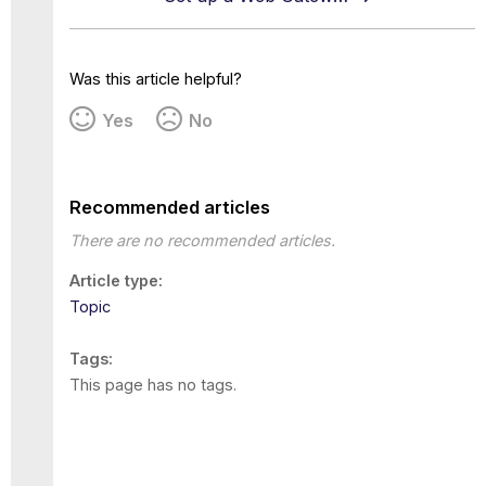
Was this article helpful?
Yes
No
Recommended articles
There are no recommended articles.
Article type
Topic
Tags
This page has no tags.