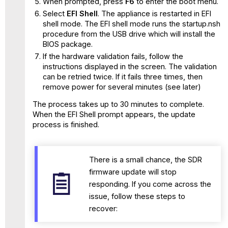
When prompted, press
F6
to enter the boot menu.
Select
EFI Shell
. The appliance is restarted in EFI
shell mode. The EFI shell mode runs the startup.nsh
procedure from the USB drive which will install the
BIOS package.
If the hardware validation fails, follow the
instructions displayed in the screen. The validation
can be retried twice. If it fails three times, then
remove power for several minutes (see later)
The process takes up to 30 minutes to complete.
When the EFI Shell prompt appears, the update
process is finished.
There is a small chance, the SDR
firmware update will stop
responding. If you come across the
issue, follow these steps to
recover: