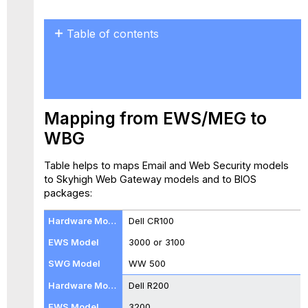
Table of contents
Mapping
from
EWS/MEG
to
WBG
Mapping from EWS/MEG to
Installing
WBG
a
New
Table helps to maps Email and Web Security models
BIOS
to Skyhigh Web Gateway models and to BIOS
Dell
packages:
Hardware
Intel
Dell CR100
Hardware
Model
3000 or 3100
B
WW 500
WBG-
Dell R200
4000-
B
3200