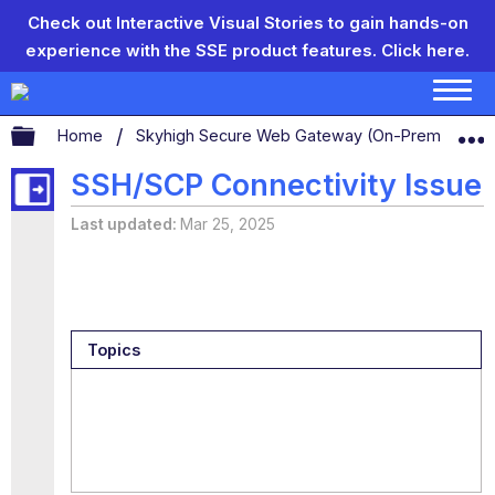
Check out Interactive Visual Stories to gain hands-on
experience with the SSE product features.
Click here.
Expand/collapse global hierarchy
Home
Skyhigh Secure Web Gateway (On-Prem)
S
SSH/SCP Connectivity Issue
Last updated
Mar 25, 2025
Topics