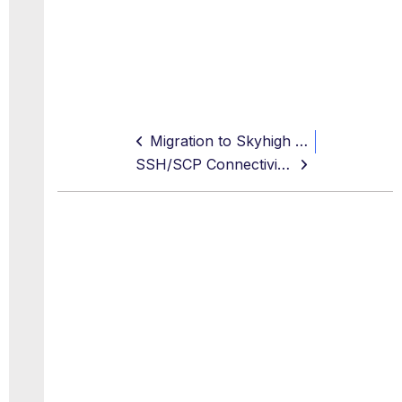
Migration to Skyhigh FQDNs
SSH/SCP Connectivity Issue