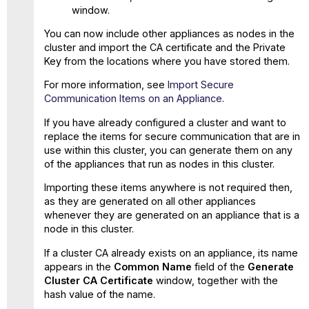
window.
You can now include other appliances as nodes in the
cluster and import the CA certificate and the Private
Key from the locations where you have stored them.
For more information, see
Import Secure
Communication Items on an Appliance
.
If you have already configured a cluster and want to
replace the items for secure communication that are in
use within this cluster, you can generate them on any
of the appliances that run as nodes in this cluster.
Importing these items anywhere is not required then,
as they are generated on all other appliances
whenever they are generated on an appliance that is a
node in this cluster.
If a cluster CA already exists on an appliance, its name
appears in the
Common Name
field of the
Generate
Cluster CA Certificate
window, together with the
hash value of the name.