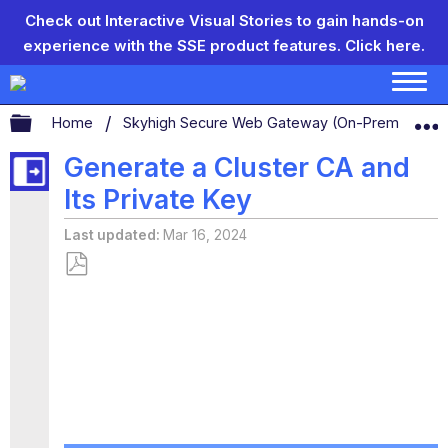
Check out Interactive Visual Stories to gain hands-on
experience with the SSE product features.
Click here.
Expand/collapse global hierarchy
Home
Skyhigh Secure Web Gateway (On-Prem)
S
Generate a Cluster CA and
Its Private Key
Last updated
Mar 16, 2024
Save
as
PDF