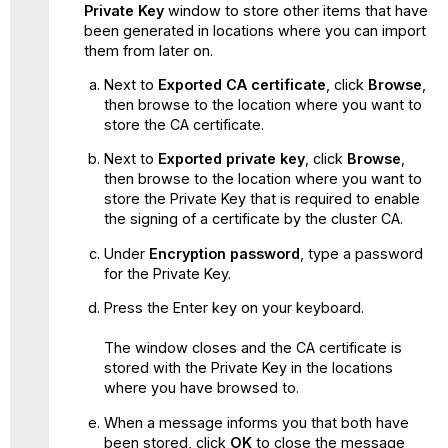
Private Key
window to store other items that have
been generated in locations where you can import
them from later on.
Next to
Exported CA certificate
, click
Browse
,
then browse to the location where you want to
store the CA certificate.
Next to
Exported private key
, click
Browse
,
then browse to the location where you want to
store the Private Key that is required to enable
the signing of a certificate by the cluster CA.
Under
Encryption password
, type a password
for the Private Key.
Press the Enter key on your keyboard.
The window closes and the CA certificate is
stored with the Private Key in the locations
where you have browsed to.
When a message informs you that both have
been stored, click
OK
to close the message