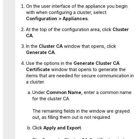
On the user interface of the appliance you begin
with when configuring a cluster, select
Configuration > Appliances
.
At the top of the configuration area, click
Cluster
CA
.
In the
Cluster CA
window that opens, click
Generate CA
.
Use the options in the
Generate Cluster CA
Certificate
window that opens to generate the
items that are needed for secure communication in
a cluster.
Under
Common Name
, enter a common name
for the cluster CA.
The remaining fields in the window are grayed
out, as filling them out is not required
Click
Apply and Export
.