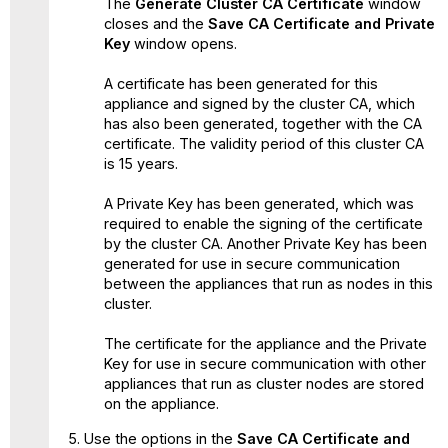
The
Generate Cluster CA Certificate
window
closes and the
Save CA Certificate and Private
Key
window opens.
A certificate has been generated for this
appliance and signed by the cluster CA, which
has also been generated, together with the CA
certificate. The validity period of this cluster CA
is 15 years.
A Private Key has been generated, which was
required to enable the signing of the certificate
by the cluster CA. Another Private Key has been
generated for use in secure communication
between the appliances that run as nodes in this
cluster.
The certificate for the appliance and the Private
Key for use in secure communication with other
appliances that run as cluster nodes are stored
on the appliance.
Use the options in the
Save CA Certificate and