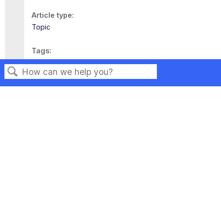
Article type
Topic
Tags
This page has no tags.
Search
Privacy
Legal
Terms of Service
Contact Us
Copyright ©2026 Musarubra US LLC