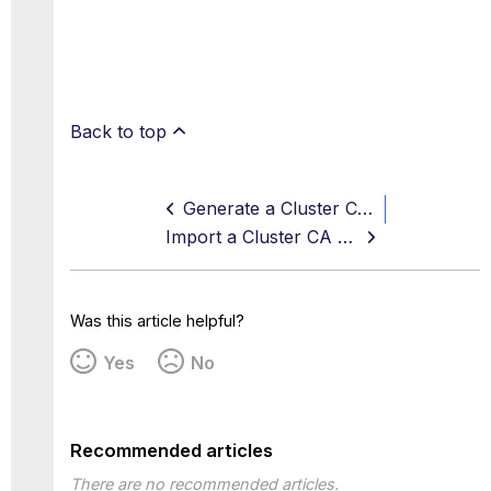
Back to top
Generate a Cluster CA and Private key
Import a Cluster CA and Private key
Was this article helpful?
Yes
No
Recommended articles
There are no recommended articles.