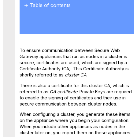
Table of contents
No
headers
To ensure communication between Secure Web
Gateway appliances that run as nodes in a cluster is
secure, certificates are used, which are signed by a
Certificate Authority (CA). This Certificate Authority is
shortly referred to as
cluster CA
.
There is also a certificate for this cluster CA, which is
referred to as
CA certificate
. Private Keys are required
to enable the signing of certificates and their use in
secure communication between cluster nodes.
When configuring a cluster, you generate these items
on the appliance where you begin your configuration.
When you include other appliances as nodes in the
cluster later on, you import them on these appliances.