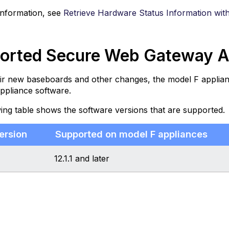
information, see
Retrieve Hardware Status Information wit
orted Secure Web Gateway Ap
ir new baseboards and other changes, the model F applian
ppliance software.
ing table shows the software versions that are supported.
ersion
Supported on model F appliances
12.1.1 and later