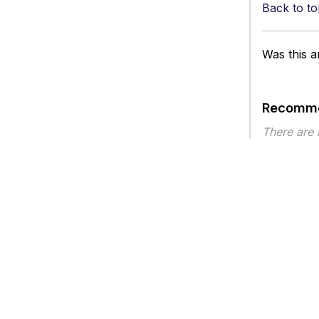
Back to to
Was this ar
Recomme
There are
Article ty
Privacy
Legal
Terms of Service
Contact Us
Copyright