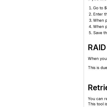
Go to
S
Enter t
When pr
When pr
Save th
RAID 
When you s
This is due
Retri
You can re
This tool 