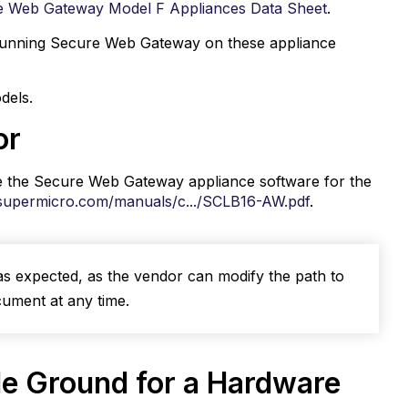
e Web Gateway Model F Appliances Data Sheet
.
to running Secure Web Gateway on these appliance
dels.
or
e the Secure Web Gateway appliance software for the
supermicro.com/manuals/c.../SCLB16-AW.pdf
.
as expected, as the vendor can modify the path to
cument at any time.
le Ground for a Hardware