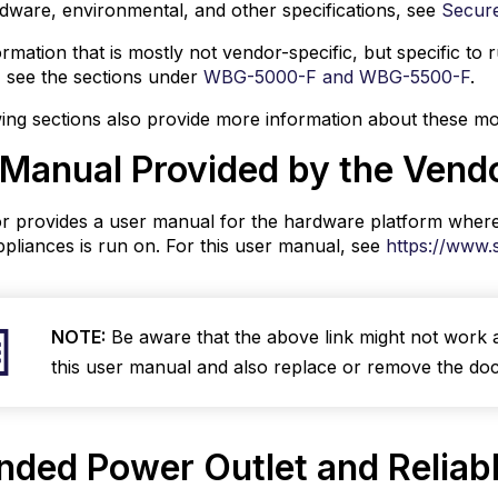
dware, environmental, and other specifications, see
Secur
orm
ormation that is mostly not vendor-specific, but specific 
 see the sections under
WBG-5000-F and WBG-5500-F
.
word
ing sections also provide more information about these mo
ization
 Manual Provided by the Vend
ving
ware
s
r provides a user manual for the hardware platform wher
mation
pliances is run on. For this user manual, see
https://www.
rted
e
NOTE:
Be aware that the above link might not work 
way
this user manual and also replace or remove the do
ance
are
ons
nded Power Outlet and Reliab