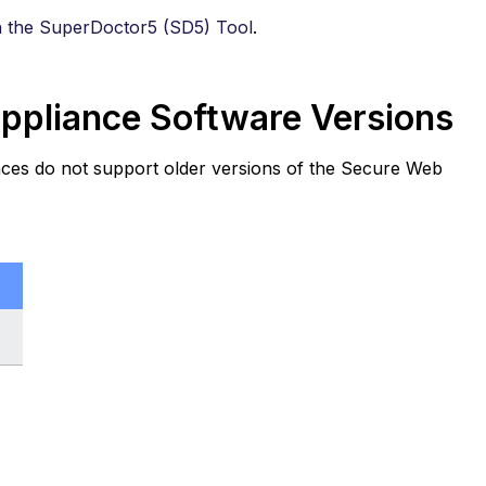
h the SuperDoctor5 (SD5) Tool
.
pliance Software Versions
ces do not support older versions of the Secure Web