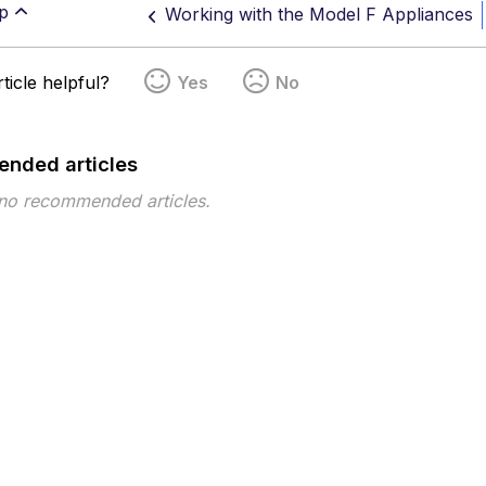
p
Working with the Model F Appliances
ticle helpful?
Yes
No
nded articles
 no recommended articles.
pe
Topic
Tags
This page has no tags.
 ©2026 Musarubra US LLC