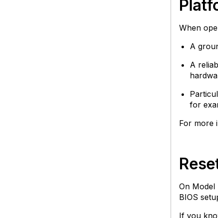
Plat
When opera
A groun
A relia
hardwar
Particu
for exa
For more i
Rese
On Model 
BIOS setup
If you kno