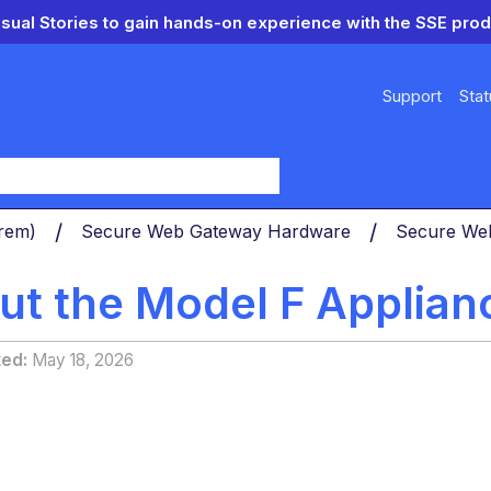
isual Stories to gain hands-on experience with the SSE prod
Support
Stat
y
Prem)
Secure Web Gateway Hardware
Secure We
ut the Model F Applian
ted
May 18, 2026