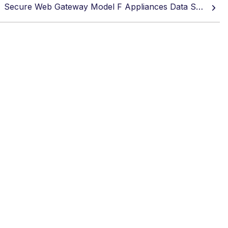
Secure Web Gateway Model F Appliances Data Sheet