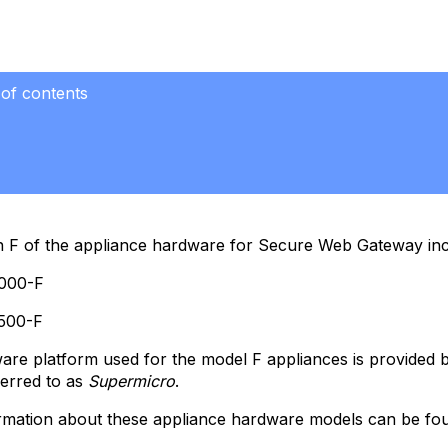
 of contents
al
ded
r
n F of the appliance hardware for Secure Web Gateway inc
nded
r
000-F
500-F
le
re platform used for the model F appliances is provided b
nd
ferred to as
Supermicro
.
rmation about these appliance hardware models can be fou
ware