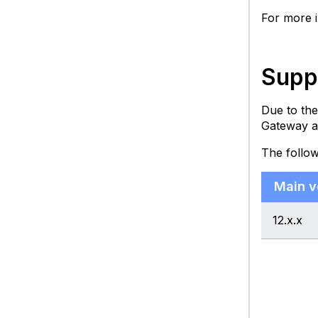
For more 
Supp
Due to the
Gateway a
The follow
Main v
12.x.x