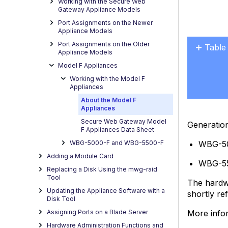
Working with the Secure Web
Gateway Appliance Models
Port Assignments on the Newer
Appliance Models
Port Assignments on the Older
Table
Appliance Models
User
Model F Appliances
Manu
Working with the Model F
Provi
Appliances
by
About the Model F
the
Appliances
Vendo
Secure Web Gateway Model
Generatio
F Appliances Data Sheet
Grou
Powe
WBG-5
WBG-5000-F and WBG-5500-F
Outlet
Adding a Module Card
WBG-5
and
Replacing a Disk Using the mwg-raid
Reliab
Tool
The hardwa
Grou
Updating the Appliance Software with a
shortly re
for
Disk Tool
a
More info
Assigning Ports on a Blade Server
Hard
Hardware Administration Functions and