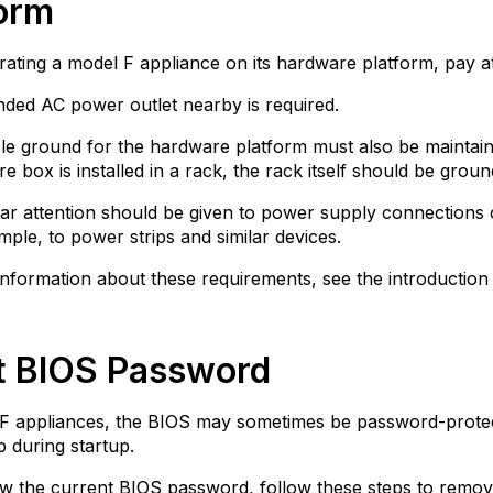
form
ting a model F appliance on its hardware platform, pay att
ded AC power outlet nearby is required.
ble ground for the hardware platform must also be maintain
e box is installed in a rack, the rack itself should be groun
lar attention should be given to power supply connections o
mple, to power strips and similar devices.
nformation about these requirements, see the introduction 
t BIOS Password
F appliances, the BIOS may sometimes be password-protec
 during startup.
w the current BIOS password, follow these steps to remove