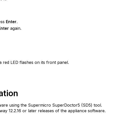
ess
Enter
.
Enter
again.
a red LED flashes on its front panel.
ation
dware using the Supermicro SuperDoctor5 (SD5) tool.
way 12.2.16 or later releases of the appliance software.