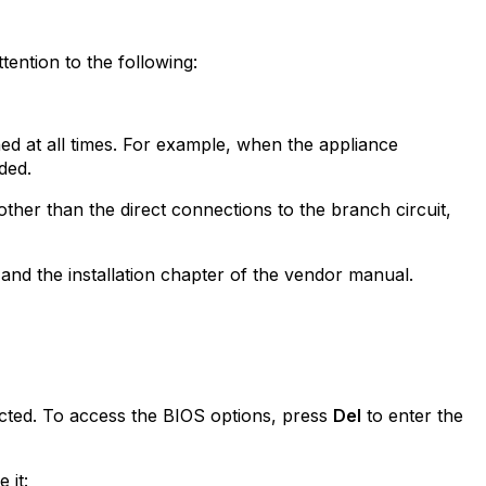
ention to the following:
ed at all times. For example, when the appliance
ded.
ther than the direct connections to the branch circuit,
and the installation chapter of the vendor manual.
ted. To access the BIOS options, press
Del
to enter the
 it: