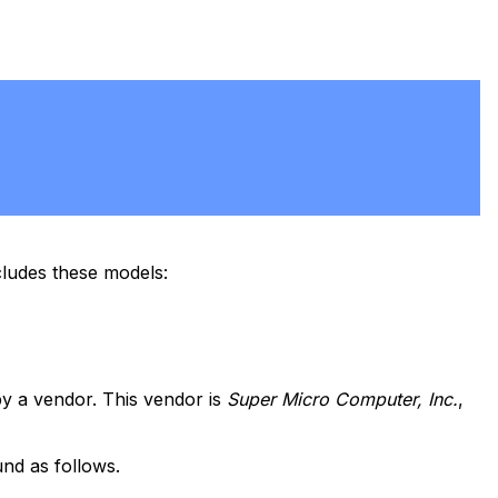
ludes these models:
y a vendor. This vendor is
Super Micro Computer, Inc.
,
nd as follows.