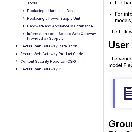
For har
Platf
Tools
Reset
Replacing a Hard-disk Drive
For inf
BIOS
Replacing a Power Supply Unit
models,
Pass
Hardware and Appliance Maintenance
RAID
The follow
Information about Secure Web Gateway
Initial
Provided by Support
User
Retrie
Secure Web Gateway Installation
Hard
Secure Web Gateway Product Guide
Statu
The vendo
Content Security Reporter (CSR)
Infor
model F ap
Secure Web Gateway 13.0
Suppo
Secur
Web
Gate
Appli
Softw
Versi
Grou