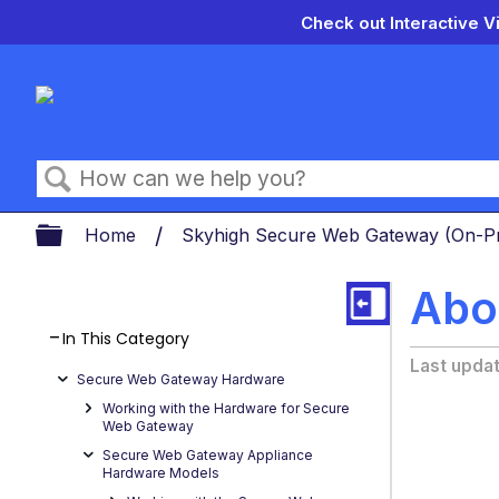
Check out Interactive V
Search
Expand/collapse global hierarch
Home
Skyhigh Secure Web Gateway (On-
Abo
In This Category
Last upda
Secure Web Gateway Hardware
Working with the Hardware for Secure
Web Gateway
Secure Web Gateway Appliance
Hardware Models