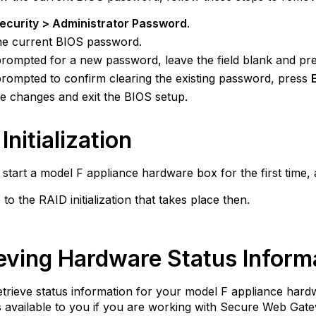
ecurity > Administrator Password
.
he current BIOS password.
ompted for a new password, leave the field blank and pr
ompted to confirm clearing the existing password, press
e changes and exit the BIOS setup.
Initialization
tart a model F appliance hardware box for the first time, 
 to the RAID initialization that takes place then.
eving Hardware Status Inform
trieve status information for your model F appliance har
is available to you if you are working with Secure Web Gate