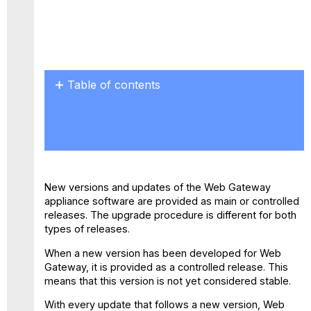
Table of contents
Sample
version
with
main
and
controlled
New versions and updates of the Web Gateway
releases
appliance software are provided as main or controlled
Choosing
releases. The upgrade procedure is different for both
an
types of releases.
upgrade
pattern
When a new version has been developed for Web
Gateway, it is provided as a controlled release. This
means that this version is not yet considered stable.
With every update that follows a new version, Web