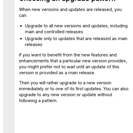
When new versions and updates are released, you
can:
Upgrade to all new versions and updates, including
main and controlled releases
Upgrade only to updates that are released as main
releases
If you want to benefit from the new features and
enhancements that a particular new version provides,
you might prefer not to wait until an update of this
version is provided as a main release.
Then you will rather upgrade to a new version
immediately or to one of its first updates. You can also
upgrade to any new version or update without
following a pattern.