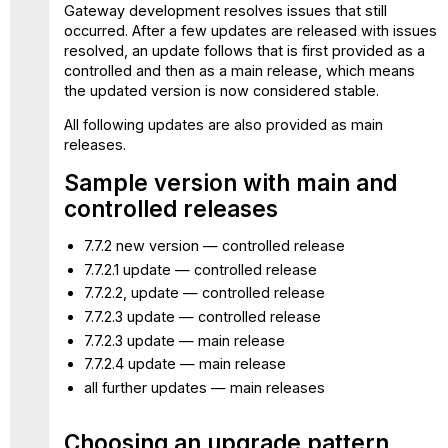
Gateway development resolves issues that still
occurred. After a few updates are released with issues
resolved, an update follows that is first provided as a
controlled and then as a main release, which means
the updated version is now considered stable.
All following updates are also provided as main
releases.
Sample version with main and
controlled releases
7.7.2 new version — controlled release
7.7.2.1 update — controlled release
7.7.2.2, update — controlled release
7.7.2.3 update — controlled release
7.7.2.3 update — main release
7.7.2.4 update — main release
all further updates — main releases
Choosing an upgrade pattern