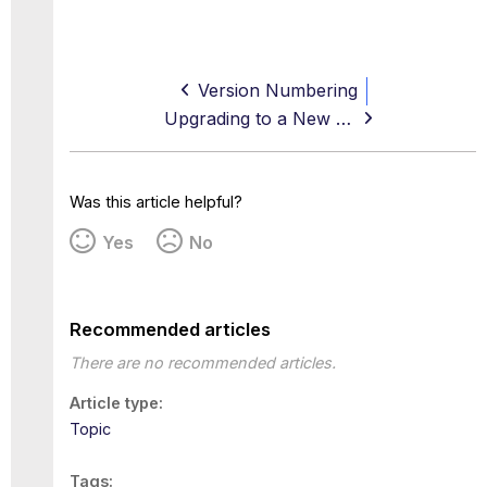
Version Numbering
Upgrading to a New Version — Main Release
Was this article helpful?
Yes
No
Recommended articles
There are no recommended articles.
Article type
Topic
Tags