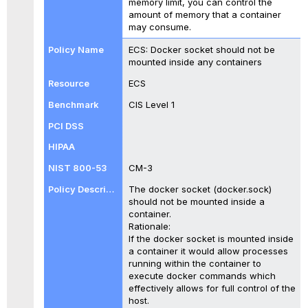
memory limit, you can control the
amount of memory that a container
may consume.
ECS: Docker socket should not be
mounted inside any containers
ECS
CIS Level 1
CM-3
The docker socket (docker.sock)
should not be mounted inside a
container.
Rationale:
If the docker socket is mounted inside
a container it would allow processes
running within the container to
execute docker commands which
effectively allows for full control of the
host.