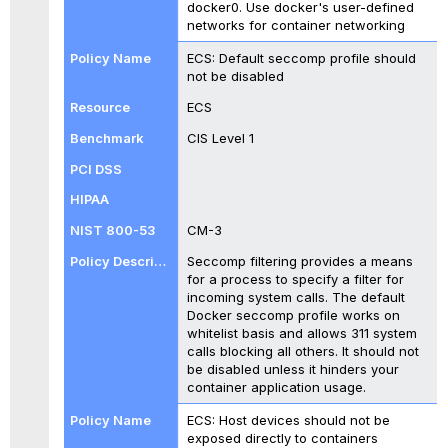
docker0. Use docker's user-defined
networks for container networking
ECS: Default seccomp profile should
not be disabled
ECS
CIS Level 1
CM-3
Seccomp filtering provides a means
for a process to specify a filter for
incoming system calls. The default
Docker seccomp profile works on
whitelist basis and allows 311 system
calls blocking all others. It should not
be disabled unless it hinders your
container application usage.
ECS: Host devices should not be
exposed directly to containers