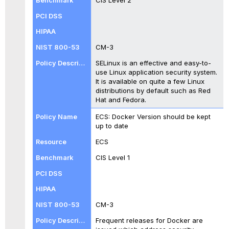
CM-3
SELinux is an effective and easy-to-
use Linux application security system.
It is available on quite a few Linux
distributions by default such as Red
Hat and Fedora.
ECS: Docker Version should be kept
up to date
ECS
CIS Level 1
CM-3
Frequent releases for Docker are