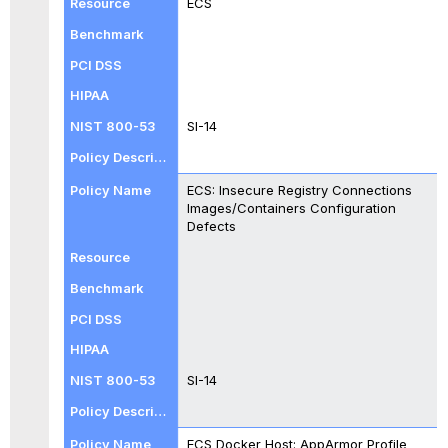
ECS
SI-14
ECS: Insecure Registry Connections
Images/Containers Configuration
Defects
SI-14
ECS Docker Host: AppArmor Profile