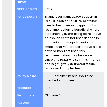
SC-2
Enable user namespace support in
Docker daemon to utilize container
user to host user re-mapping. This
recommendation is beneficial where
containers you are using do not have
an explicit container user defined in
the container image. If container
images that you are using have a pre-
defined non-root user, this
recommendation may be skipped
since this feature is still in its infancy
and might give you unpredictable
issues and complexities.
ECS: Container health should be
checked at runtime
ECS
CIS Level 1