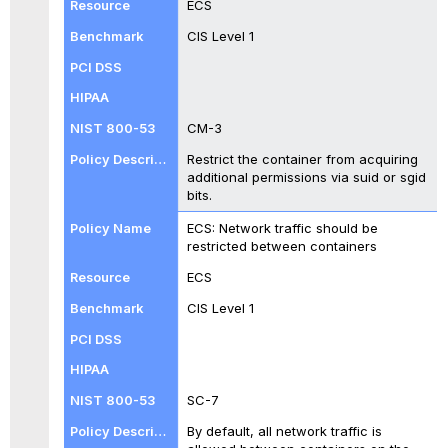
ECS
CIS Level 1
CM-3
Restrict the container from acquiring
additional permissions via suid or sgid
bits.
ECS: Network traffic should be
restricted between containers
ECS
CIS Level 1
SC-7
By default, all network traffic is