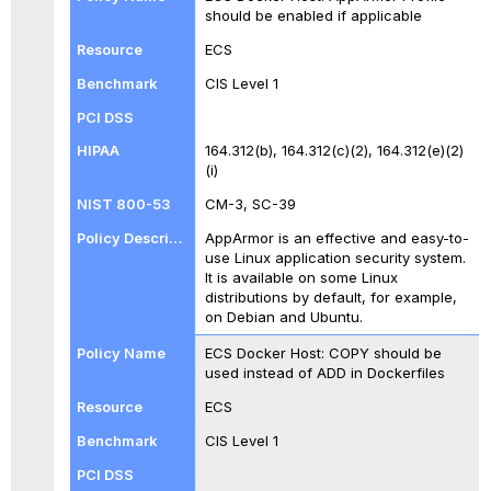
should be enabled if applicable
ECS
CIS Level 1
164.312(b), 164.312(c)(2), 164.312(e)(2)
(i)
CM-3, SC-39
AppArmor is an effective and easy-to-
use Linux application security system.
It is available on some Linux
distributions by default, for example,
on Debian and Ubuntu.
ECS Docker Host: COPY should be
used instead of ADD in Dockerfiles
ECS
CIS Level 1