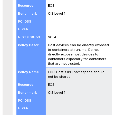
ECS
CIS Level 1
SC-4
Host devices can be directly exposed
to containers at runtime. Do not
directly expose host devices to
containers especially for containers
that are not trusted.
ECS: Host's IPC namespace should
not be shared
ECS
CIS Level 1