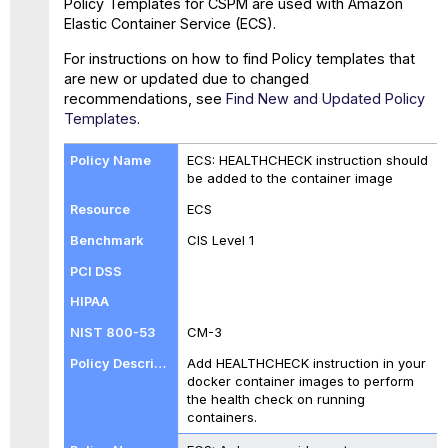
Policy Templates for CSPM are used with Amazon
Policies
Elastic Container Service (ECS).
For instructions on how to find Policy templates that
are new or updated due to changed
recommendations, see
Find New and Updated Policy
Templates
.
ECS: HEALTHCHECK instruction should
be added to the container image
ECS
CIS Level 1
CM-3
Add HEALTHCHECK instruction in your
docker container images to perform
the health check on running
containers.