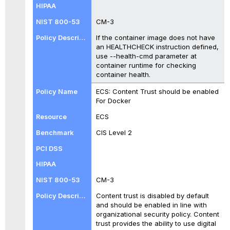
CM-3
If the container image does not have
an HEALTHCHECK instruction defined,
use --health-cmd parameter at
container runtime for checking
container health.
ECS: Content Trust should be enabled
For Docker
ECS
CIS Level 2
CM-3
Content trust is disabled by default
and should be enabled in line with
organizational security policy. Content
trust provides the ability to use digital