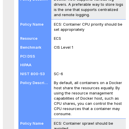
drivers. A preferable way to store logs
is the one that supports centralized
and remote logging.
ECS: Container CPU priority should be
set appropriately
ECS
CIS Level 1
SC-6
By default, all containers on a Docker
host share the resources equally. By
using the resource management
capabilities of Docker host, such as
CPU shares, you can control the host
CPU resources that a container may
consume.
ECS: Container sprawl should be
avoided