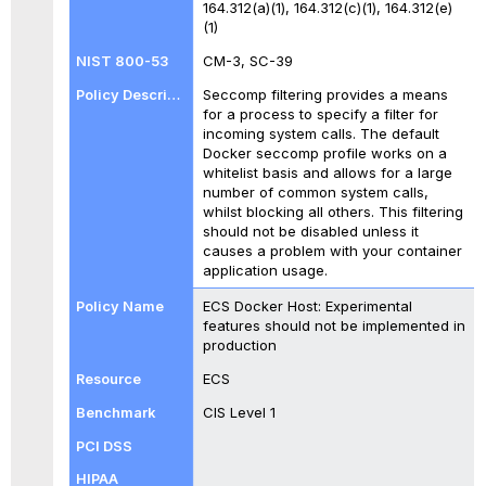
164.312(a)(1), 164.312(c)(1), 164.312(e)
(1)
CM-3, SC-39
Seccomp filtering provides a means
for a process to specify a filter for
incoming system calls. The default
Docker seccomp profile works on a
whitelist basis and allows for a large
number of common system calls,
whilst blocking all others. This filtering
should not be disabled unless it
causes a problem with your container
application usage.
ECS Docker Host: Experimental
features should not be implemented in
production
ECS
CIS Level 1