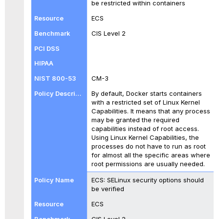
be restricted within containers
ECS
CIS Level 2
CM-3
By default, Docker starts containers
with a restricted set of Linux Kernel
Capabilities. It means that any process
may be granted the required
capabilities instead of root access.
Using Linux Kernel Capabilities, the
processes do not have to run as root
for almost all the specific areas where
root permissions are usually needed.
ECS: SELinux security options should
be verified
ECS
CIS Level 2