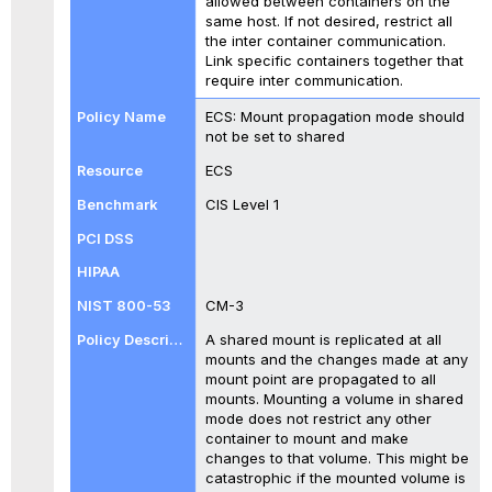
allowed between containers on the
same host. If not desired, restrict all
the inter container communication.
Link specific containers together that
require inter communication.
ECS: Mount propagation mode should
not be set to shared
ECS
CIS Level 1
CM-3
A shared mount is replicated at all
mounts and the changes made at any
mount point are propagated to all
mounts. Mounting a volume in shared
mode does not restrict any other
container to mount and make
changes to that volume. This might be
catastrophic if the mounted volume is