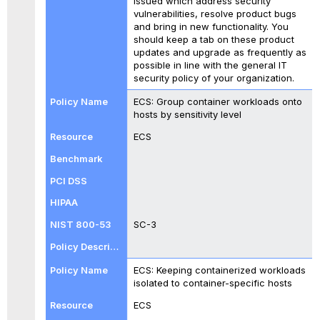
issued which address security
vulnerabilities, resolve product bugs
and bring in new functionality. You
should keep a tab on these product
updates and upgrade as frequently as
possible in line with the general IT
security policy of your organization.
ECS: Group container workloads onto
hosts by sensitivity level
ECS
SC-3
ECS: Keeping containerized workloads
isolated to container-specific hosts
ECS