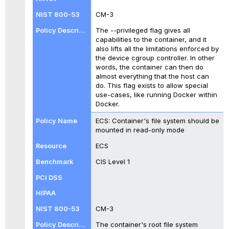
CM-3
The --privileged flag gives all
capabilities to the container, and it
also lifts all the limitations enforced by
the device cgroup controller. In other
words, the container can then do
almost everything that the host can
do. This flag exists to allow special
use-cases, like running Docker within
Docker.
ECS: Container's file system should be
mounted in read-only mode
ECS
CIS Level 1
CM-3
The container's root file system