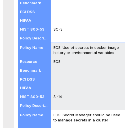
SC-3
ECS: Use of secrets in docker image
history or environmental variables
ECS
SI-14
ECS: Secret Manager should be used
to manage secrets in a cluster