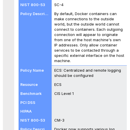
SC-4
By default, Docker containers can
make connections to the outside
world, but the outside world cannot
connect to containers. Each outgoing
connection will appear to originate
from one of the host machine's own
IP addresses. Only allow container
services to be contacted through a
specific external interface on the host
machine.
ECS: Centralized and remote logging
should be configured
ECS
CIS Level 1
CM-3
Docker now supports various log