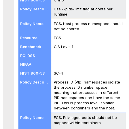
CM-3
Use --pids-limit flag at container
runtime
ECS: Host process namespace should
not be shared
ECS
CIS Level 1
SC-4
Process ID (PID) namespaces isolate
the process ID number space,
meaning that processes in different
PID namespaces can have the same
PID. This is process level isolation
between containers and the host.
ECS: Privileged ports should not be
mapped within containers