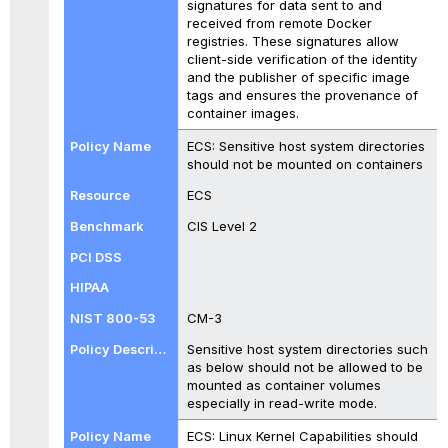
signatures for data sent to and
received from remote Docker
registries. These signatures allow
client-side verification of the identity
and the publisher of specific image
tags and ensures the provenance of
container images.
ECS: Sensitive host system directories
should not be mounted on containers
ECS
CIS Level 2
CM-3
Sensitive host system directories such
as below should not be allowed to be
mounted as container volumes
especially in read-write mode.
ECS: Linux Kernel Capabilities should