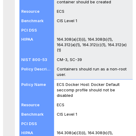
container should be created
ECS
CIS Level 1
164.308(a)(3)(i), 164.308(b)(1),
164.312(a)(1), 164.312(c)(1), 164.312(e)
(1)
CM-3, SC-39
Containers should run as a non-root
user.
ECS Docker Host: Docker Default
seccomp profile should not be
disabled
ECS
CIS Level 1
164.308(a)(3)(i), 164.308(b)(1),