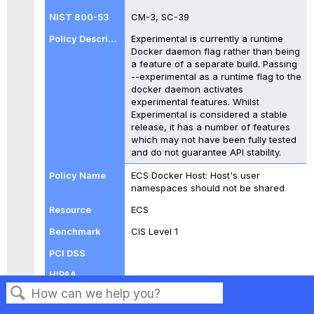
CM-3, SC-39
Experimental is currently a runtime
Docker daemon flag rather than being
a feature of a separate build. Passing
--experimental as a runtime flag to the
docker daemon activates
experimental features. Whilst
Experimental is considered a stable
release, it has a number of features
which may not have been fully tested
and do not guarantee API stability.
ECS Docker Host: Host's user
namespaces should not be shared
ECS
CIS Level 1
CM-3, SC-39