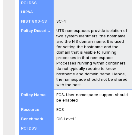
SC-4
UTS namespaces provide isolation of
two system identifiers: the hostname
and the NIS domain name. It is used
for setting the hostname and the
domain that is visible to running
processes in that namespace.
Processes running within containers
do not typically require to know
hostname and domain name. Hence,
the namespace should not be shared
with the host.
ECS: User namespace support should
be enabled
ECS
CIS Level 1