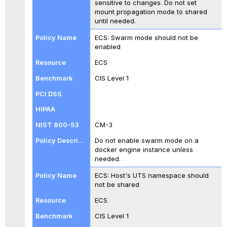
sensitive to changes. Do not set
mount propagation mode to shared
until needed.
ECS: Swarm mode should not be
enabled
ECS
CIS Level 1
CM-3
Do not enable swarm mode on a
docker engine instance unless
needed.
ECS: Host's UTS namespace should
not be shared
ECS
CIS Level 1