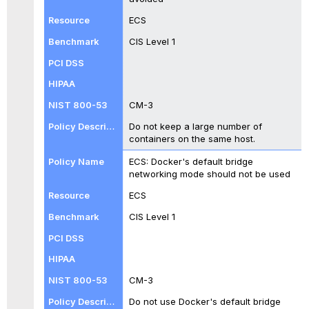
ECS
CIS Level 1
CM-3
Do not keep a large number of
containers on the same host.
ECS: Docker's default bridge
networking mode should not be used
ECS
CIS Level 1
CM-3
Do not use Docker's default bridge