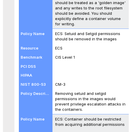
should be treated as a 'golden image'
and any writes to the root filesystem
should be avoided. You should
explicitly define a container volume
for writing.
ECS: Setuid and Setgid permissions
should be removed in the images
ECS
CIS Level 1
CM-3
Removing setuid and setgid
permissions in the images would
prevent privilege escalation attacks in
the containers.
ECS: Container should be restricted
from acquiring additional permissions