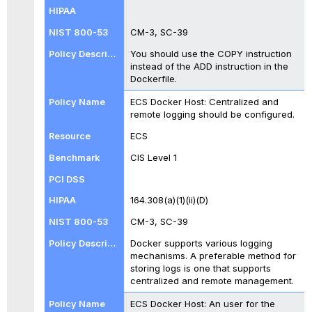
CM-3, SC-39
You should use the COPY instruction
instead of the ADD instruction in the
Dockerfile.
ECS Docker Host: Centralized and
remote logging should be configured.
ECS
CIS Level 1
164.308(a)(1)(ii)(D)
CM-3, SC-39
Docker supports various logging
mechanisms. A preferable method for
storing logs is one that supports
centralized and remote management.
ECS Docker Host: An user for the