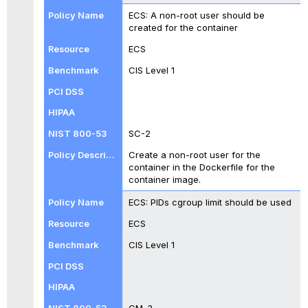
ECS: A non-root user should be
created for the container
ECS
CIS Level 1
SC-2
Create a non-root user for the
container in the Dockerfile for the
container image.
ECS: PIDs cgroup limit should be used
ECS
CIS Level 1