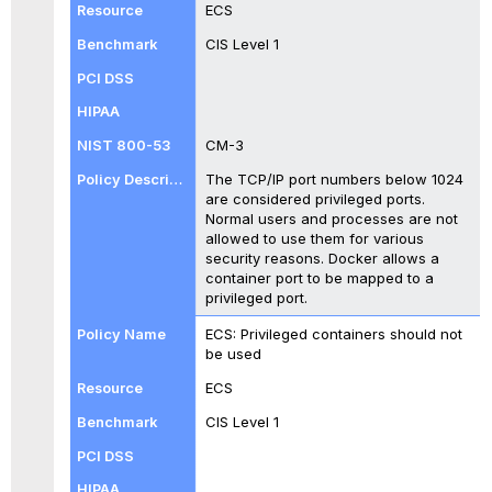
ECS
CIS Level 1
CM-3
The TCP/IP port numbers below 1024
are considered privileged ports.
Normal users and processes are not
allowed to use them for various
security reasons. Docker allows a
container port to be mapped to a
privileged port.
ECS: Privileged containers should not
be used
ECS
CIS Level 1