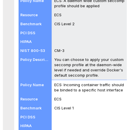
ECS: A daemon wide custom seccomp
profile should be applied
ECS
CIS Level 2
CM-3
You can choose to apply your custom
seccomp profile at the daemon-wide
level if needed and override Docker's
default seccomp profile.
ECS: Incoming container traffic should
be binded to a specific host interface
ECS
CIS Level 1