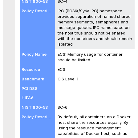
SC-4
IPC (POSIX/SysV IPC) namespace
provides separation of named shared
memory segments, semaphores and
message queues. IPC namespace on
the host thus should not be shared
with the containers and should remain
isolated.
ECS: Memory usage for container
should be limited
ECS
CIS Level 1
SC-6
By default, all containers on a Docker
host share the resources equally. By
using the resource management
capabilities of Docker host, such as