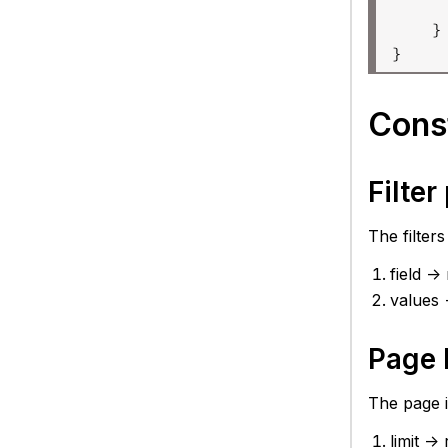
     
    }

Const
Filte
The filter
field -
values 
Page 
The page i
limit -