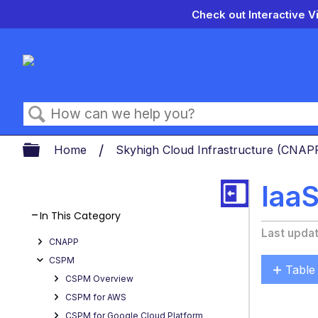
Check out Interactive V
Search
Expand/collapse global hierarch
Home
Skyhigh Cloud Infrastructure (CNA
Iaa
In This Category
Last upda
CNAPP
CSPM
Table
CSPM Overview
Get
CSPM for AWS
the
CSPM for Google Cloud Platform