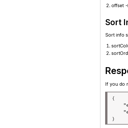
offset 
Sort I
Sort info 
sortCol
sortOrd
Resp
If you do 
{

    "
    "
} 