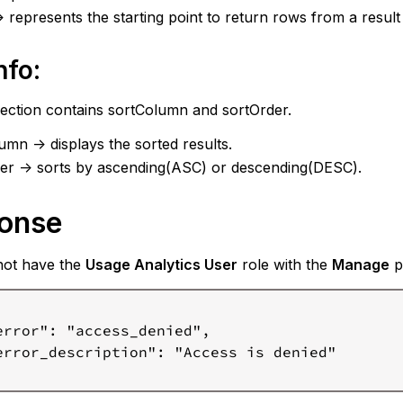
-> represents the starting point to return rows from a result 
nfo:
section contains sortColumn and sortOrder.
umn -> displays the sorted results.
er -> sorts by ascending(ASC) or descending(DESC).
onse
not have the
Usage Analytics User
role with the
Manage
pr
error": "access_denied",

error_description": "Access is denied"
