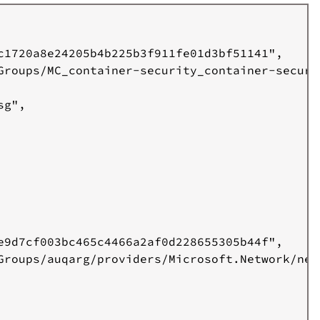
c1720a8e24205b4b225b3f911fe01d3bf51141",

Groups/MC_container-security_container-securi
g",

e9d7cf003bc465c4466a2af0d228655305b44f",

Groups/auqarg/providers/Microsoft.Network/netw