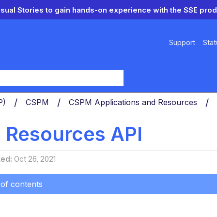
isual Stories to gain hands-on experience with the SSE prod
Support
Stat
y
PP)
CSPM
CSPM Applications and Resources
S Resources API
ted
Oct 26, 2021
 of contents