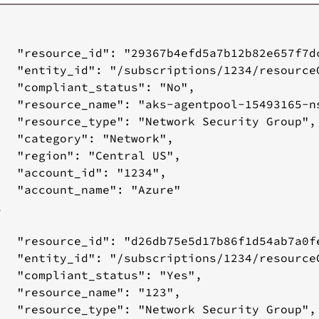
   "resource_id": "29367b4efd5a7b12b82e657f7d
   "entity_id": "/subscriptions/1234/resource
   "compliant_status": "No",

   "resource_name": "aks-agentpool-15493165-ns
   "resource_type": "Network Security Group",

   "category": "Network",

   "region": "Central US",

   "account_id": "1234",

   "account_name": "Azure"



   "resource_id": "d26db75e5d17b86f1d54ab7a0f
   "entity_id": "/subscriptions/1234/resource
   "compliant_status": "Yes",

   "resource_name": "123",

   "resource_type": "Network Security Group",
