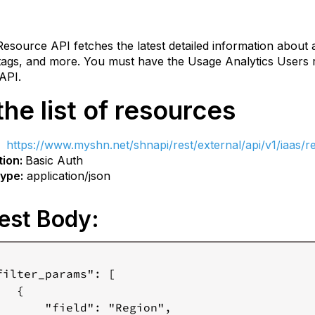
rces
esource API fetches the latest detailed information about 
equest
 tags, and more. You must have the Usage Analytics Users r
ody:
API.
nstruction
the list of resources
e
equest
T
https://www.myshn.net
/shnapi/rest/external/api/v1/iaas/
ody:
tion:
Basic Auth
Filter
ype:
application/json
params:
Page
est Body:
Info:
Sort
Info:
filter_params": [

esponse
  {

       "field": "Region",

ed