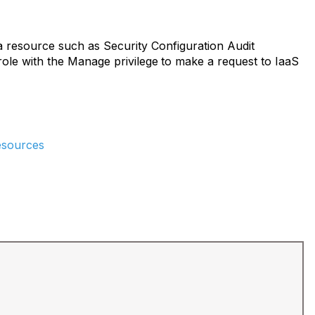
a resource such as Security Configuration Audit
ole with the Manage privilege
to make a request to IaaS
resources