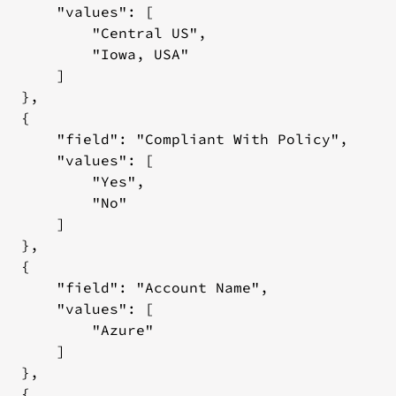
mation
       "values": [

           "Central US",

           "Iowa, USA"

rces
      ]

equest
  },

ody:
  {

onstruction
       "field": "Compliant With Policy",

       "values": [

e
           "Yes",

quest
           "No"

ody:
      ]

esponse
  },

  {

       "field": "Account Name",

       "values": [

           "Azure"

rces
      ]

equest
  },

ody:
  {
