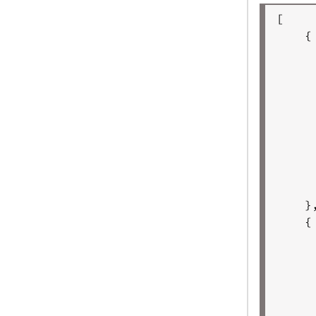
[

    {

     
     
     
     
     
     
     
     
     
    },
    {

     
     
     
     
     