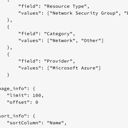
esponse:
       "field": "Resource Type",

       "values": ["Network Security Group", "D
ed
  },

mation
  {

       "field": "Category",

       "values": ["Network", "Other"]

rces
  },

equest
  {

ody:
       "field": "Provider",

esponse:
       "values": ["Microsoft Azure"]

  }



page_info": {

   "limit": 100,

   "offset": 0



sort_info": {

   "sortColumn": "Name",
