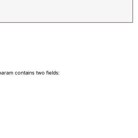
 param contains two fields: