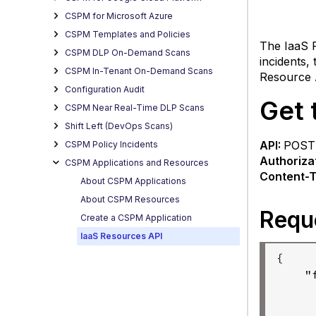
list
CSPM for Microsoft Azure
of
resou
CSPM Templates and Policies
The IaaS R
CSPM DLP On-Demand Scans
R
incidents,
B
CSPM In-Tenant On-Demand Scans
Resource 
Co
Configuration Audit
Get 
of
CSPM Near Real-Time DLP Scans
th
Shift Left (DevOps Scans)
R
API:
POS
CSPM Policy Incidents
b
Authoriza
CSPM Applications and Resources
Content-T
About CSPM Applications
About CSPM Resources
Requ
Create a CSPM Application
IaaS Resources API
{

    "
R
      
Get
     
detail