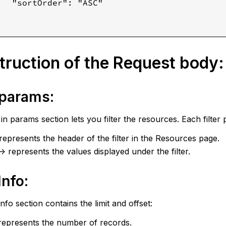
   "sortOrder": "ASC"

ruction of the Request body:
r params:
s in params section lets you filter the resources. Each filter
> represents the header of the filter in the Resources page.
-> represents the values displayed under the filter.
Info:
nfo section contains the limit and offset:
> represents the number of records.