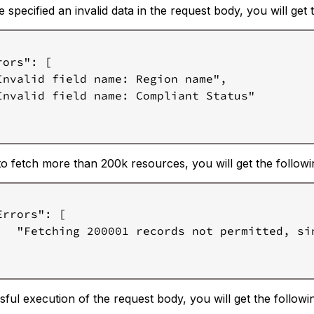
e specified an invalid data in the request body, you will get
ors": [

Invalid field name: Region name",

Invalid field name: Compliant Status"

 to fetch more than 200k resources, you will get the follow
Errors": [

   "Fetching 200001 records not permitted, sin
ful execution of the request body, you will get the follow