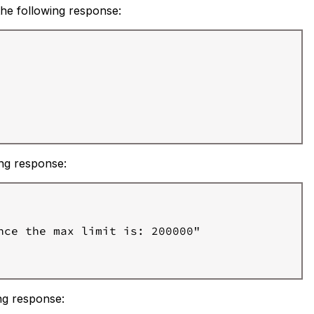
 the following response:
ing response:
ce the max limit is: 200000"

ing response: