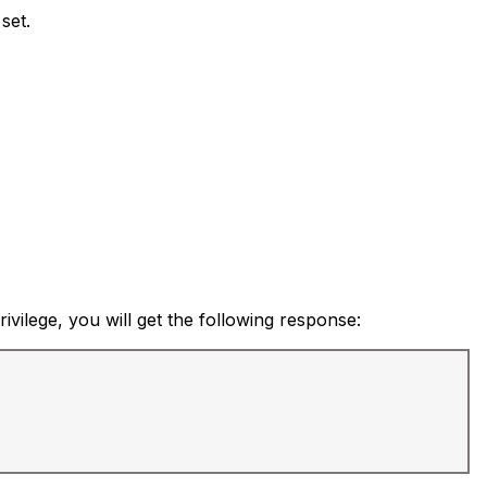
set.
ivilege, you will get the following response: