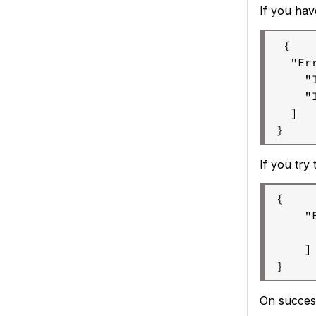
If you hav
 {

  "Err
    "
    "
  ]

}
If you try
{

    "
     
    ]

} 
On success