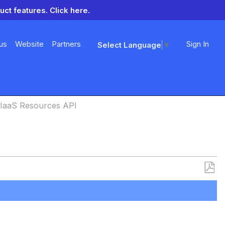
uct features.
Click here.
us
Website
Partners
Sign In
Select Language
▼
IaaS Resources API
Save
as
PDF