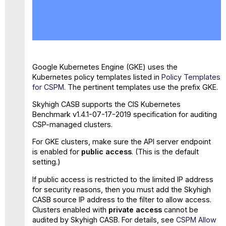
No
headers
Google Kubernetes Engine (GKE) uses the
Kubernetes policy templates listed in
Policy Templates
for CSPM
. The pertinent templates use the prefix GKE.
Skyhigh CASB supports the CIS Kubernetes
Benchmark v1.4.1-07-17-2019 specification for auditing
CSP-managed clusters.
For GKE clusters, make sure the API server endpoint
is enabled for
public access
. (This is the default
setting.)
If public access is restricted to the limited IP address
for security reasons, then you must add the Skyhigh
CASB source IP address to the filter to allow access.
Clusters enabled with
private access
cannot be
audited by Skyhigh CASB. For details, see
CSPM Allow