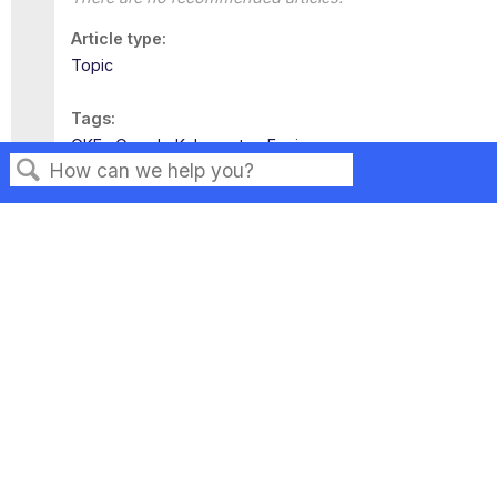
Article type
Topic
Tags
GKE
Google Kubernetes Engine
Search
Privacy
Legal
Terms of Service
Contact Us
Copyright ©2026 Musarubra US LLC