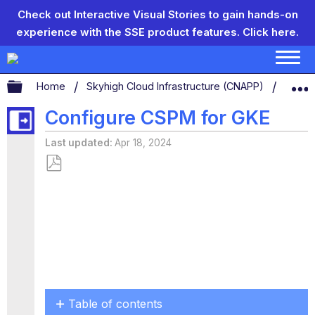
Check out Interactive Visual Stories to gain hands-on
experience with the SSE product features.
Click here.
Expand/collapse global hierarchy
Home
Skyhigh Cloud Infrastructure (CNAPP)
CSP
Configure CSPM for GKE
Last updated
Apr 18, 2024
Save
as
PDF
Table of contents