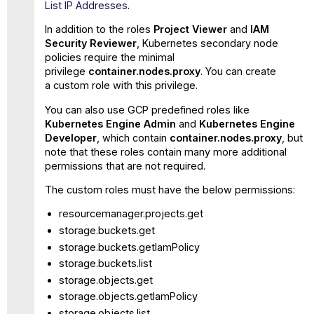
List IP Addresses
.
In addition to the roles
Project Viewer
and
IAM
Security Reviewer
, Kubernetes secondary node
policies require the minimal
privilege
container.nodes.proxy
. You can create
a custom role with this privilege.
You can also use GCP predefined roles like
Kubernetes Engine Admin
and
Kubernetes Engine
Developer
, which contain
container.nodes.proxy
, but
note that these roles contain many more additional
permissions that are not required.
The custom roles must have the below permissions:
resourcemanager.projects.get
storage.buckets.get
storage.buckets.getIamPolicy
storage.buckets.list
storage.objects.get
storage.objects.getIamPolicy
storage.objects.list