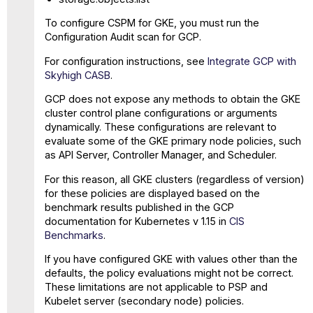
To configure CSPM for GKE, you must run the
Configuration Audit scan for GCP.
For configuration instructions, see
Integrate GCP with
Skyhigh CASB
.
GCP does not expose any methods to obtain the GKE
cluster control plane configurations or arguments
dynamically. These configurations are relevant to
evaluate some of the GKE primary node policies, such
as API Server, Controller Manager, and Scheduler.
For this reason, all GKE clusters (regardless of version)
for these policies are displayed based on the
benchmark results published in the GCP
documentation for Kubernetes v 1.15 in
CIS
Benchmarks
.
If you have configured GKE with values other than the
defaults, the policy evaluations might not be correct.
These limitations are not applicable to PSP and
Kubelet server (secondary node) policies.