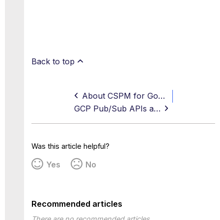
Back to top
About CSPM for Google Cloud Platform
GCP Pub/Sub APIs and Methods
Was this article helpful?
Yes
No
Recommended articles
There are no recommended articles.