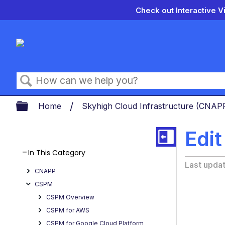
Check out Interactive V
Search
Expand/collapse global hierarch
Home
Skyhigh Cloud Infrastructure (CNA
Edit
In This Category
Last upda
CNAPP
CSPM
CSPM Overview
CSPM for AWS
CSPM for Google Cloud Platform