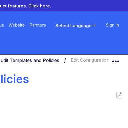
uct features.
Click here.
us
Website
Partners
Sign In
Select Language
▼
Exp
udit Templates and Policies
Edit Configuration Audit Po
licies
Save
as
PDF