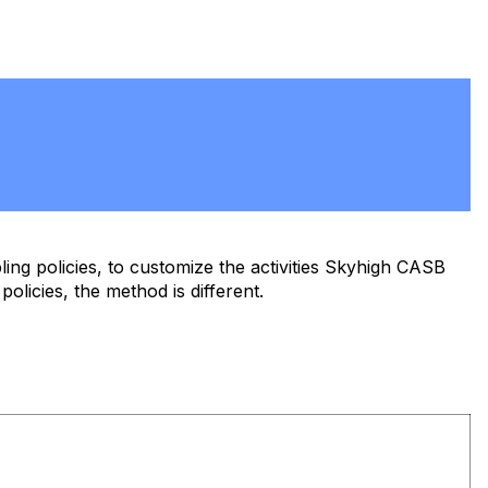
ling policies, to customize the activities Skyhigh CASB
 policies, the method is different.