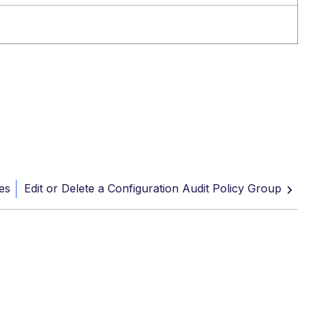
es
Edit or Delete a Configuration Audit Policy Group