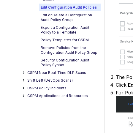
Edit Configuration Audit Policies
Edit or Delete a Configuration
Audit Policy Group
Export a Configuration Audit
Policy to a Template
Policy Templates for CSPM
Remove Policies from the
Configuration Audit Policy Group
Security Configuration Audit
Policy Syntax
CSPM Near Real-Time DLP Scans
The Pol
Shift Left (DevOps Scans)
Click
Ed
CSPM Policy Incidents
For Pol
CSPM Applications and Resources