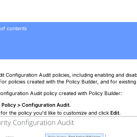
 of contents
it Configuration Audit policies, including enabling and disab
or policies created with the Policy Builder, and for existing
Configuration Audit policy created with Policy Builder:
e
Policy > Configuration Audit
.
for the policy you'd like to customize and click
Edit
.