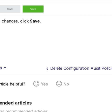
 changes, click
Save
.
p
Delete Configuration Audit Polici
ticle helpful?
Yes
No
nded articles
 no recommended articles.