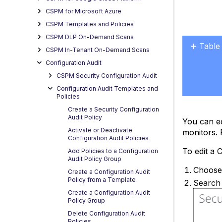
CSPM for Microsoft Azure
CSPM Templates and Policies
CSPM DLP On-Demand Scans
Table
CSPM In-Tenant On-Demand Scans
No
Configuration Audit
headers
CSPM Security Configuration Audit
Configuration Audit Templates and
Policies
Create a Security Configuration
Audit Policy
You can ed
Activate or Deactivate
monitors. F
Configuration Audit Policies
To edit a 
Add Policies to a Configuration
Audit Policy Group
Choos
Create a Configuration Audit
Policy from a Template
Search 
Create a Configuration Audit
Policy Group
Delete Configuration Audit
Policies