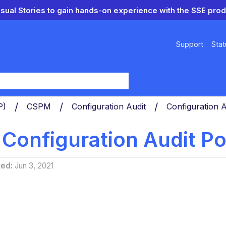
isual Stories to gain hands-on experience with the SSE prod
Support
Stat
y
PP)
CSPM
Configuration Audit
Configuration A
 Configuration Audit Po
ted
Jun 3, 2021