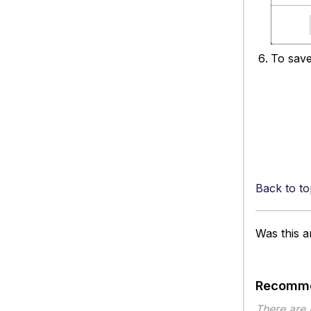
To save
Back to to
Was this ar
Recomme
There are