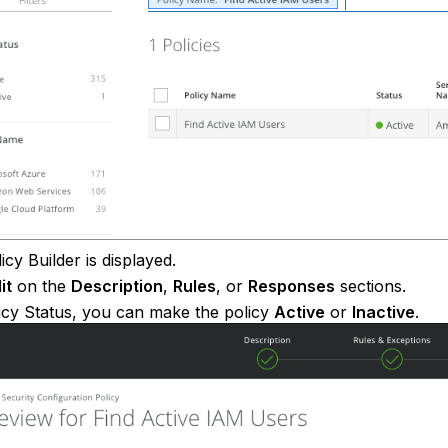
icy Builder is displayed.
it
on the
Description
,
Rules
, or
Responses
sections.
icy Status, you can make the policy
Active
or
Inactive
.