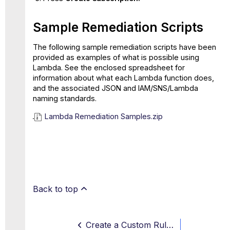
Sample Remediation Scripts
The following sample remediation scripts have been
provided as examples of what is possible using
Lambda. See the enclosed spreadsheet for
information about what each Lambda function does,
and the associated JSON and IAM/SNS/Lambda
naming standards.
Lambda Remediation Samples.zip
Back to top
Create a Custom Rule with AWS Tags