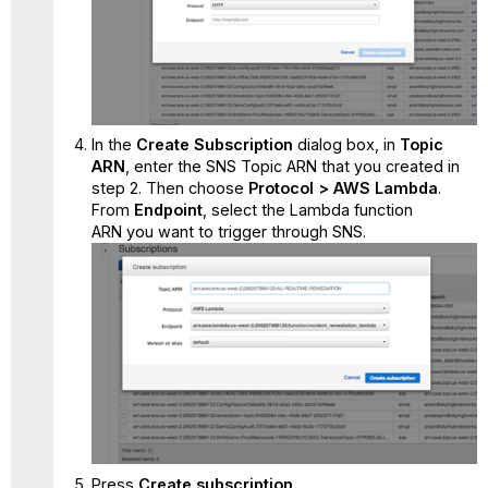
In the
Create Subscription
dialog box, in
Topic
ARN
,
enter the SNS Topic ARN that you created in
step 2. Then choose
Protocol
> AWS Lambda
.
From
Endpoint
,
select the Lambda function
ARN you want to trigger through SNS.
Press
Create subscription.