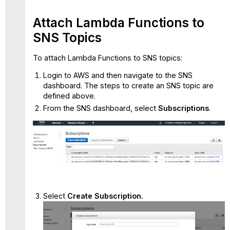
Attach Lambda Functions to
SNS Topics
To attach Lambda Functions to SNS topics:
Login to AWS and then navigate to the SNS
dashboard. The steps to create an SNS topic are
defined above.
From the SNS dashboard, select
Subscriptions
.
Select
Create Subscription.