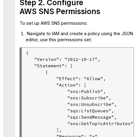
Step 2. Configure
AWS SNS Permissions
To set up AWS SNS permissions:
Navigate to IAM and create a policy using the JSON
editor, use this permissions set:
{

   "Version": "2012-10-17",

   "Statement": [

       {

           "Effect": "Allow",

           "Action": [

               "sns:Publish",

               "sns:Subscribe",

               "sns:Unsubscribe",

               "sqs:ListQueues",

               "sqs:SendMessage",

               "sns:GetTopicAttributes"

           ],

           "Resource": "*"
