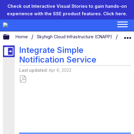
Check out Interactive Visual Stories to gain hands-on
experience with the SSE product features.
Click here.
Expand/collapse global hierarchy
Home
Skyhigh Cloud Infrastructure (CNAPP)
CSP
Integrate Simple
Notification Service
Last updated
Apr 6, 2022
Save
as
PDF