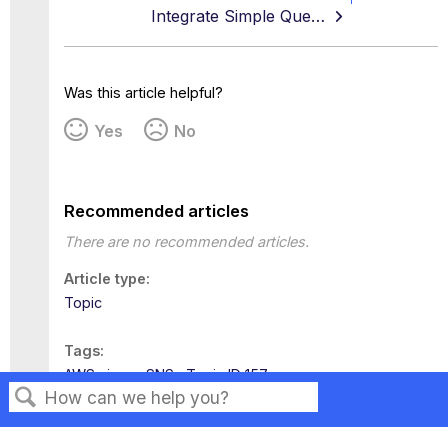
Integrate Simple Queuing Service
Was this article helpful?
Yes
No
Recommended articles
There are no recommended articles.
Article type
Topic
Tags
AWS
iaas
SNS
Topic ID 157
Search