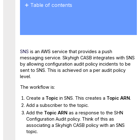
Table of contents
Prerequisites
Step
1.
Configure
SNS
for
SNS
is an AWS service that provides a push
Skyhigh
messaging service. Skyhigh CASB integrates with SNS
CASB
by allowing configuration audit policy incidents to be
Step
sent to SNS. This is achieved on a per audit policy
2.
level.
Configure
AWS SNS Permissions
The workflow is:
Step
Create a
Topic
in SNS. This creates a
Topic ARN
.
3.
Pair
Add a subscriber to the topic.
an
Add the
Topic ARN
as a response to the SHN
Skyhigh
Configuration Audit policy. Think of this as
CASB Policy
associating a Skyhigh CASB policy with an SNS
with
topic.
AWS