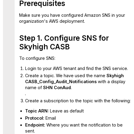
Prerequisites
SNS
Attach
Make sure you have configured Amazon SNS in your
Lambda
organization's AWS deployment.
Functions
to
SNS
Step 1. Configure SNS for
Topics
Skyhigh CASB
Sample
Remediation
To configure SNS:
Scripts
Login to your AWS tenant and find the SNS service.
Create a topic. We have used the name
Skyhigh
CASB_Config_Audit_Notifications
with a display
name of
SHN ConAud
.
Create a subscription to the topic with the following:
Topic ARN:
Leave as default
Protocol:
Email
Endpoint:
Where you want the notification to be
sent.