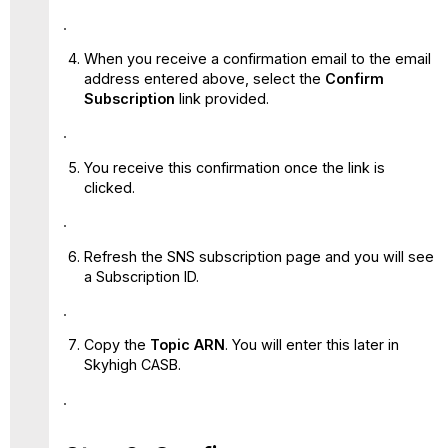
When you receive a confirmation email to the email
address entered above, select the
Confirm
Subscription
link provided.
You receive this confirmation once the link is
clicked.
Refresh the SNS subscription page and you will see
a Subscription ID.
Copy the
Topic ARN
. You will enter this later in
Skyhigh CASB.