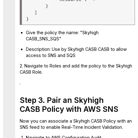
       }

   ]

Give the policy the name: "Skyhigh
CASB_SNS_SQS"
Description: Use by Skyhigh CASB CASB to allow
access to SNS and SQS
2. Navigate to Roles and add the policy to the Skyhigh
CASB Role.
Step 3. Pair an Skyhigh
CASB Policy with AWS SNS
Now you can associate a Skyhigh CASB Policy with an
SNS feed to enable Real-Time Incident Validation.
Navigate to AWS Configuration Audit.