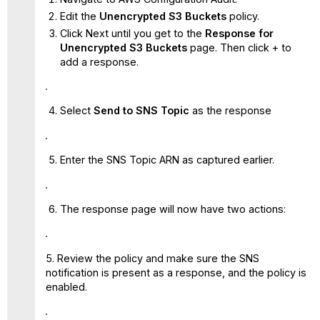
Edit the
Unencrypted S3 Buckets
policy.
Click Next until you get to the
Response for
Unencrypted S3 Buckets
page. Then click + to
add a response.
Select
Send to SNS Topic
as the response
Enter the SNS Topic ARN as captured earlier.
The response page will now have two actions:
5. Review the policy and make sure the SNS
notification is present as a response, and the policy is
enabled.