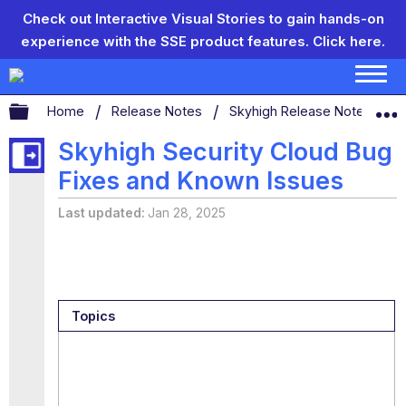
Check out Interactive Visual Stories to gain hands-on
experience with the SSE product features.
Click here.
Expand/collapse global hierarchy
Home
Release Notes
Skyhigh Release Notes
S
Skyhigh Security Cloud Bug
Fixes and Known Issues
Last updated
Jan 28, 2025
Topics