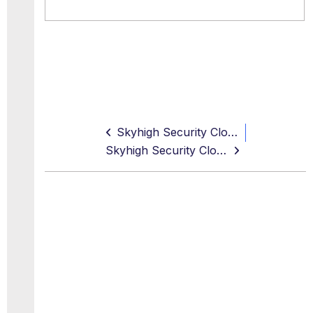
Skyhigh Security Cloud 6.7.2 Release Notes (Oct 2024)
Skyhigh Security Cloud Resolved and Known Issues