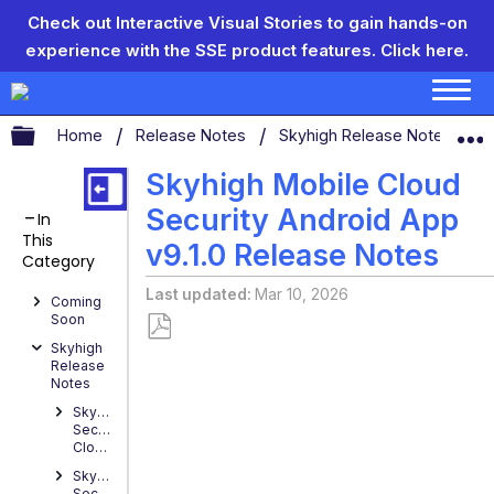
Check out Interactive Visual Stories to gain hands-on
experience with the SSE product features.
Click here.
Expand/collapse global hierarchy
Home
Release Notes
Skyhigh Release Notes
S
Skyhigh Mobile Cloud
Security Android App
In
This
v9.1.0 Release Notes
Category
Last updated
Mar 10, 2026
Coming
Soon
Skyhigh
Save
Release
as
Notes
PDF
Skyhigh
Security
Cloud
Skyhigh
Security