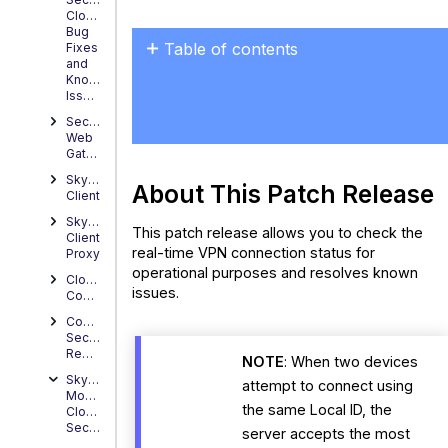
Cloud
Bug
Table of contents
Fixes
and
About
Known
Issues
This
Patch Release
Secure
Web
Resolved
Gateway
Issues
Skyhigh
About This Patch Release
Client
Skyhigh
This patch release allows you to check the
Client
real-time VPN connection status for
Proxy
operational purposes and resolves known
Cloud
issues.
Connector
Content
Security
Reporter
NOTE
: When two devices
Skyhigh
attempt to connect using
Mobile
the same Local ID, the
Cloud
Security
server accepts the most