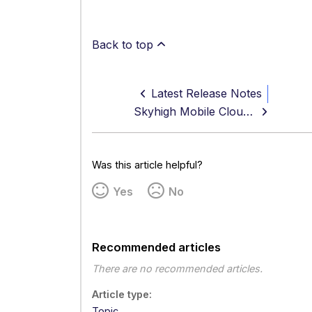
Back to top
Latest Release Notes
Skyhigh Mobile Cloud Security Android App v9.0.7 Release Notes
Was this article helpful?
Yes
No
Recommended articles
There are no recommended articles.
Article type
Topic