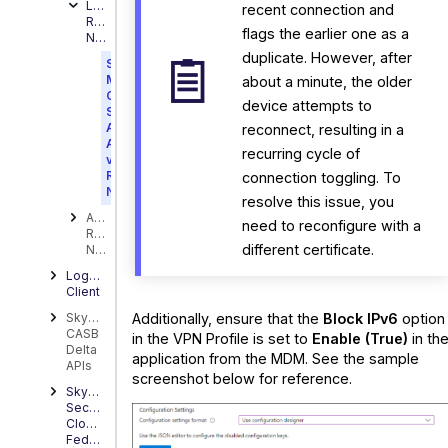
Latest
recent connection and
Release
flags the earlier one as a
Notes
duplicate. However, after
Skyhigh
Mobile
about a minute, the older
Cloud
device attempts to
Security
Android
reconnect, resulting in a
App
recurring cycle of
v9.1.0
Release
connection toggling. To
Notes
resolve this issue, you
Archived
need to reconfigure with a
Release
different certificate.
Notes
Logging
Client
Additionally, ensure that the
Block IPv6
option
Skyhigh
CASB
in the VPN Profile is set to
Enable (True)
in th
Delta
application from the MDM. See the sample
APIs
screenshot below for reference.
Skyhigh
Security
Cloud
FedRamp