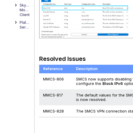
Skyhigh
Mobile
Client
Platform
Service
Resolved Issues
Reference
Description
MMCS-806
SMCS now supports disabling t
configure the
Block IPv6
opti
MMCS-817
The default values for the SM
is now resolved.
MMCS-828
The SMCS VPN connection stat