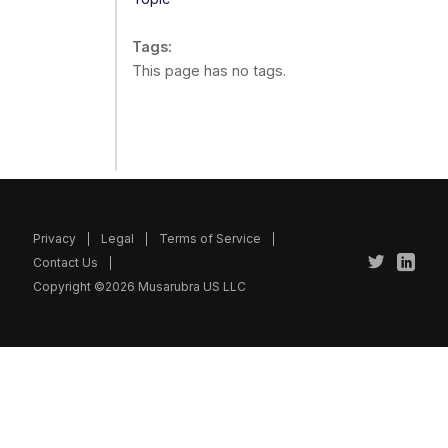
Tags
This page has no tags.
Privacy
Legal
Terms of Service
Contact Us
Copyright ©2026 Musarubra US LLC