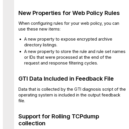
Rolling
TCPdump
New Properties for Web Policy Rules
collection
More
When configuring rules for your web policy, you can
Flexibility
use these new items:
for
A new property to expose encrypted archive
HTTP
directory listings.
Proxy
Port
A new property to store the rule and rule set names
Configuration
or IDs that were processed at the end of the
request and response filtering cycles.
SSL
Tap
Configuration
GTI Data Included in Feedback File
Enhanced
Detection
Data that is collected by the GTI diagnosis script of the
of
operating system is included in the output feedback
Excel
file.
4
Macros
Support for Rolling TCPdump
Added
collection
IP
Spoofing