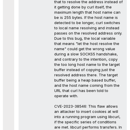
that to resolve the address instead of
it getting done by curl itself, the
maximum length that host name can
be is 255 bytes. If the host name is
detected to be longer, curl switches
to local name resolving and instead
passes on the resolved address only.
Due to this bug, the local variable
that means "let the host resolve the
name" could get the wrong value
during a slow SOCKS5 handshake,
and contrary to the intention, copy
the too long host name to the target
buffer instead of copying just the
resolved address there. The target
buffer being a heap based buffer,
and the host name coming from the
URL that curl has been told to
operate with.
CVE-2023-38546: This flaw allows
an attacker to insert cookies at will
into a running program using libcurl,
if the specific series of conditions
are met. libcurl performs transfers. In