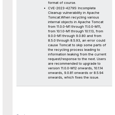
format of course.
CVE-2023-42795: Incomplete
Cleanup vulnerability in Apache
Tomcat.When recycling various
internal objects in Apache Tomcat
from 11.0.0-M1 through 11.0.0-M11,
from 10.1.0-M1 through 10.1.13, from
9.0.0-M1 through 9.0.80 and from
8.5.0 through 8.5.93, an error could
cause Tomcat to skip some parts of
the recycling process leading to
information leaking from the current
request/response to the next. Users
are recommended to upgrade to
version 11.0.0-M12 onwards, 10.1.14
onwards, 9.0.81 onwards or 8.5.94
onwards, which fixes the issue.