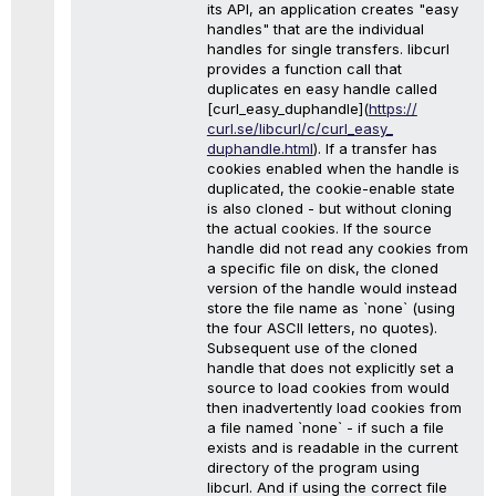
its API, an application creates "easy
handles" that are the individual
handles for single transfers. libcurl
provides a function call that
duplicates en easy handle called
[curl_easy_duphandle](
https://
curl.se/libcurl/c/curl_easy_
duphandle.html
). If a transfer has
cookies enabled when the handle is
duplicated, the cookie-enable state
is also cloned - but without cloning
the actual cookies. If the source
handle did not read any cookies from
a specific file on disk, the cloned
version of the handle would instead
store the file name as `none` (using
the four ASCII letters, no quotes).
Subsequent use of the cloned
handle that does not explicitly set a
source to load cookies from would
then inadvertently load cookies from
a file named `none` - if such a file
exists and is readable in the current
directory of the program using
libcurl. And if using the correct file