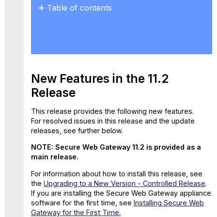
Table of contents
New
Features
in
the
11.2
Release
New Features in the 11.2
New
Release
Properties
for
This release provides the following new features.
Web
For resolved issues in this release and the update
Policy
releases, see further below.
Rules
GTI
NOTE: Secure Web Gateway 11.2 is provided as a
Data
main release.
Included
in
For information about how to install this release, see
Feedback
the
Upgrading to a New Version - Controlled Release
.
File
If you are installing the Secure Web Gateway appliance
software for the first time, see
Installing Secure Web
Support
Gateway for the First Time.
for