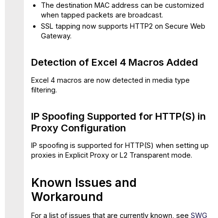
The destination MAC address can be customized
when tapped packets are broadcast.
SSL tapping now supports HTTP2 on Secure Web
Gateway.
Detection of Excel 4 Macros Added
Excel 4 macros are now detected in media type
filtering.
IP Spoofing Supported for HTTP(S) in
Proxy Configuration
IP spoofing is supported for HTTP(S) when setting up
proxies in Explicit Proxy or L2 Transparent mode.
Known Issues and
Workaround
For a list of issues that are currently known, see
SWG