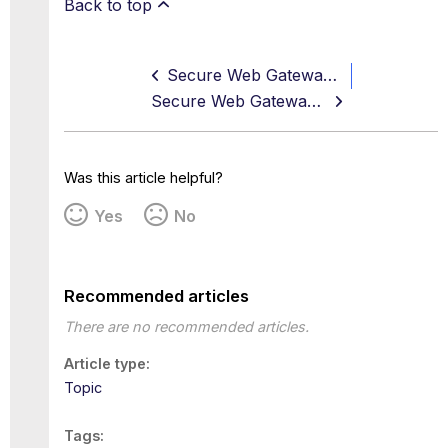
Back to top
Secure Web Gateway 11.2.15 Release Notes
Secure Web Gateway 11.2.17 Release Notes
Was this article helpful?
Yes
No
Recommended articles
There are no recommended articles.
Article type
Topic
Tags