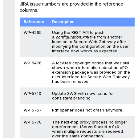
JIRA issue numbers are provided in the reference
columns.
Reference
Description
WP-4265
Using the REST API to push
a
configuration.xml
file from another
location to Secure Web Gateway after
modifying the configuration on the user
interface now works as expected.
WP-5476
A McAfee copyright notice that was still
shown when information about an ePO
extension package was provided on the
user interface for Secure Web Gateway
has been removed.
WP-5740
Update SWG with new Icons for
consistent branding.
WP-5767
Pdf opener does not crash anymore.
WP-5778
The next-hop proxy process no longer
dereferences fServerSocket = 0x0
when multiple requests are received
over the same connection.