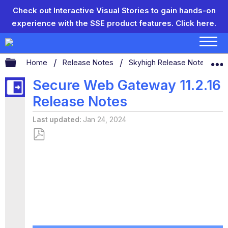
Check out Interactive Visual Stories to gain hands-on
experience with the SSE product features.
Click here.
Expand/collapse global hierarchy
Home
Release Notes
Skyhigh Release Notes
Secure Web Gateway 11.2.16
Release Notes
Last updated
Jan 24, 2024
Save
as
PDF