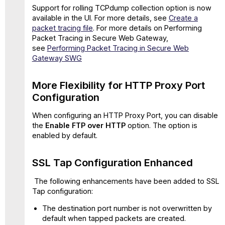
Support for rolling TCPdump collection option is now
Supported
available in the UI. For more details, see
Create a
for
packet tracing file
. For more details on Performing
HTTP(S)
Packet Tracing in Secure Web Gateway,
in
see
Performing Packet Tracing in Secure Web
Proxy
Gateway SWG
Configuration
Known
Issues
More Flexibility for HTTP Proxy Port
and
Configuration
Workaround
Resolved
When configuring an HTTP Proxy Port, you can disable
issues
the
Enable FTP over HTTP
option. The option is
in
enabled by default.
update
11.2.16
SSL Tap Configuration Enhanced
The following enhancements have been added to SSL
Tap configuration:
The destination port number is not overwritten by
default when tapped packets are created.