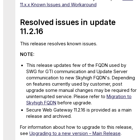
11.x.x Known Issues and Workaround
Resolved issues in update
11.2.16
This release resolves known issues.
NOTE:
This release updates few of the FQDN used by
SWG for GTI communication and Update Server
communication to new Skyhigh FQDN's. Depending
on features currently used by customer, post
upgrade some manual changes may be required for
uninterrupted service. Please refer to
Migration to
Skyhigh
FQDN
before upgrade.
Secure Web Gateway 11.2.16 is provided as a main
release and archived.
For information about how to upgrade to this release,
see
Upgrading to a new version – Main Release
.