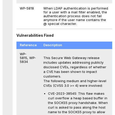
WP-5818
When LDAP authentication is performed
for a user with a mail filter enabled, the
authentication process does not fail
anymore if the user name contains the
@ special character.
Vulnerabilities Fixed
Reference
Description
WP-
This Secure Web Gateway release
5815, WP-
5834
includes updates addressing publicly
disclosed CVEs, regardless of whether
a CVE has been shown to impact
customers.
The following medium and higher-level
CVEs (CVSS 3.0 >= 4) were involved:
CVE-2023-38545: This flaw makes
curl overflow a heap based buffer in
the SOCKS5 proxy handshake. When
curl is asked to pass along the host
name to the SOCKS5 proxy to allow