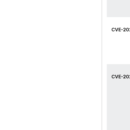
CVE-20
CVE-20