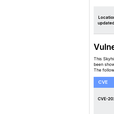
Locatio
updated
Vulne
This Skyhi
been show
The follo
CVE
CVE-20