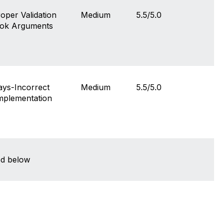
per Validation
Medium
5.5/5.0
ook Arguments
ys-Incorrect
Medium
5.5/5.0
Implementation
sted below