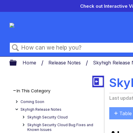
Check out Interactive V
Search
Expand/collapse global hierarch
Home
Release Notes
Skyhigh Release
Skyh
In This Category
Last upda
Coming Soon
Skyhigh Release Notes
Table
Skyhigh Security Cloud
About
Skyhigh Security Cloud Bug Fixes and
Secur
Known Issues