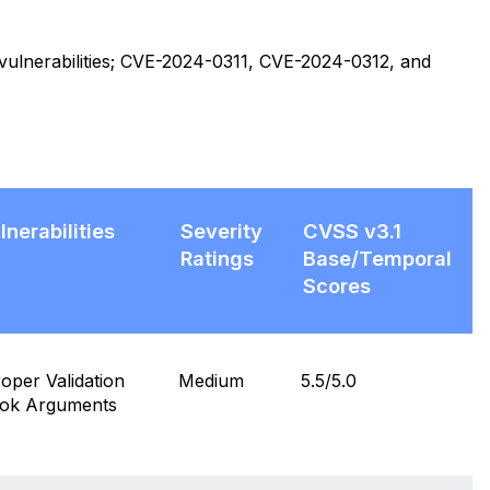
d vulnerabilities; CVE-2024-0311, CVE-2024-0312, and
lnerabilities
Severity
CVSS v3.1
Ratings
Base/Temporal
Scores
per Validation
Medium
5.5/5.0
ook Arguments