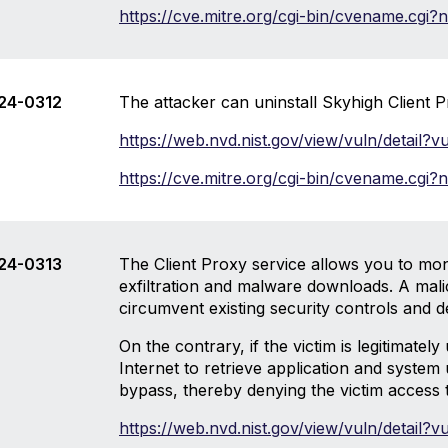
https://cve.mitre.org/cgi-bin/cvename.cg
24-0312
The attacker can uninstall Skyhigh Client P
https://web.nvd.nist.gov/view/vuln/detail
https://cve.mitre.org/cgi-bin/cvename.cg
24-0313
The Client Proxy service allows you to mon
exfiltration and malware downloads. A malici
circumvent existing security controls and d
On the contrary, if the victim is legitimate
Internet to retrieve application and system
bypass, thereby denying the victim access t
https://web.nvd.nist.gov/view/vuln/detail