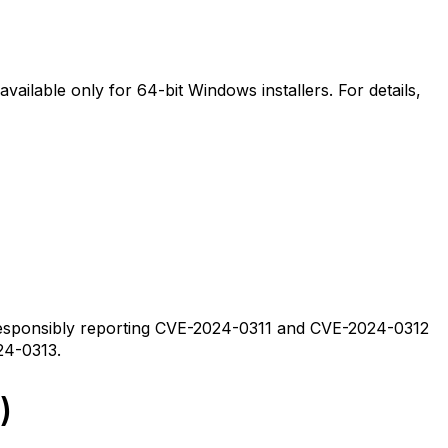
available only for 64-bit Windows installers. For details,
esponsibly reporting CVE-2024-0311 and CVE-2024-0312
24-0313.
)