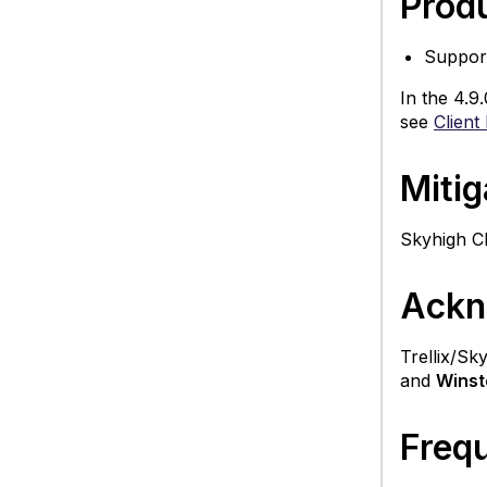
Produ
Suppor
In the 4.9
see
Client
Mitig
Skyhigh Cl
Ackn
Trellix/Sk
and
Winst
Freq