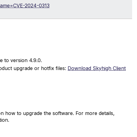
i?name=CVE-2024-0313
e to version 4.9.0.
duct upgrade or hotfix files:
Download Skyhigh Client
on how to upgrade the software. For more details,
ion.