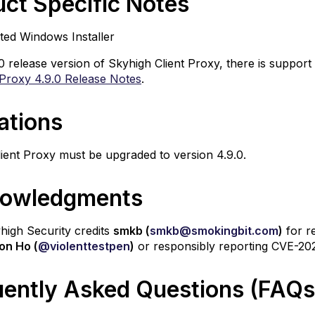
ct Specific Notes
ted Windows Installer
.0 release version of Skyhigh Client Proxy, there is support 
 Proxy 4.9.0 Release Notes
.
ations
ient Proxy must be upgraded to version 4.9.0.
owledgments
yhigh Security credits
smkb (
smkb@smokingbit.com
)
for r
on Ho (
@violenttestpen
)
or responsibly reporting CVE-20
uently Asked Questions (FAQs