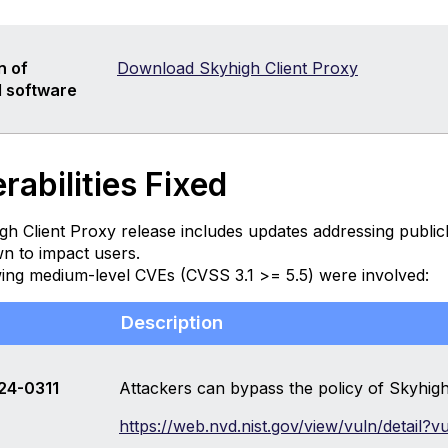
n of
Download Skyhigh Client Proxy
 software
rabilities Fixed
gh Client Proxy release includes updates addressing publi
n to impact users.
wing medium-level CVEs (CVSS 3.1 >= 5.5) were involved:
Description
24-0311
Attackers can bypass the policy of Skyhigh
https://web.nvd.nist.gov/view/vuln/detail