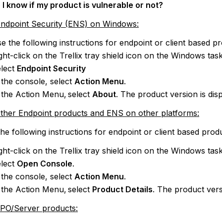
I know if my product is vulnerable or not?
Endpoint Security (ENS) on Windows:
e the following instructions for endpoint or client based p
ght-click on the Trellix tray shield icon on the Windows ta
lect
Endpoint Security
 the console, select
Action Menu
.
 the Action Menu, select
About
. The product version is dis
other Endpoint products and ENS on other platforms:
he following instructions for endpoint or client based prod
ght-click on the Trellix tray shield icon on the Windows ta
lect
Open Console
.
 the console, select
Action Menu
.
 the Action Menu, select
Product Details
. The product vers
ePO/Server products: