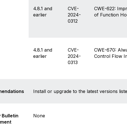
isclaimer
4.8.1 and
CVE-
CWE-622: Impro
earlier
2024-
of Function H
0312
4.8.1 and
CVE-
CWE-670: Alwa
earlier
2024-
Control Flow 
0313
endations
Install or upgrade to the latest versions li
 Bulletin
None
ement