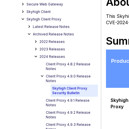
Abou
Bullet
Secure Web Gateway
Summ
Skyhigh Client
This Skyhi
Vu
Skyhigh Client Proxy
CVE-2024-0
R
Latest Release Notes
Archived Release Notes
Sum
2022 Releases
2023 Releases
2024 Releases
Produc
P
Client Proxy 4.8.2 Release
Sp
Notes
N
Client Proxy 4.9.0 Release
M
Notes
A
Skyhigh Client Proxy
Security Bulletin
F
Skyhigh 
Client Proxy 4.9.1 Release
A
Notes
Proxy
Q
Client Proxy 4.9.2 Release
(
Notes
R
Client Proxy 4.9.3 Release