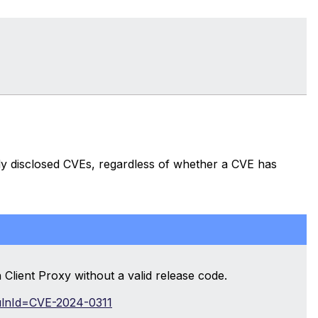
cly disclosed CVEs, regardless of whether a CVE has
 Client Proxy without a valid release code.
?vulnId=CVE-2024-0311