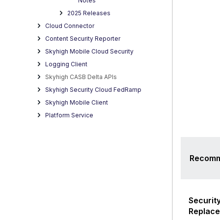
Notes
D
2025 Releases
Cloud Connector
Content Security Reporter
Skyhigh Mobile Cloud Security
Logging Client
Skyhigh CASB Delta APIs
Skyhigh Security Cloud FedRamp
Skyhigh Mobile Client
Platform Service
Recomm
Security
Replac