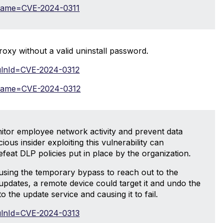
i?name=CVE-2024-0311
roxy without a valid uninstall password.
?vulnId=CVE-2024-0312
i?name=CVE-2024-0312
itor employee network activity and prevent data
ous insider exploiting this vulnerability can
efeat DLP policies put in place by the organization.
ly using the temporary bypass to reach out to the
 updates, a remote device could target it and undo the
o the update service and causing it to fail.
?vulnId=CVE-2024-0313