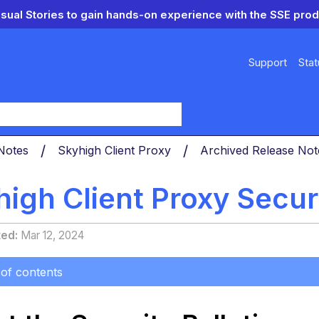
isual Stories to gain hands-on experience with the SSE prod
Support
Stat
y
 Notes
Skyhigh Client Proxy
Archived Release No
igh Client Proxy Securi
ted
Mar 12, 2024
 of contents
 the
ity