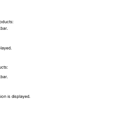
roducts:
skbar.
played.
ucts:
skbar.
ion is displayed.