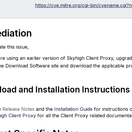
https://cve.mitre.org/cgi-bin/cvename.cg
diation
te this issue,
are using an earlier version of Skyhigh Client Proxy, upgrad
he Download Software site and download the applicable pro
oad and Installation Instructions
e
Release Notes
and the
Installation Guide
for instructions 
igh Client Proxy
for all the Client Proxy related documentat