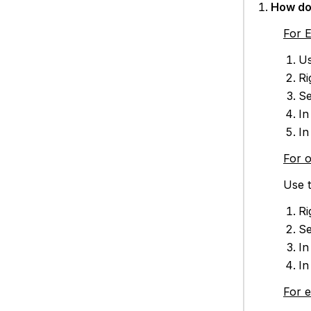
How do 
For 
Us
Ri
Se
In
In
For 
Use t
Ri
Se
In
In
For 