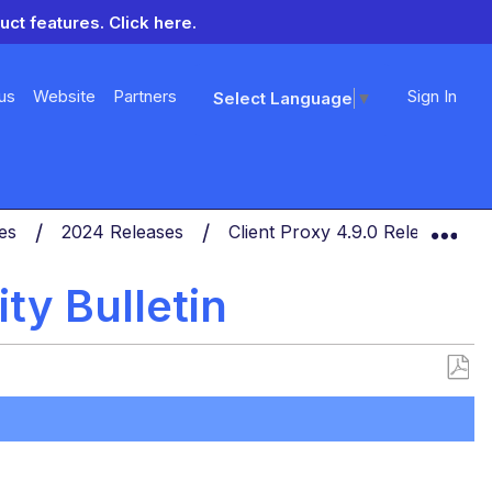
uct features.
Click here.
us
Website
Partners
Sign In
Select Language
▼
Exp
tes
2024 Releases
Client Proxy 4.9.0 Release Not
ty Bulletin
Save
as
PDF