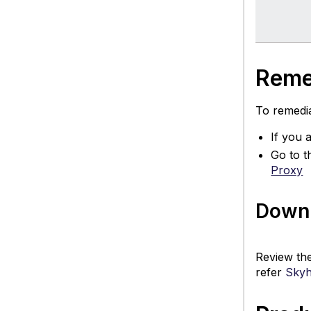
Reme
To remedia
If you 
Go to t
Proxy
Downl
Review th
refer
Skyh