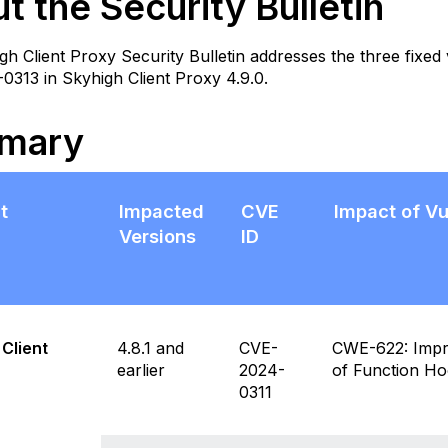
t the Security Bulletin
in
ary
gh Client Proxy Security Bulletin addresses the three fixe
lnerabilities Fixed
313 in Skyhigh Client Proxy 4.9.0.
emediation
Download
mary
and
Installation
Instructions
t
Impacted
CVE
Impact of Vu
roduct
ecific
Versions
ID
otes
itigations
cknowledgments
requently
Client
4.8.1 and
CVE-
CWE-622: Impro
sked
earlier
2024-
of Function H
uestions
0311
FAQs)
esources