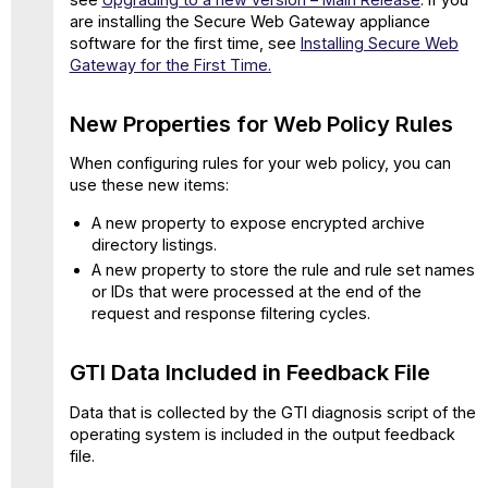
Rolling
are installing the Secure Web Gateway appliance
TCPdump
software for the first time, see
Installing Secure Web
collection
Gateway for the First Time.
More
Flexibility
New Properties for Web Policy Rules
for
HTTP
When configuring rules for your web policy, you can
Proxy
use these new items:
Port
Configuration
A new property to expose encrypted archive
SSL
directory listings.
Tap
A new property to store the rule and rule set names
Configuration
or IDs that were processed at the end of the
Enhanced
request and response filtering cycles.
Detection
of
GTI Data Included in Feedback File
Excel
4
Data that is collected by the GTI diagnosis script of the
Macros
operating system is included in the output feedback
Added
file.
IP
Spoofing