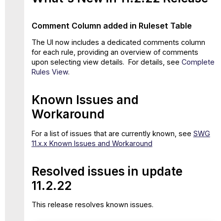
Comment Column added in Ruleset Table
The UI now includes a dedicated comments column
for each rule, providing an overview of comments
upon selecting view details. For details, see
Complete
Rules View
.
Known Issues and
Workaround
For a list of issues that are currently known, see
SWG
11.x.x Known Issues and Workaround
Resolved issues in update
11.2.22
This release resolves known issues.