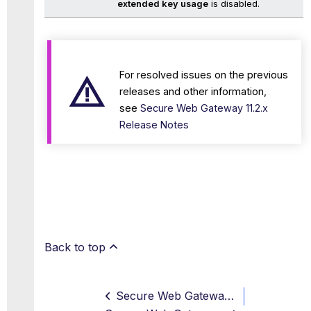
extended key usage
is disabled.
For resolved issues on the previous
releases and other information,
see
Secure Web Gateway 11.2.x
Release Notes
Back to top
Secure Web Gateway 11.2.21 Release Note