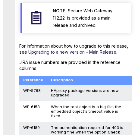
NOTE:
Secure Web Gateway
11.2.22 is provided as a main
release and archived.
For information about how to upgrade to this release,
see
Upgrading to a new version – Main Release
.
JIRA issue numbers are provided in the reference
columns.
Reference
Description
WP-5768
HAproxy package versions are now
upgraded.
WP-6158
When the root object is a big file, the
embedded object's timeout value is
fixed.
WP-6189
The authentication required for 403 is
working fine when the option
Check