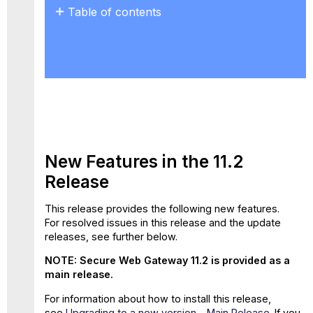
Table of contents
New
Features
in
the
11.2
Release
New
Properties
for
New Features in the 11.2
Web
Release
Policy
Rules
GTI
This release provides the following new features.
Data
For resolved issues in this release and the update
Included
releases, see further below.
in
NOTE: Secure Web Gateway 11.2 is provided as a
Feedback
main release.
File
Support
For information about how to install this release,
for
see
Upgrading to a new version – Main Release
.
If you