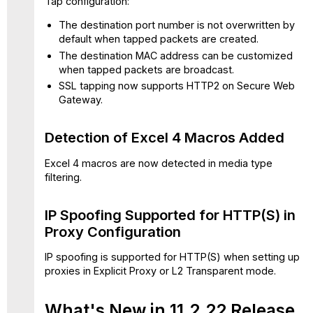
Tap configuration:
issues
in
The destination port number is not overwritten by
update
default when tapped packets are created.
11.2.22
The destination MAC address can be customized
when tapped packets are broadcast.
SSL tapping now supports HTTP2 on Secure Web
Gateway.
Detection of Excel 4 Macros Added
Excel 4 macros are now detected in media type
filtering.
IP Spoofing Supported for HTTP(S) in
Proxy Configuration
IP spoofing is supported for HTTP(S) when setting up
proxies in Explicit Proxy or L2 Transparent mode.
What's New in 11.2.22 Release