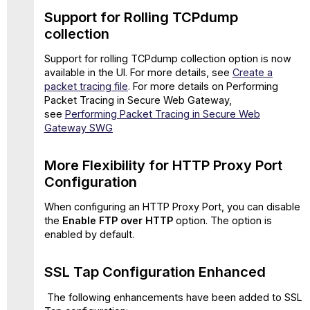
Supported
Support for Rolling TCPdump
for
collection
HTTP(S)
in
Support for rolling TCPdump collection option is now
Proxy
available in the UI. For more details, see
Create a
Configuration
packet tracing file
. For more details on Performing
What's
Packet Tracing in Secure Web Gateway,
New
see
Performing Packet Tracing in Secure Web
in
Gateway SWG
11.2.22 Release
Comment
More Flexibility for HTTP Proxy Port
Column
Configuration
added
in
When configuring an HTTP Proxy Port, you can disable
Ruleset
the
Enable FTP over HTTP
option. The option is
Table
enabled by default.
Known
Issues
SSL Tap Configuration Enhanced
and
Workaround
The following enhancements have been added to SSL
Resolved