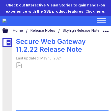
Check out Interactive Visual Stories to gain hands-on
experience with the SSE product features.
Click here.
Expand/collapse global hierarchy
Home
Release Notes
Skyhigh Release Notes
Secure Web Gateway
11.2.22 Release Note
Last updated
May 15, 2024
Save
as
PDF