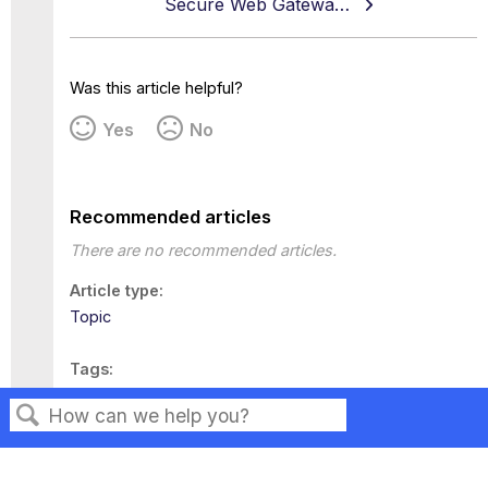
Secure Web Gateway 11.2.23 Release Note
Was this article helpful?
Yes
No
Recommended articles
There are no recommended articles.
Article type
Topic
Tags
This page has no tags.
Search