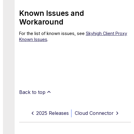
Known Issues and
Workaround
For the list of known issues, see
Skyhigh Client Proxy
Known Issues
.
Back to top
2025 Releases
Cloud Connector