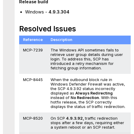
Release build
Windows
-
4.9.3.304
Resolved Issues
Reference
Description
MCP-7239
The Windows API sometimes fails to
retrieve user group details during user
login. To address this, SCP has
introduced a retry mechanism for
fetching group information.
MCP-8445
When the outbound block rule in
Windows Defender Firewall was active,
the SCP 4.9.3.92 status incorrectly
displayed as
Always Redirecting
instead of
No Redirection
. With this
hotfix release, the SCP correctly
displays the status of traffic redirection.
MCP-8520
On SCP
4.9.3.92,
traffic redirection
stops after a few days, requiring either
a system reboot or an SCP restart.