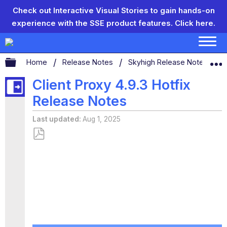
Check out Interactive Visual Stories to gain hands-on
experience with the SSE product features.
Click here.
Expand/collapse global hierarchy
Home
Release Notes
Skyhigh Release Notes
S
Client Proxy 4.9.3 Hotfix
Release Notes
Last updated
Aug 1, 2025
Save
as
PDF