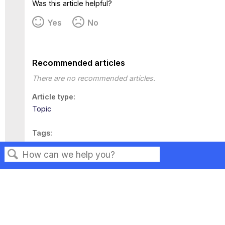
Was this article helpful?
Yes
No
Recommended articles
There are no recommended articles.
Article type
Topic
Tags
This page has no tags.
Search