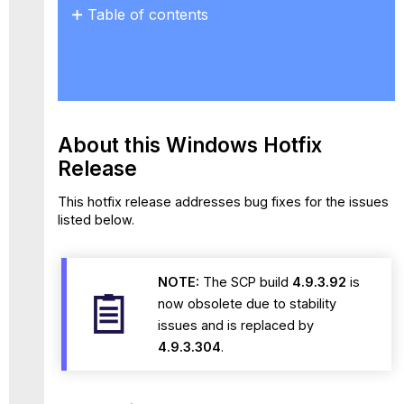
Table of contents
About
this
Windows Hotfix
Release
Resolved
Issues
About this Windows
Hotfix
Known
Release
Issues
and
This hotfix release addresses bug fixes for the issues
Workaround
listed below.
NOTE:
The SCP build
4.9.3.92
is
now obsolete due to stability
issues and is replaced by
4.9.3.304
.