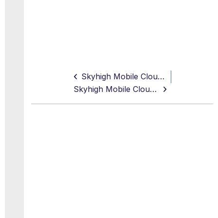
Skyhigh Mobile Cloud Security
Skyhigh Mobile Cloud Security Android App v9.1.0 Release Notes