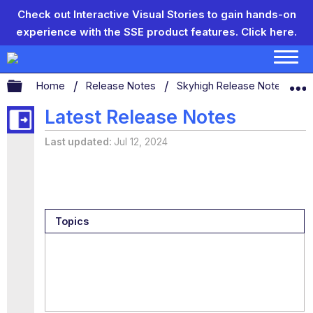
Check out Interactive Visual Stories to gain hands-on
experience with the SSE product features.
Click here.
Expand/collapse global hierarchy
Home
Release Notes
Skyhigh Release Notes
S
Latest Release Notes
Last updated
Jul 12, 2024
Topics