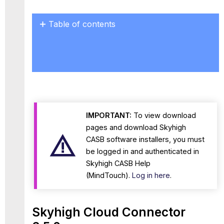
Table of contents
Skyhigh Cloud
Connector
6.5.0
Known
Issues
IMPORTANT:
To view download
pages and download Skyhigh
CASB software installers, you must
be logged in and authenticated in
Skyhigh CASB Help
(MindTouch).
Log in here
.
Skyhigh Cloud Connector