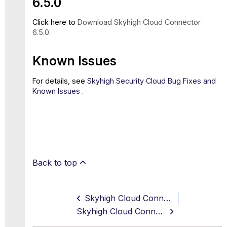
6.5.0
Click here to
Download Skyhigh Cloud Connector
6.5.0.
Known Issues
For details, see
Skyhigh Security Cloud Bug Fixes and
Known Issues .
Back to top
Skyhigh Cloud Connector 6.4.2 Release Notes (Sep, 2023)
Skyhigh Cloud Connector 6.5.1 Release Notes (Dec, 2023)