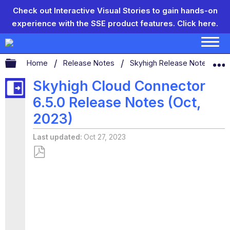
Check out Interactive Visual Stories to gain hands-on
experience with the SSE product features.
Click here.
Expand/collapse global hierarchy
Home
Release Notes
Skyhigh Release Notes
Skyhigh Cloud Connector
6.5.0 Release Notes (Oct,
2023)
Last updated
Oct 27, 2023
Save
as
PDF