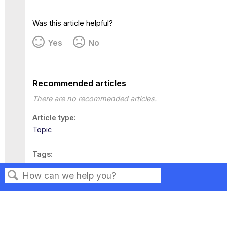
Was this article helpful?
Yes
No
Recommended articles
There are no recommended articles.
Article type
Topic
Tags
This page has no tags.
Search