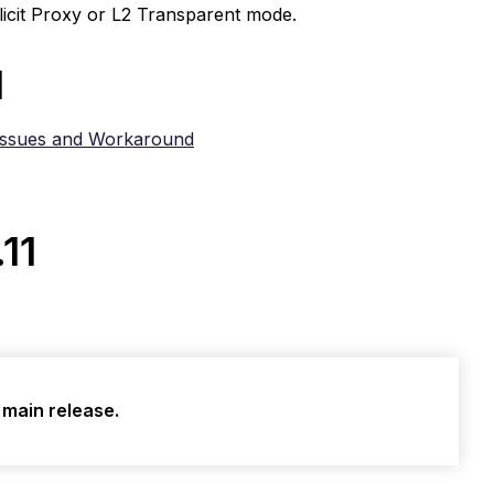
licit Proxy or L2 Transparent mode.
d
Issues and Workaround
.11
a main release.