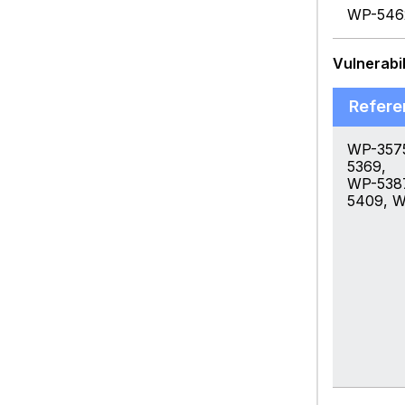
WP-546
Vulnerabil
Refere
WP-357
5369,
WP-538
5409, 