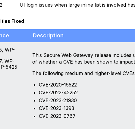
2
UI login issues when large inline list is involved ha
ities Fixed
nce
Description
5, WP-
This Secure Web Gateway release includes up
7, WP-
of whether a CVE has been shown to impact
WP-5425
The following medium and higher-level CVEs
CVE-2020-15522
CVE-2022-42252
CVE-2023-21930
CVE-2023-1393
CVE-2023-0767