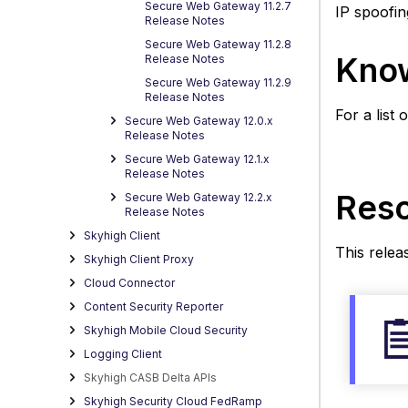
in
Secure Web Gateway 11.2.7
IP spoofin
Release Notes
updat
Secure Web Gateway 11.2.8
11.2.1
Know
Release Notes
Secure Web Gateway 11.2.9
Release Notes
For a list
Secure Web Gateway 12.0.x
Release Notes
Secure Web Gateway 12.1.x
Release Notes
Reso
Secure Web Gateway 12.2.x
Release Notes
Skyhigh Client
This relea
Skyhigh Client Proxy
Cloud Connector
Content Security Reporter
Skyhigh Mobile Cloud Security
Logging Client
Skyhigh CASB Delta APIs
Skyhigh Security Cloud FedRamp