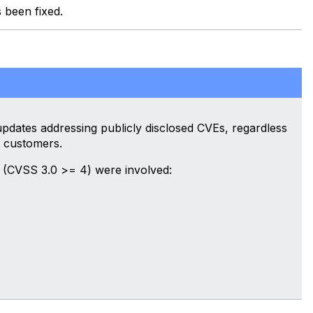
s been fixed.
dates addressing publicly disclosed CVEs, regardless
 customers.
 (CVSS 3.0 >= 4) were involved: