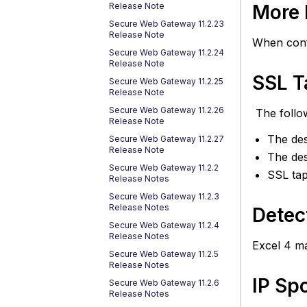
De
More 
Release Note
of
Secure Web Gateway 11.2.23
Ex
Release Note
When conf
4
Secure Web Gateway 11.2.24
M
Release Note
A
SSL T
Secure Web Gateway 11.2.25
Release Note
IP
S
Secure Web Gateway 11.2.26
The follo
Release Note
S
The des
Secure Web Gateway 11.2.27
fo
Release Note
H
The des
Secure Web Gateway 11.2.2
in
SSL ta
Release Notes
P
Secure Web Gateway 11.2.3
C
Release Notes
Detec
Know
Secure Web Gateway 11.2.4
Issue
Release Notes
Excel 4 ma
and
Secure Web Gateway 11.2.5
Work
Release Notes
IP Sp
Resol
Secure Web Gateway 11.2.6
Release Notes
issues