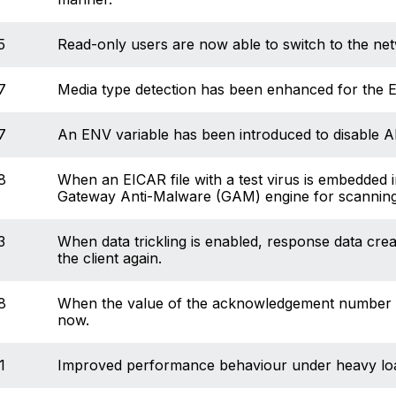
5
Read-only users are now able to switch to the net
7
Media type detection has been enhanced for the E
7
An ENV variable has been introduced to disable A
8
When an EICAR file with a test virus is embedded in
Gateway Anti-Malware (GAM) engine for scanning
3
When data trickling is enabled, response data cre
the client again.
8
When the value of the acknowledgement number fiel
now.
1
Improved performance behaviour under heavy load