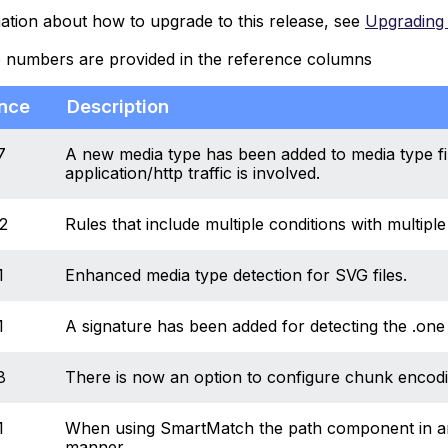
ation about how to upgrade to this release, see
Upgrading 
e numbers are provided in the reference columns
nce
Description
7
A new media type has been added to media type fil
application/http traffic is involved.
2
Rules that include multiple conditions with multip
1
Enhanced media type detection for SVG files.
1
A signature has been added for detecting the .one
8
There is now an option to configure chunk encoding 
1
When using SmartMatch the path component in an 
manner.