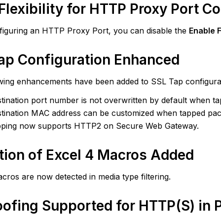
tection
Flexibility for HTTP Proxy Port C
cel
iguring an HTTP Proxy Port, you can disable the
Enable 
acros
dded
ap Configuration Enhanced
poofing
wing enhancements have been added to SSL Tap configurat
upported
tination port number is not overwritten by default when t
r
TTP(S)
tination MAC address can be customized when tapped pac
pping now supports HTTP2 on Secure Web Gateway.
roxy
onfiguration
tion of Excel 4 Macros Added
n
s
cros are now detected in media type filtering.
around
oofing Supported for HTTP(S) in 
ved