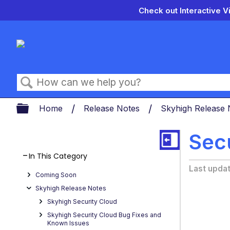
Check out Interactive V
Search
Expand/collapse global hierarch
Home
Release Notes
Skyhigh Release
Sec
In This Category
Last upda
Coming Soon
Skyhigh Release Notes
Skyhigh Security Cloud
Skyhigh Security Cloud Bug Fixes and
Known Issues