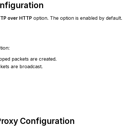
onfiguration
FTP over HTTP
option. The option is enabled by default.
ion:
apped packets are created.
kets are broadcast.
Proxy Configuration