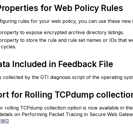
roperties for Web Policy Rules
eedback
ile
guring rules for your web policy, you can use these new 
upport
roperty to expose encrypted archive directory listings.
r
lling
roperty to store the rule and rule set names or IDs that 
CPdump
g cycles.
llection
ore
ata Included in Feedback File
exibility
r
is collected by the GTI diagnosis script of the operating syst
TTP
roxy
rt
rt for Rolling TCPdump collecti
onfiguration
SL
r rolling TCPdump collection option is now available in the
ap
details on Performing Packet Tracing in Secure Web Gate
nfiguration
SWG
nhanced