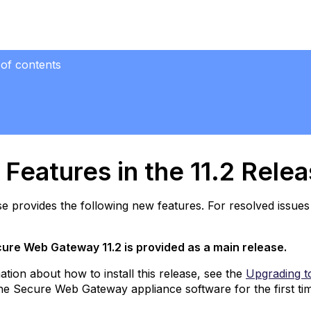
 of contents
res
se
Features in the 11.2 Rele
ew
operties
se provides the following new features. For resolved issues 
r
eb
licy
ure Web Gateway 11.2 is provided as a main release.
ules
ation about how to install this release, see the
Upgrading t
TI
 the Secure Web Gateway appliance software for the first ti
ata
cluded