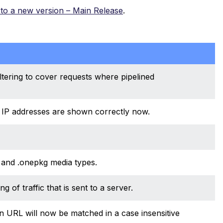
to a new version – Main Release
.
tering to cover requests where pipelined
le IP addresses are shown correctly now.
 and .onepkg media types.
of traffic that is sent to a server.
URL will now be matched in a case insensitive