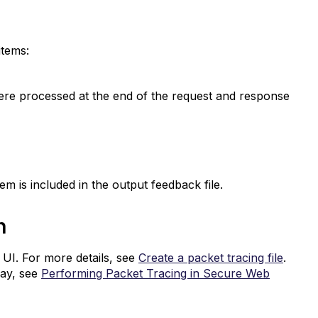
items:
were processed at the end of the request and response
em is included in the output feedback file.
on
 UI. For more details, see
Create a packet tracing file
.
way, see
Performing Packet Tracing in Secure Web