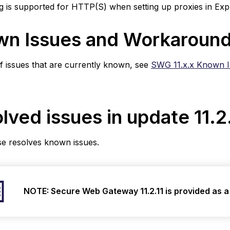
g is supported for HTTP(S) when setting up proxies in Exp
e
1
n Issues and Workaroun
 of issues that are currently known, see
SWG 11.x.x Known 
lved issues in update 11.2
se resolves known issues.
NOTE: Secure Web Gateway 11.2.11
is provided as 