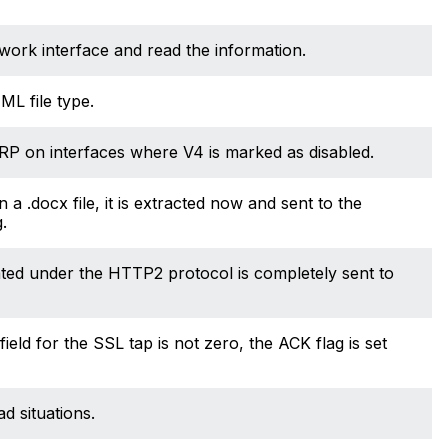
work interface and read the information.
ML file type.
RP on interfaces where V4 is marked as disabled.
 a .docx file, it is extracted now and sent to the
.
ated under the HTTP2 protocol is completely sent to
d for the SSL tap is not zero, the ACK flag is set
 situations.