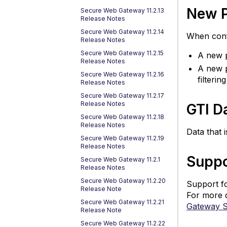
in
New P
Secure Web Gateway 11.2.13
Release Notes
F
F
Secure Web Gateway 11.2.14
When confi
Release Notes
S
Secure Web Gateway 11.2.15
A new p
fo
Release Notes
Ro
A new p
Secure Web Gateway 11.2.16
T
filterin
Release Notes
co
Secure Web Gateway 11.2.17
M
Release Notes
GTI D
Fl
Secure Web Gateway 11.2.18
fo
Release Notes
Data that 
H
Secure Web Gateway 11.2.19
P
Release Notes
Po
Suppo
Secure Web Gateway 11.2.1
Release Notes
C
Secure Web Gateway 11.2.20
S
Support fo
Release Note
T
For more 
Secure Web Gateway 11.2.21
Co
Gateway 
Release Note
E
Secure Web Gateway 11.2.22