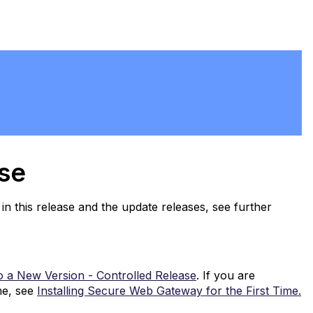
ase
in this release and the update releases, see further
o a New Version - Controlled Release
. If you are
me, see
Installing Secure Web Gateway for the First Time.