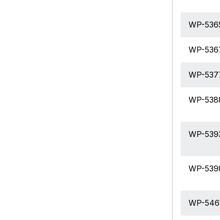
WP-536
WP-536
WP-537
WP-538
WP-539
WP-539
WP-546