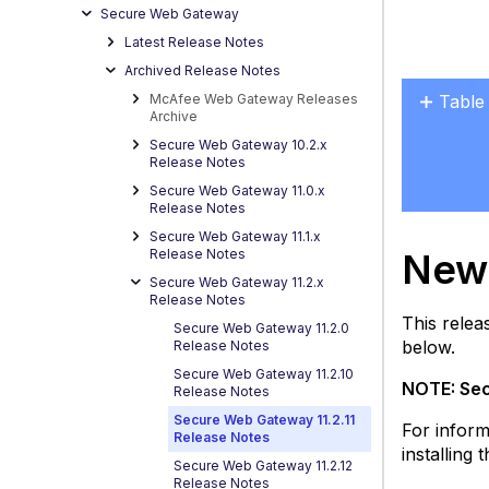
Secure Web Gateway
Latest Release Notes
Archived Release Notes
McAfee Web Gateway Releases
Table
Archive
New
Secure Web Gateway 10.2.x
Featu
Release Notes
in
Secure Web Gateway 11.0.x
the
Release Notes
11.2
Secure Web Gateway 11.1.x
Relea
New 
Release Notes
Secure Web Gateway 11.2.x
N
Release Notes
Pr
This relea
Secure Web Gateway 11.2.0
fo
below.
Release Notes
W
Secure Web Gateway 11.2.10
Po
NOTE: Sec
Release Notes
R
Secure Web Gateway 11.2.11
For inform
G
Release Notes
installing
D
Secure Web Gateway 11.2.12
In
Release Notes