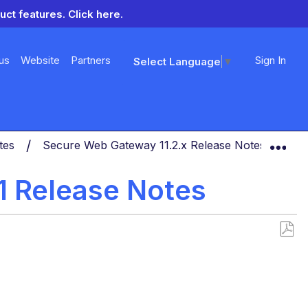
uct features.
Click here.
us
Website
Partners
Sign In
Select Language
▼
Exp
otes
Secure Web Gateway 11.2.x Release Notes
Se
1 Release Notes
Save
as
PDF