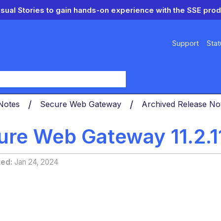
isual Stories to gain hands-on experience with the SSE prod
Support
Stat
y
 Notes
Secure Web Gateway
Archived Release N
ure Web Gateway 11.2.1
ted
Jan 24, 2024