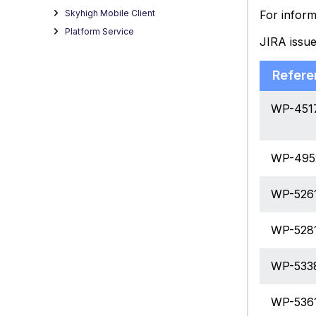
For inform
Skyhigh Mobile Client
Platform Service
JIRA issu
Refere
WP-451
WP-495
WP-526
WP-528
WP-533
WP-536