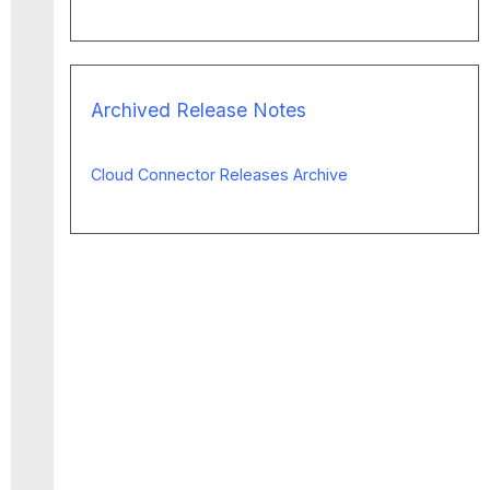
Archived Release Notes
Cloud Connector Releases Archive