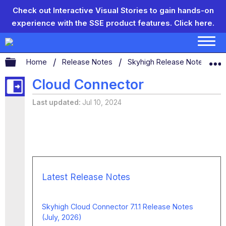
Check out Interactive Visual Stories to gain hands-on
experience with the SSE product features.
Click here.
Expand/collapse global hierarchy
Home
Release Notes
Skyhigh Release Notes
Cloud Connector
Last updated
Jul 10, 2024
Latest Release Notes
Skyhigh Cloud Connector 7.1.1 Release Notes
(July, 2026)