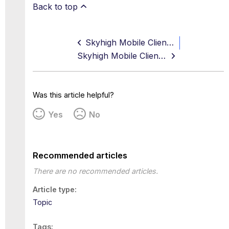
Back to top
Skyhigh Mobile Client Android App v4.1.1 Release Notes
Skyhigh Mobile Client App v4.1.0 Release Notes
Was this article helpful?
Yes
No
Recommended articles
There are no recommended articles.
Article type
Topic
Tags