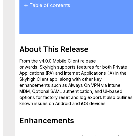
Table of contents
About
This
Release
Enhancements
Extended
About This Release
Support
in
Skyhigh
From the v4.0.0 Mobile Client release
Client
onwards, Skyhigh supports features for both Private
App
Applications (PA) and Internet Applications (IA) in the
for
Skyhigh Client app, along with other key
Private
enhancements such as Always On VPN via Intune
Applications
MDM, Optional SAML authentication, and UI-based
(PA)
options for factory reset and log export. It also outlines
and
known issues on Android and iOS devices.
Internet
Applications
Enhancements
(IA)
Features
Always-