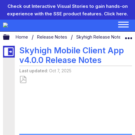
Check out Interactive Visual Stories to gain hands-on
experience with the SSE product features.
Click here.
Expand/collapse global hierarchy
Home
Release Notes
Skyhigh Release Notes
S
Skyhigh Mobile Client App
v4.0.0 Release Notes
Last updated
Oct 7, 2025
Save
as
PDF