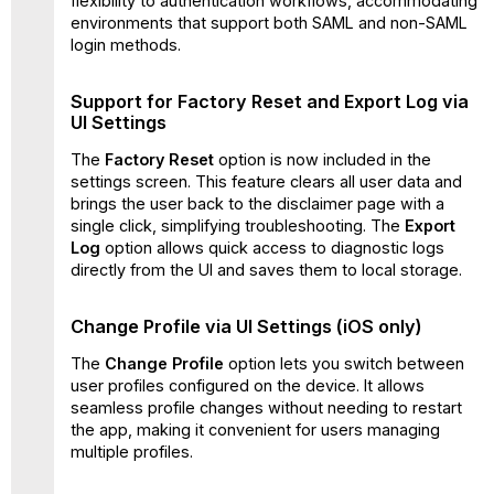
flexibility to authentication workflows, accommodating
(iOS
environments that support both SAML and non-SAML
only)
login methods.
Known
Issue
Support for Factory Reset and Export Log via
(Android
UI Settings
and
iOS)
The
Factory Reset
option is now included in the
Known
settings screen. This feature clears all user data and
Issues
brings the user back to the disclaimer page with a
(Android)
single click, simplifying troubleshooting. The
Export
Log
option allows quick access to diagnostic logs
Known
directly from the UI and saves them to local storage.
Issues
(iOS)
Change Profile via UI Settings (iOS only)
The
Change Profile
option lets you switch between
user profiles configured on the device. It allows
seamless profile changes without needing to restart
the app, making it convenient for users managing
multiple profiles.