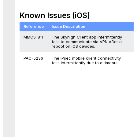
Known Issues (iOS)
Reference
Issue Description
MMCS-811
The Skyhigh Client app intermittently
fails to communicate via VPN after a
reboot on iOS devices.
PAC-5236
The IPsec mobile client connectivity
fails intermittently due to a timeout.