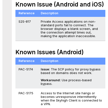
Known Issue (Android and iOS)
Reference
Description
S2S-817
Private Access applications on non-
standard ports fail to connect. The
browser displays a blank screen, and
the connection attempt times out,
making the application inaccessible.
Known Issues (Android)
Reference
Description
PAC-5174
Issue:
The SCP policy for proxy bypass
based on domains does not work.
Workaround:
Use process-based
bypass.
PAC-5175
Access to the Internet site hangs or
becomes unresponsive intermittently
when the Skyhigh Client is connected to
a VPN.