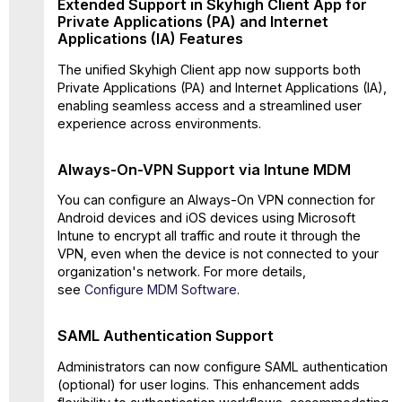
Extended Support in Skyhigh Client App for
On-
Private Applications (PA) and Internet
VPN
Applications (IA) Features
Support
via
The unified Skyhigh Client app now supports both
Intune
Private Applications (PA) and Internet Applications (IA),
MDM
enabling seamless access and a streamlined user
SAML
experience across environments.
Authentication
Support
Always-On-VPN Support via Intune MDM
Support
for
You can configure an Always-On VPN connection for
Factory
Android devices and iOS devices using Microsoft
Reset
Intune to encrypt all traffic and route it through the
and
VPN, even when the device is not connected to your
Export
organization's network. For more details,
Log via
see
Configure MDM Software
.
UI
Settings
SAML Authentication Support
Change
Profile via
Administrators can now configure SAML authentication
UI
(optional) for user logins. This enhancement adds
Settings